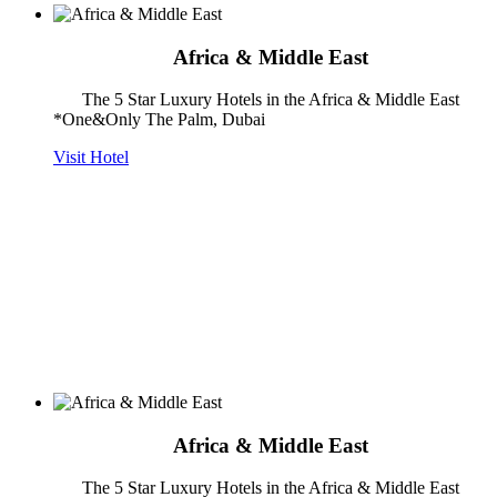
Africa & Middle East
The 5 Star Luxury Hotels in the Africa & Middle East
*One&Only The Palm, Dubai
Visit Hotel
Africa & Middle East
The 5 Star Luxury Hotels in the Africa & Middle East