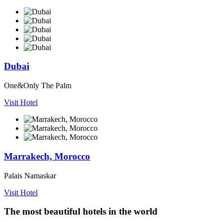
Dubai
One&Only The Palm
Visit Hotel
Marrakech, Morocco
Palais Namaskar
Visit Hotel
The most beautiful hotels in the world