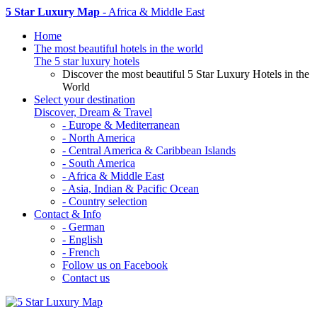
5 Star Luxury Map
- Africa & Middle East
Home
The most beautiful hotels in the world
The 5 star luxury hotels
Discover the most beautiful 5 Star Luxury Hotels in the
World
Select your destination
Discover, Dream & Travel
- Europe & Mediterranean
- North America
- Central America & Caribbean Islands
- South America
- Africa & Middle East
- Asia, Indian & Pacific Ocean
- Country selection
Contact & Info
- German
- English
- French
Follow us on Facebook
Contact us