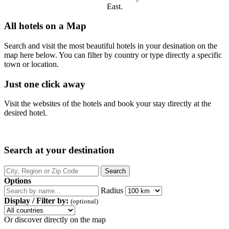
East.
All hotels on a Map
Search and visit the most beautiful hotels in your desination on the
map here below. You can filter by country or type directly a specific
town or location.
Just one click away
Visit the websites of the hotels and book your stay directly at the
desired hotel.
Search at your destination
Options
Radius
Display / Filter by:
(optional)
Or discover directly on the map