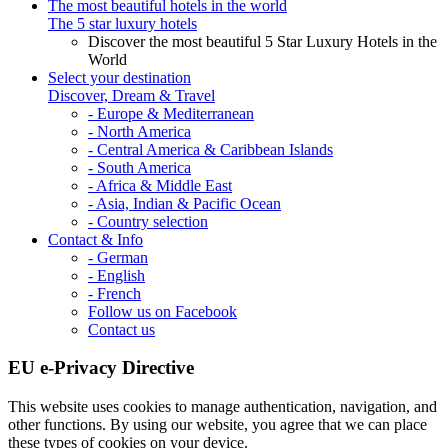
The most beautiful hotels in the world
The 5 star luxury hotels
Discover the most beautiful 5 Star Luxury Hotels in the
World
Select your destination
Discover, Dream & Travel
- Europe & Mediterranean
- North America
- Central America & Caribbean Islands
- South America
- Africa & Middle East
- Asia, Indian & Pacific Ocean
- Country selection
Contact & Info
- German
- English
- French
Follow us on Facebook
Contact us
EU e-Privacy Directive
This website uses cookies to manage authentication, navigation, and
other functions. By using our website, you agree that we can place
these types of cookies on your device.