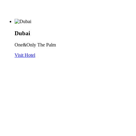
Dubai
One&Only The Palm
Visit Hotel