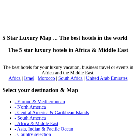
5 Star Luxury Map ... The best hotels in the world
The 5 star luxury hotels in Africa & Middle East
The best hotels for your luxury vacation, business travel or events in
Africa and the Middle East.
Africa
|
Israel
|
Morocco
|
South Africa
|
United Arab Emirates
Select your destination & Map
- Europe & Mediterranean
- North America
- Central America & Caribbean Islands
- South America
- Africa & Middle East
- Asia, Indian & Pacific Ocean
- Country selection