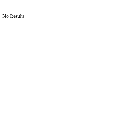
No Results.