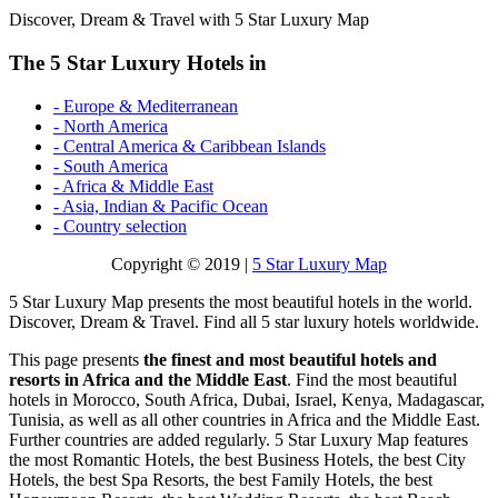
Discover, Dream & Travel with 5 Star Luxury Map
The 5 Star Luxury Hotels in
- Europe & Mediterranean
- North America
- Central America & Caribbean Islands
- South America
- Africa & Middle East
- Asia, Indian & Pacific Ocean
- Country selection
Copyright © 2019 |
5 Star Luxury Map
5 Star Luxury Map presents the most beautiful hotels in the world.
Discover, Dream & Travel. Find all 5 star luxury hotels worldwide.
This page presents
the finest and most beautiful hotels and
resorts in Africa and the Middle East
. Find the most beautiful
hotels in Morocco, South Africa, Dubai, Israel, Kenya, Madagascar,
Tunisia, as well as all other countries in Africa and the Middle East.
Further countries are added regularly. 5 Star Luxury Map features
the most Romantic Hotels, the best Business Hotels, the best City
Hotels, the best Spa Resorts, the best Family Hotels, the best