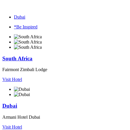
Dubai
*Be Inspired
South Africa
Fairmont Zimbali Lodge
Visit Hotel
Dubai
Armani Hotel Dubai
Visit Hotel