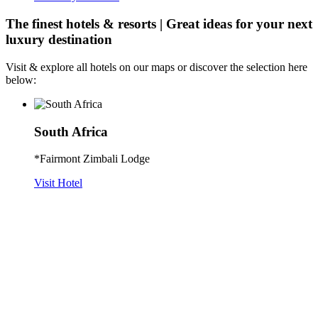
The finest hotels & resorts | Great ideas for your next
luxury destination
Visit & explore all hotels on our maps or discover the selection here
below:
South Africa
*Fairmont Zimbali Lodge
Visit Hotel