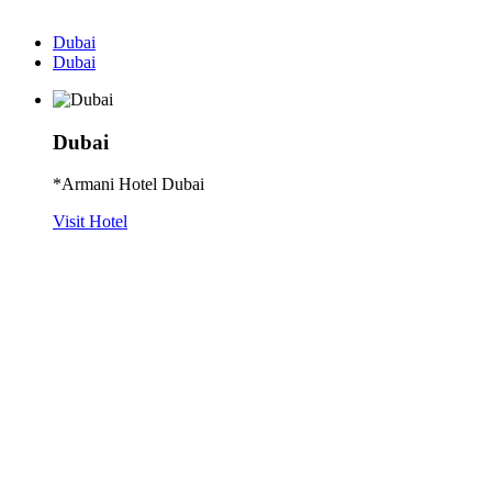
Dubai
Dubai
Dubai
*Armani Hotel Dubai
Visit Hotel