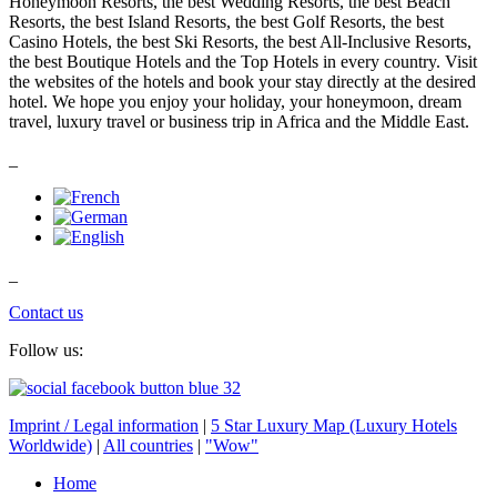
Honeymoon Resorts, the best Wedding Resorts, the best Beach
Resorts, the best Island Resorts, the best Golf Resorts, the best
Casino Hotels, the best Ski Resorts, the best All-Inclusive Resorts,
the best Boutique Hotels and the Top Hotels in every country. Visit
the websites of the hotels and book your stay directly at the desired
hotel. We hope you enjoy your holiday, your honeymoon, dream
travel, luxury travel or business trip in Africa and the Middle East.
_
_
Contact us
Follow us:
Imprint / Legal information
|
5 Star Luxury Map (Luxury Hotels
Worldwide)
|
All countries
|
"Wow"
Home