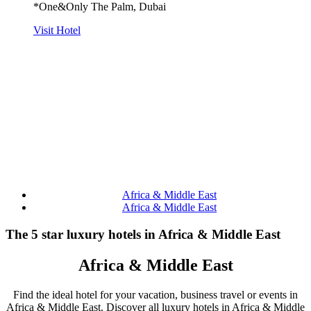
*One&Only The Palm, Dubai
Visit Hotel
Africa & Middle East
Africa & Middle East
The 5 star luxury hotels in Africa & Middle East
Africa & Middle East
Find the ideal hotel for your vacation, business travel or events in
Africa & Middle East. Discover all luxury hotels in Africa & Middle