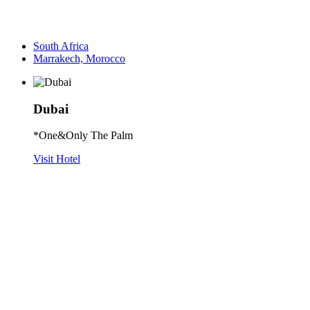
South Africa
Marrakech, Morocco
Dubai
*One&Only The Palm
Visit Hotel