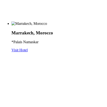
Marrakech, Morocco
*Palais Namaskar
Visit Hotel