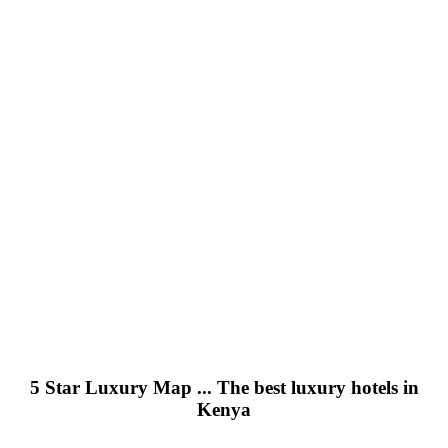
5 Star Luxury Map ... The best luxury hotels in
Kenya