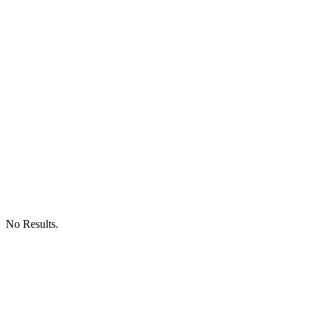
No Results.