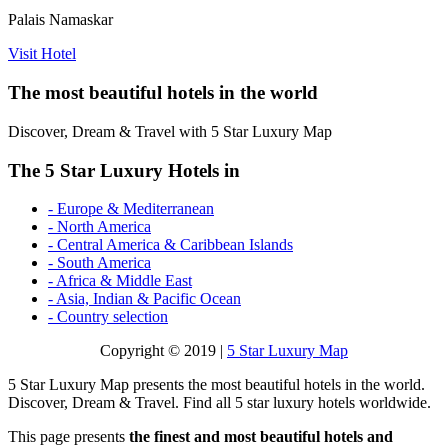
Palais Namaskar
Visit Hotel
The most beautiful hotels in the world
Discover, Dream & Travel with 5 Star Luxury Map
The 5 Star Luxury Hotels in
- Europe & Mediterranean
- North America
- Central America & Caribbean Islands
- South America
- Africa & Middle East
- Asia, Indian & Pacific Ocean
- Country selection
Copyright © 2019 |
5 Star Luxury Map
5 Star Luxury Map presents the most beautiful hotels in the world.
Discover, Dream & Travel. Find all 5 star luxury hotels worldwide.
This page presents
the finest and most beautiful hotels and