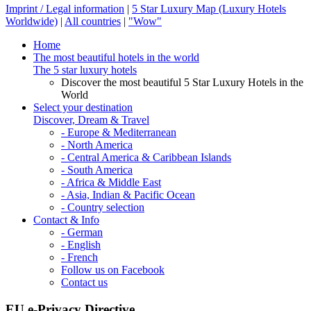
Imprint / Legal information
|
5 Star Luxury Map (Luxury Hotels
Worldwide)
|
All countries
|
"Wow"
Home
The most beautiful hotels in the world
The 5 star luxury hotels
Discover the most beautiful 5 Star Luxury Hotels in the
World
Select your destination
Discover, Dream & Travel
- Europe & Mediterranean
- North America
- Central America & Caribbean Islands
- South America
- Africa & Middle East
- Asia, Indian & Pacific Ocean
- Country selection
Contact & Info
- German
- English
- French
Follow us on Facebook
Contact us
EU e-Privacy Directive