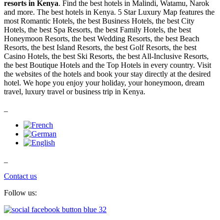
resorts in Kenya
. Find the best hotels in Malindi, Watamu, Narok
and more. The best hotels in Kenya. 5 Star Luxury Map features the
most Romantic Hotels, the best Business Hotels, the best City
Hotels, the best Spa Resorts, the best Family Hotels, the best
Honeymoon Resorts, the best Wedding Resorts, the best Beach
Resorts, the best Island Resorts, the best Golf Resorts, the best
Casino Hotels, the best Ski Resorts, the best All-Inclusive Resorts,
the best Boutique Hotels and the Top Hotels in every country. Visit
the websites of the hotels and book your stay directly at the desired
hotel. We hope you enjoy your holiday, your honeymoon, dream
travel, luxury travel or business trip in Kenya.
_
_
Contact us
Follow us: