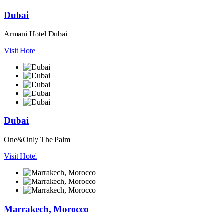
Dubai
Armani Hotel Dubai
Visit Hotel
Dubai
One&Only The Palm
Visit Hotel
Marrakech, Morocco