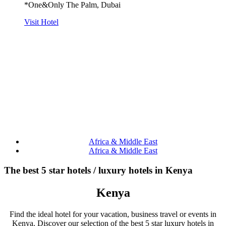
*One&Only The Palm, Dubai
Visit Hotel
Africa & Middle East
Africa & Middle East
The best 5 star hotels / luxury hotels in Kenya
Kenya
Find the ideal hotel for your vacation, business travel or events in
Kenya. Discover our selection of the best 5 star luxury hotels in