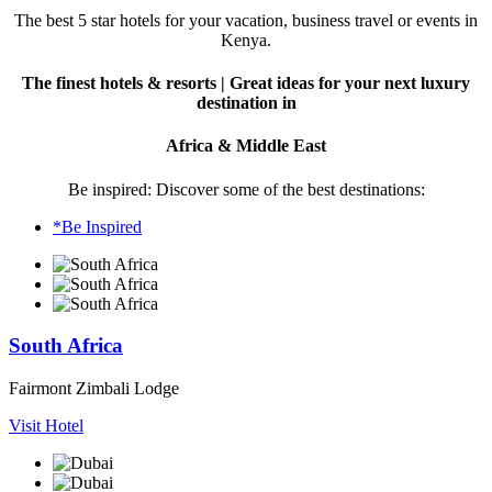
The best 5 star hotels for your vacation, business travel or events in
Kenya.
The finest hotels & resorts | Great ideas for your next luxury
destination in
Africa & Middle East
Be inspired: Discover some of the best destinations:
*Be Inspired
South Africa
Fairmont Zimbali Lodge
Visit Hotel