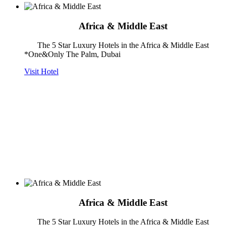
Africa & Middle East
The 5 Star Luxury Hotels in the Africa & Middle East
*One&Only The Palm, Dubai
Visit Hotel
Africa & Middle East
The 5 Star Luxury Hotels in the Africa & Middle East