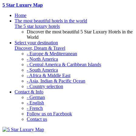
5 Star Luxury Map
Home
The most beautiful hotels in the world
The 5 star luxury hotels
Discover the most beautiful 5 Star Luxury Hotels in the
World
Select your destination
Discover, Dream & Travel
- Europe & Mediterranean
- North America
- Central America & Caribbean Islands
- South America
- Africa & Middle East
- Asia, Indian & Pacific Ocean
- Country selection
Contact & Info
- German
- English
- French
Follow us on Facebook
Contact us