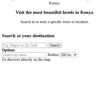
Kenya.
Visit the most beautiful hotels in Kenya
Search in or near a specific town or location.
Search at your destination
Options
Radius
Or discover directly on the map