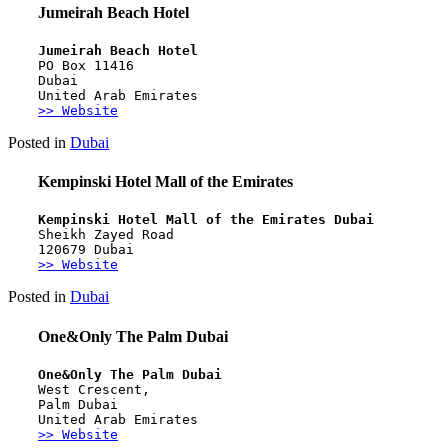
Jumeirah Beach Hotel
Jumeirah Beach Hotel
PO Box 11416
Dubai
United Arab Emirates
>> Website
Posted in
Dubai
Kempinski Hotel Mall of the Emirates
Kempinski Hotel Mall of the Emirates Dubai
Sheikh Zayed Road 
120679 Dubai
>> Website
Posted in
Dubai
One&Only The Palm Dubai
One&Only The Palm Dubai
West Crescent,
Palm Dubai
United Arab Emirates
>> Website