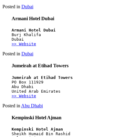
Posted in
Dubai
Armani Hotel Dubai
Armani Hotel Dubai
Burj Khalifa
Dubai
>> Website
Posted in
Dubai
Jumeirah at Etihad Towers
Jumeirah at Etihad Towers
PO Box 111929
Abu Dhabi
United Arab Emirates
>> Website
Posted in
Abu Dhabi
Kempinski Hotel Ajman
Kempinski Hotel Ajman
Sheikh Humaid Bin Rashid