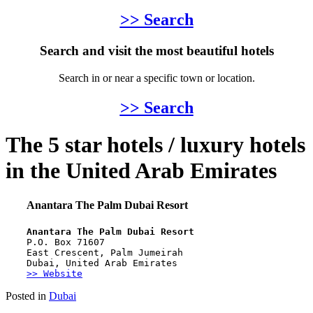
>> Search
Search and visit the most beautiful hotels
Search in or near a specific town or location.
>> Search
The 5 star hotels / luxury hotels
in the United Arab Emirates
Anantara The Palm Dubai Resort
Anantara The Palm Dubai Resort
P.O. Box 71607
East Crescent, Palm Jumeirah
Dubai, United Arab Emirates
>> Website
Posted in
Dubai