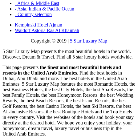
- Africa & Middle East
- Asia, Indian & Pacific Ocean
- Country selection
Kempinski Hotel Ajman
Waldorf Astoria Ras Al Khaimah
Copyright © 2019 |
5 Star Luxury Map
5 Star Luxury Map presents the most beautiful hotels in the world.
Discover, Dream & Travel. Find all 5 star luxury hotels worldwide.
This page presents
the finest and most beautiful hotels and
resorts in the United Arab Emirates
. Find the best hotels in
Dubai, Abu Dhabi and more. The best hotels in the United Arab
Emirates. 5 Star Luxury Map features the most Romantic Hotels, the
best Business Hotels, the best City Hotels, the best Spa Resorts, the
best Family Hotels, the best Honeymoon Resorts, the best Wedding
Resorts, the best Beach Resorts, the best Island Resorts, the best
Golf Resorts, the best Casino Hotels, the best Ski Resorts, the best
All-Inclusive Resorts, the best Boutique Hotels and the Top Hotels
in every country. Visit the websites of the hotels and book your stay
directly at the desired hotel. We hope you enjoy your holiday, your
honeymoon, dream travel, luxury travel or business trip in the
United Arab Emirates.