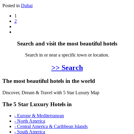
Posted in
Dubai
1
2
Search and visit the most beautiful hotels
Search in or near a specific town or location.
>> Search
The most beautiful hotels in the world
Discover, Dream & Travel with 5 Star Luxury Map
The 5 Star Luxury Hotels in
- Europe & Mediterranean
- North America
- Central America & Caribbean Islands
- South America