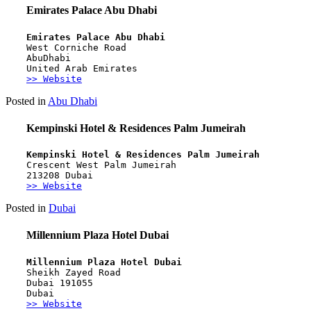
Emirates Palace Abu Dhabi
Emirates Palace Abu Dhabi
West Corniche Road 
AbuDhabi 
United Arab Emirates
>> Website
Posted in
Abu Dhabi
Kempinski Hotel & Residences Palm Jumeirah
Kempinski Hotel & Residences Palm Jumeirah
Crescent West Palm Jumeirah 
213208 Dubai
>> Website
Posted in
Dubai
Millennium Plaza Hotel Dubai
Millennium Plaza Hotel Dubai
Sheikh Zayed Road
Dubai 191055
Dubai
>> Website