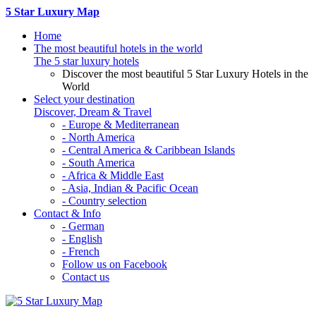
5 Star Luxury Map
Home
The most beautiful hotels in the world
The 5 star luxury hotels
Discover the most beautiful 5 Star Luxury Hotels in the
World
Select your destination
Discover, Dream & Travel
- Europe & Mediterranean
- North America
- Central America & Caribbean Islands
- South America
- Africa & Middle East
- Asia, Indian & Pacific Ocean
- Country selection
Contact & Info
- German
- English
- French
Follow us on Facebook
Contact us