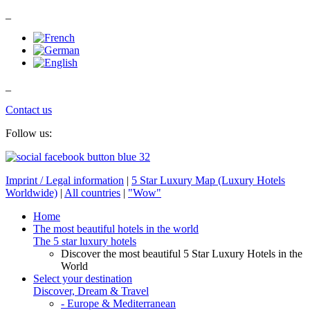
_
_
Contact us
Follow us:
Imprint / Legal information
|
5 Star Luxury Map (Luxury Hotels
Worldwide)
|
All countries
|
"Wow"
Home
The most beautiful hotels in the world
The 5 star luxury hotels
Discover the most beautiful 5 Star Luxury Hotels in the
World
Select your destination
Discover, Dream & Travel
- Europe & Mediterranean