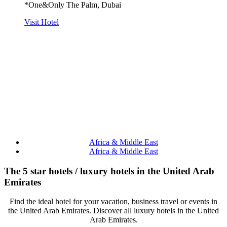
*One&Only The Palm, Dubai
Visit Hotel
Africa & Middle East
Africa & Middle East
The 5 star hotels / luxury hotels in the United Arab
Emirates
Find the ideal hotel for your vacation, business travel or events in
the United Arab Emirates. Discover all luxury hotels in the United
Arab Emirates.