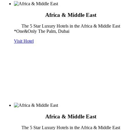
Africa & Middle East
The 5 Star Luxury Hotels in the Africa & Middle East
*One&Only The Palm, Dubai
Visit Hotel
Africa & Middle East
The 5 Star Luxury Hotels in the Africa & Middle East