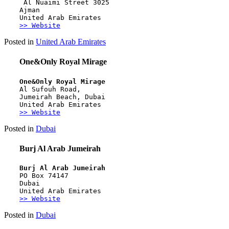
 Al Nuaimi Street 3025 
Ajman 
United Arab Emirates
>> Website
Posted in
United Arab Emirates
One&Only Royal Mirage
One&Only Royal Mirage
Al Sufouh Road, 
Jumeirah Beach, Dubai
United Arab Emirates
>> Website
Posted in
Dubai
Burj Al Arab Jumeirah
Burj Al Arab Jumeirah
PO Box 74147
Dubai
United Arab Emirates
>> Website
Posted in
Dubai