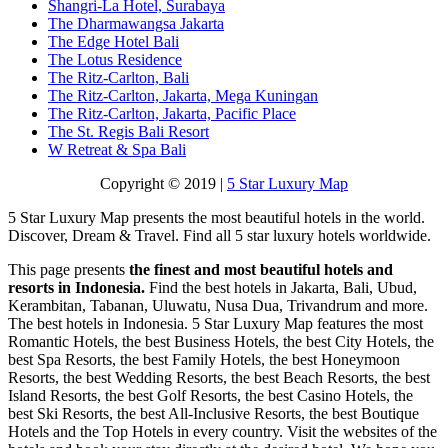
Shangri-La Hotel, Surabaya
The Dharmawangsa Jakarta
The Edge Hotel Bali
The Lotus Residence
The Ritz-Carlton, Bali
The Ritz-Carlton, Jakarta, Mega Kuningan
The Ritz-Carlton, Jakarta, Pacific Place
The St. Regis Bali Resort
W Retreat & Spa Bali
Copyright © 2019 |
5 Star Luxury Map
5 Star Luxury Map presents the most beautiful hotels in the world.
Discover, Dream & Travel. Find all 5 star luxury hotels worldwide.
This page presents
the finest and most beautiful hotels and
resorts in Indonesia.
Find the best hotels in Jakarta, Bali, Ubud,
Kerambitan, Tabanan, Uluwatu, Nusa Dua, Trivandrum and more.
The best hotels in Indonesia. 5 Star Luxury Map features the most
Romantic Hotels, the best Business Hotels, the best City Hotels, the
best Spa Resorts, the best Family Hotels, the best Honeymoon
Resorts, the best Wedding Resorts, the best Beach Resorts, the best
Island Resorts, the best Golf Resorts, the best Casino Hotels, the
best Ski Resorts, the best All-Inclusive Resorts, the best Boutique
Hotels and the Top Hotels in every country. Visit the websites of the