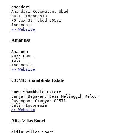
Amandari
Amandari Kedewatan, Ubud
Bali, Indonesia
PO Box 33, Ubud 80571
Indonesia
>> Website
Amanusa
Amanusa
Nusa Dua ,
Bali
Indonesia
>> Website
COMO Shambhala Estate
COMO Shambhala Estate
Banjar Begawan, Desa Melinggih Kelod,
Payangan, Gianyar 80571
Bali, Indonesia
>> Website
Alila Villas Soori
Alila Villas Soori