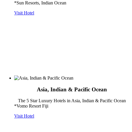
*Sun Resorts, Indian Ocean
Visit Hotel
Asia, Indian & Pacific Ocean
The 5 Star Luxury Hotels in Asia, Indian & Pacific Ocean
*Vomo Resort Fiji
Visit Hotel