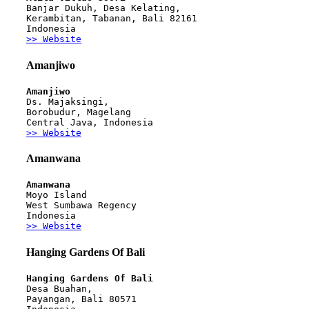
Banjar Dukuh, Desa Kelating,
Kerambitan, Tabanan, Bali 82161
Indonesia
>> Website
Amanjiwo
Amanjiwo
Ds. Majaksingi, 
Borobudur, Magelang
Central Java, Indonesia
>> Website
Amanwana
Amanwana
Moyo Island
West Sumbawa Regency
Indonesia
>> Website
Hanging Gardens Of Bali
Hanging Gardens Of Bali
Desa Buahan, 
Payangan, Bali 80571