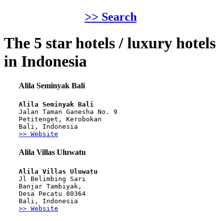
>> Search
The 5 star hotels / luxury hotels
in Indonesia
Alila Seminyak Bali
Alila Seminyak Bali
Jalan Taman Ganesha No. 9
Petitenget, Kerobokan
Bali, Indonesia
>> Website
Alila Villas Uluwatu
Alila Villas Uluwatu
Jl Belimbing Sari
Banjar Tambiyak,
Desa Pecatu 80364
Bali, Indonesia
>> Website