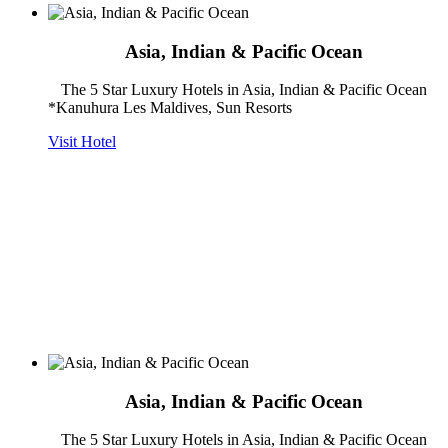
Asia, Indian & Pacific Ocean
The 5 Star Luxury Hotels in Asia, Indian & Pacific Ocean
*Kanuhura Les Maldives, Sun Resorts
Visit Hotel
Asia, Indian & Pacific Ocean
The 5 Star Luxury Hotels in Asia, Indian & Pacific Ocean