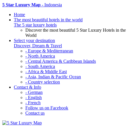
5 Star Luxury Map
- Indonesia
Home
The most beautiful hotels in the world
The 5 star luxury hotels
Discover the most beautiful 5 Star Luxury Hotels in the
World
Select your destination
Discover, Dream & Travel
- Europe & Mediterranean
- North America
- Central America & Caribbean Islands
- South America
- Africa & Middle East
- Asia, Indian & Pacific Ocean
- Country selection
Contact & Info
- German
- English
- French
Follow us on Facebook
Contact us