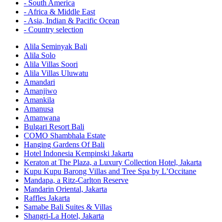
- South America
- Africa & Middle East
- Asia, Indian & Pacific Ocean
- Country selection
Alila Seminyak Bali
Alila Solo
Alila Villas Soori
Alila Villas Uluwatu
Amandari
Amanjiwo
Amankila
Amanusa
Amanwana
Bulgari Resort Bali
COMO Shambhala Estate
Hanging Gardens Of Bali
Hotel Indonesia Kempinski Jakarta
Keraton at The Plaza, a Luxury Collection Hotel, Jakarta
Kupu Kupu Barong Villas and Tree Spa by L’Occitane
Mandapa, a Ritz-Carlton Reserve
Mandarin Oriental, Jakarta
Raffles Jakarta
Samabe Bali Suites & Villas
Shangri-La Hotel, Jakarta