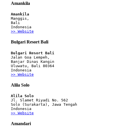
Amankila
Amankila
Manggis, 
Bali
Indonesia
>> Website
Bulgari Resort Bali
Bulgari Resort Bali 
Jalan Goa Lempeh, 
Banjar Dinas Kangin
Uluwatu, Bali 80364 
Indonesia
>> Website
Alila Solo
Alila Solo 
Jl. Slamet Riyadi No. 562
Solo (Surakarta), Jawa Tengah
Indonesia
>> Website
Amandari