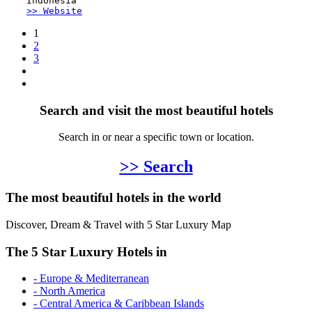
Indonesia
>> Website
1
2
3
Search and visit the most beautiful hotels
Search in or near a specific town or location.
>> Search
The most beautiful hotels in the world
Discover, Dream & Travel with 5 Star Luxury Map
The 5 Star Luxury Hotels in
- Europe & Mediterranean
- North America
- Central America & Caribbean Islands