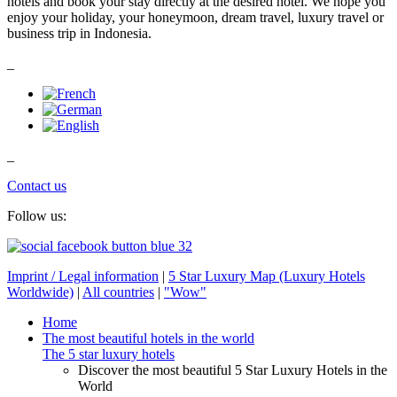
hotels and book your stay directly at the desired hotel. We hope you
enjoy your holiday, your honeymoon, dream travel, luxury travel or
business trip in Indonesia.
_
_
Contact us
Follow us:
Imprint / Legal information
|
5 Star Luxury Map (Luxury Hotels
Worldwide)
|
All countries
|
"Wow"
Home
The most beautiful hotels in the world
The 5 star luxury hotels
Discover the most beautiful 5 Star Luxury Hotels in the
World