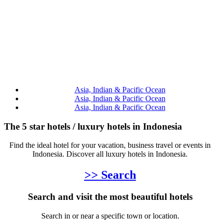
Asia, Indian & Pacific Ocean
Asia, Indian & Pacific Ocean
Asia, Indian & Pacific Ocean
The 5 star hotels / luxury hotels in Indonesia
Find the ideal hotel for your vacation, business travel or events in
Indonesia. Discover all luxury hotels in Indonesia.
>> Search
Search and visit the most beautiful hotels
Search in or near a specific town or location.