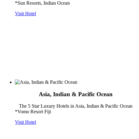
*Sun Resorts, Indian Ocean
Visit Hotel
Asia, Indian & Pacific Ocean
The 5 Star Luxury Hotels in Asia, Indian & Pacific Ocean
*Vomo Resort Fiji
Visit Hotel