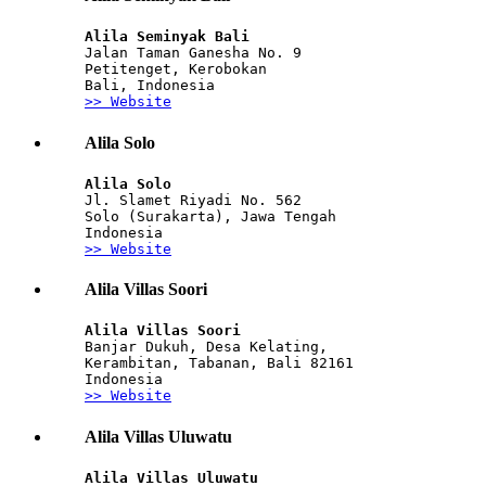
Alila Seminyak Bali
Jalan Taman Ganesha No. 9
Petitenget, Kerobokan
Bali, Indonesia
>> Website
Alila Solo
Alila Solo 
Jl. Slamet Riyadi No. 562
Solo (Surakarta), Jawa Tengah
Indonesia
>> Website
Alila Villas Soori
Alila Villas Soori
Banjar Dukuh, Desa Kelating,
Kerambitan, Tabanan, Bali 82161
Indonesia
>> Website
Alila Villas Uluwatu
Alila Villas Uluwatu