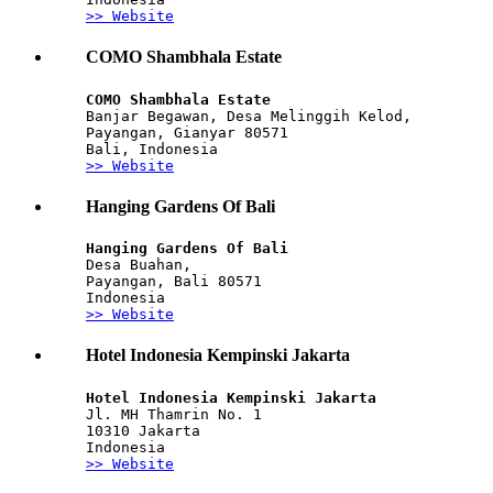
>> Website
COMO Shambhala Estate
COMO Shambhala Estate
Banjar Begawan, Desa Melinggih Kelod,
Payangan, Gianyar 80571
Bali, Indonesia
>> Website
Hanging Gardens Of Bali
Hanging Gardens Of Bali
Desa Buahan, 
Payangan, Bali 80571
Indonesia
>> Website
Hotel Indonesia Kempinski Jakarta
Hotel Indonesia Kempinski Jakarta
Jl. MH Thamrin No. 1 
10310 Jakarta 
Indonesia
>> Website