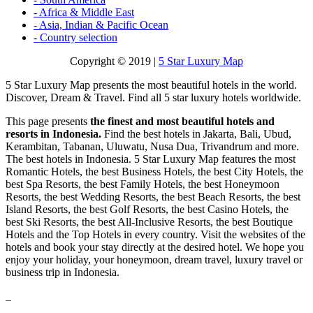
- Africa & Middle East
- Asia, Indian & Pacific Ocean
- Country selection
Copyright © 2019 |
5 Star Luxury Map
5 Star Luxury Map presents the most beautiful hotels in the world.
Discover, Dream & Travel. Find all 5 star luxury hotels worldwide.
This page presents
the finest and most beautiful hotels and
resorts in Indonesia.
Find the best hotels in Jakarta, Bali, Ubud,
Kerambitan, Tabanan, Uluwatu, Nusa Dua, Trivandrum and more.
The best hotels in Indonesia. 5 Star Luxury Map features the most
Romantic Hotels, the best Business Hotels, the best City Hotels, the
best Spa Resorts, the best Family Hotels, the best Honeymoon
Resorts, the best Wedding Resorts, the best Beach Resorts, the best
Island Resorts, the best Golf Resorts, the best Casino Hotels, the
best Ski Resorts, the best All-Inclusive Resorts, the best Boutique
Hotels and the Top Hotels in every country. Visit the websites of the
hotels and book your stay directly at the desired hotel. We hope you
enjoy your holiday, your honeymoon, dream travel, luxury travel or
business trip in Indonesia.
_