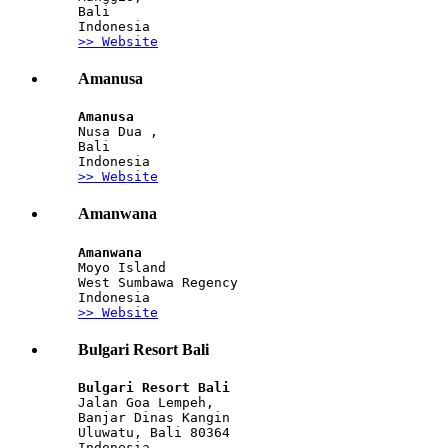
Bali
Indonesia
>> Website
Amanusa
Amanusa
Nusa Dua ,
Bali
Indonesia
>> Website
Amanwana
Amanwana
Moyo Island
West Sumbawa Regency
Indonesia
>> Website
Bulgari Resort Bali
Bulgari Resort Bali 
Jalan Goa Lempeh, 
Banjar Dinas Kangin
Uluwatu, Bali 80364 
Indonesia