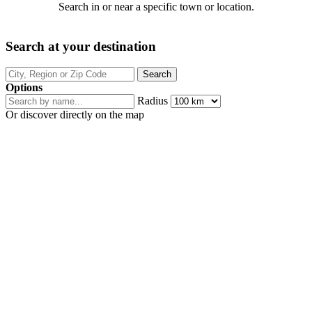
Search in or near a specific town or location.
Search at your destination
Options
Radius
Or discover directly on the map