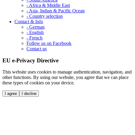
- Africa & Middle East
- Asia, Indian & Pacific Ocean
- Country selection
Contact & Info
- German
- English
- French
Follow us on Facebook
Contact us
EU e-Privacy Directive
This website uses cookies to manage authentication, navigation, and
other functions. By using our website, you agree that we can place
these types of cookies on your device.
I agree
I decline