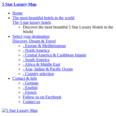
5 Star Luxury Map
Home
The most beautiful hotels in the world
The 5 star luxury hotels
Discover the most beautiful 5 Star Luxury Hotels in the
World
Select your destination
Discover, Dream & Travel
- Europe & Mediterranean
- North America
- Central America & Caribbean Islands
- South America
- Africa & Middle East
- Asia, Indian & Pacific Ocean
- Country selection
Contact & Info
- German
- English
- French
Follow us on Facebook
Contact us