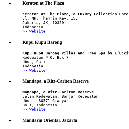
Keraton at The Plaza
Keraton at The Plaza, a Luxury Collection Hote
Jl. MH. Thamrin Kav. 15, 
Jakarta, JK, 10350
Indonesia
>> Website
Kupu Kupu Barong
Kupu Kupu Barong Villas and Tree Spa by L’Occi
Kedewatan P.O. Box 7
Ubud, Bali
Indonesia
>> Website
Mandapa, a Ritz-Carlton Reserve
Mandapa, a Ritz-Carlton Reserve
Jalan Kedewatan, Banjar Kedewatan
Ubud – 80571 Gianyar
Bali, Indonesia
>> Website
Mandarin Oriental, Jakarta