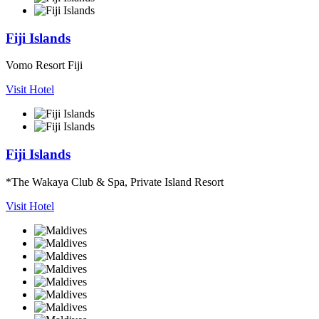
Fiji Islands
Vomo Resort Fiji
Visit Hotel
Fiji Islands
*The Wakaya Club & Spa, Private Island Resort
Visit Hotel