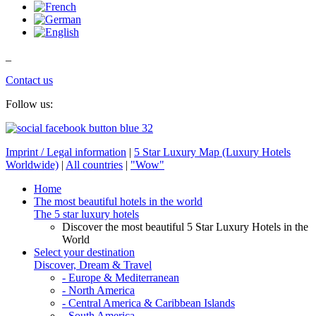
_
Contact us
Follow us:
Imprint / Legal information
|
5 Star Luxury Map (Luxury Hotels
Worldwide)
|
All countries
|
"Wow"
Home
The most beautiful hotels in the world
The 5 star luxury hotels
Discover the most beautiful 5 Star Luxury Hotels in the
World
Select your destination
Discover, Dream & Travel
- Europe & Mediterranean
- North America
- Central America & Caribbean Islands
- South America