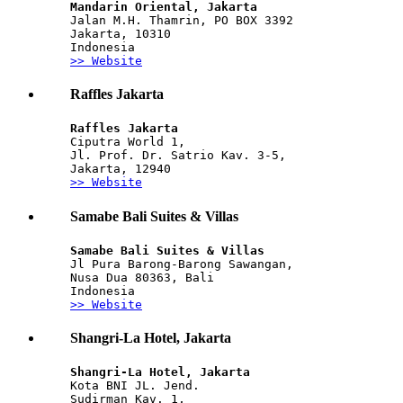
Mandarin Oriental, Jakarta
Jalan M.H. Thamrin, PO BOX 3392 
Jakarta, 10310 
Indonesia
>> Website
Raffles Jakarta
Raffles Jakarta
Ciputra World 1, 
Jl. Prof. Dr. Satrio Kav. 3-5,
Jakarta, 12940
>> Website
Samabe Bali Suites & Villas
Samabe Bali Suites & Villas
Jl Pura Barong-Barong Sawangan,
Nusa Dua 80363, Bali 
Indonesia
>> Website
Shangri-La Hotel, Jakarta
Shangri-La Hotel, Jakarta
Kota BNI JL. Jend. 
Sudirman Kav. 1, 