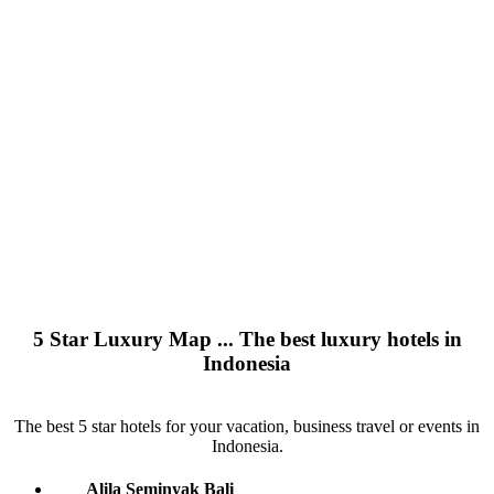
5 Star Luxury Map ... The best luxury hotels in
Indonesia
The best 5 star hotels for your vacation, business travel or events in
Indonesia.
Alila Seminyak Bali