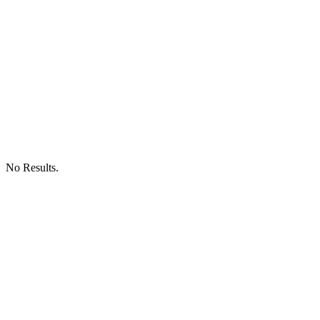
No Results.