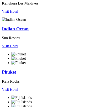
Kanuhura Les Maldives
Visit Hotel
Indian Ocean
Sun Resorts
Visit Hotel
Phuket
Kata Rocks
Visit Hotel