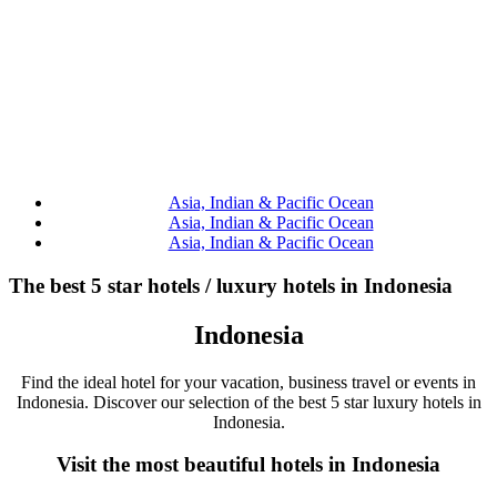
Asia, Indian & Pacific Ocean
Asia, Indian & Pacific Ocean
Asia, Indian & Pacific Ocean
The best 5 star hotels / luxury hotels in Indonesia
Indonesia
Find the ideal hotel for your vacation, business travel or events in
Indonesia. Discover our selection of the best 5 star luxury hotels in
Indonesia.
Visit the most beautiful hotels in Indonesia