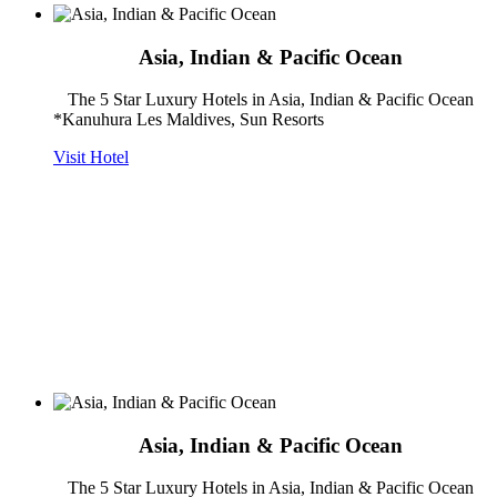
Asia, Indian & Pacific Ocean
The 5 Star Luxury Hotels in Asia, Indian & Pacific Ocean
*Kanuhura Les Maldives, Sun Resorts
Visit Hotel
Asia, Indian & Pacific Ocean
The 5 Star Luxury Hotels in Asia, Indian & Pacific Ocean