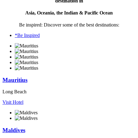
destination in
Asia, Oceania, the Indian & Pacific Ocean
Be inspired: Discover some of the best destinations:
*Be Inspired
Mauritius
Long Beach
Visit Hotel
Maldives