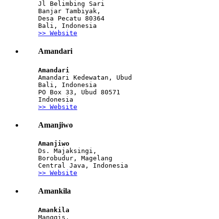
Jl Belimbing Sari
Banjar Tambiyak,
Desa Pecatu 80364
Bali, Indonesia
>> Website
Amandari
Amandari
Amandari Kedewatan, Ubud
Bali, Indonesia
PO Box 33, Ubud 80571
Indonesia
>> Website
Amanjiwo
Amanjiwo
Ds. Majaksingi, 
Borobudur, Magelang
Central Java, Indonesia
>> Website
Amankila
Amankila
Manggis, 