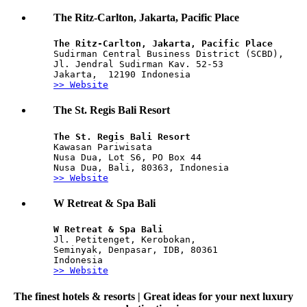
The Ritz-Carlton, Jakarta, Pacific Place
The Ritz-Carlton, Jakarta, Pacific Place 
Sudirman Central Business District (SCBD), 
Jl. Jendral Sudirman Kav. 52-53
Jakarta,  12190 Indonesia 
>> Website
The St. Regis Bali Resort
The St. Regis Bali Resort
Kawasan Pariwisata
Nusa Dua, Lot S6, PO Box 44
Nusa Dua, Bali, 80363, Indonesia
>> Website
W Retreat & Spa Bali
W Retreat & Spa Bali
Jl. Petitenget, Kerobokan, 
Seminyak, Denpasar, IDB, 80361
Indonesia
>> Website
The finest hotels & resorts | Great ideas for your next luxury