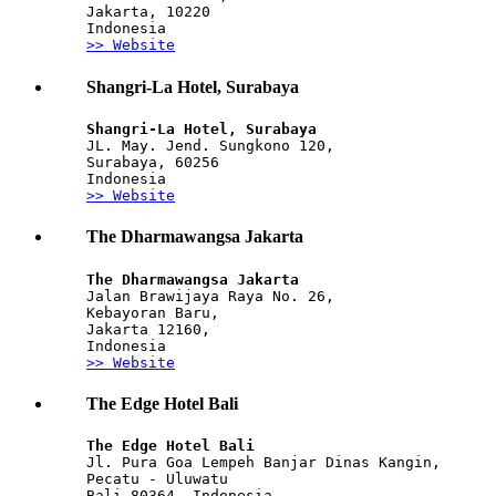
Jakarta, 10220
Indonesia
>> Website
Shangri-La Hotel, Surabaya
Shangri-La Hotel, Surabaya
JL. May. Jend. Sungkono 120, 
Surabaya, 60256
Indonesia
>> Website
The Dharmawangsa Jakarta
The Dharmawangsa Jakarta
Jalan Brawijaya Raya No. 26,
Kebayoran Baru,
Jakarta 12160,
Indonesia
>> Website
The Edge Hotel Bali
The Edge Hotel Bali
Jl. Pura Goa Lempeh Banjar Dinas Kangin,
Pecatu - Uluwatu
Bali 80364, Indonesia