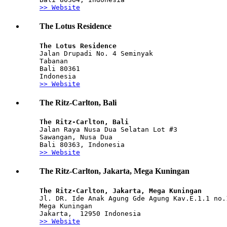
>> Website
The Lotus Residence
The Lotus Residence
Jalan Drupadi No. 4 Seminyak
Tabanan
Bali 80361
Indonesia
>> Website
The Ritz-Carlton, Bali
The Ritz-Carlton, Bali
Jalan Raya Nusa Dua Selatan Lot #3
Sawangan, Nusa Dua
Bali 80363, Indonesia
>> Website
The Ritz-Carlton, Jakarta, Mega Kuningan
The Ritz-Carlton, Jakarta, Mega Kuningan 
Jl. DR. Ide Anak Agung Gde Agung Kav.E.1.1 no.
Mega Kuningan
Jakarta,  12950 Indonesia 
>> Website