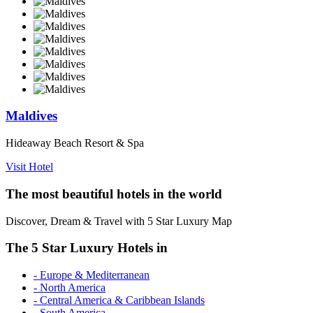
Maldives
Hideaway Beach Resort & Spa
Visit Hotel
The most beautiful hotels in the world
Discover, Dream & Travel with 5 Star Luxury Map
The 5 Star Luxury Hotels in
- Europe & Mediterranean
- North America
- Central America & Caribbean Islands
- South America