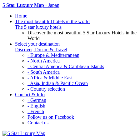
5 Star Luxury Map
- Japan
Home
The most beautiful hotels in the world
The 5 star luxury hotels
Discover the most beautiful 5 Star Luxury Hotels in the
World
Select your destination
Discover, Dream & Travel
- Europe & Mediterranean
- North America
- Central America & Caribbean Islands
- South America
- Africa & Middle East
- Asia, Indian & Pacific Ocean
- Country selection
Contact & Info
- German
- English
- French
Follow us on Facebook
Contact us