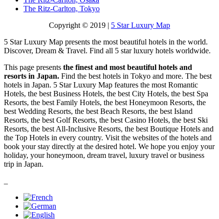
The Ritz-Carlton, Tokyo
Copyright © 2019 |
5 Star Luxury Map
5 Star Luxury Map presents the most beautiful hotels in the world.
Discover, Dream & Travel. Find all 5 star luxury hotels worldwide.
This page presents
the finest and most beautiful hotels and
resorts in Japan.
Find the best hotels in Tokyo and more. The best
hotels in Japan. 5 Star Luxury Map features the most Romantic
Hotels, the best Business Hotels, the best City Hotels, the best Spa
Resorts, the best Family Hotels, the best Honeymoon Resorts, the
best Wedding Resorts, the best Beach Resorts, the best Island
Resorts, the best Golf Resorts, the best Casino Hotels, the best Ski
Resorts, the best All-Inclusive Resorts, the best Boutique Hotels and
the Top Hotels in every country. Visit the websites of the hotels and
book your stay directly at the desired hotel. We hope you enjoy your
holiday, your honeymoon, dream travel, luxury travel or business
trip in Japan.
_