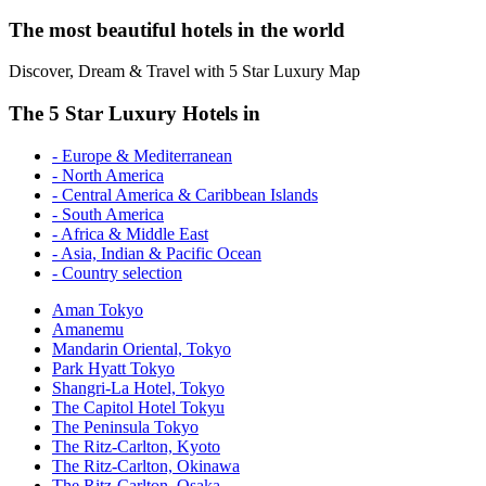
The most beautiful hotels in the world
Discover, Dream & Travel with 5 Star Luxury Map
The 5 Star Luxury Hotels in
- Europe & Mediterranean
- North America
- Central America & Caribbean Islands
- South America
- Africa & Middle East
- Asia, Indian & Pacific Ocean
- Country selection
Aman Tokyo
Amanemu
Mandarin Oriental, Tokyo
Park Hyatt Tokyo
Shangri-La Hotel, Tokyo
The Capitol Hotel Tokyu
The Peninsula Tokyo
The Ritz-Carlton, Kyoto
The Ritz-Carlton, Okinawa
The Ritz-Carlton, Osaka