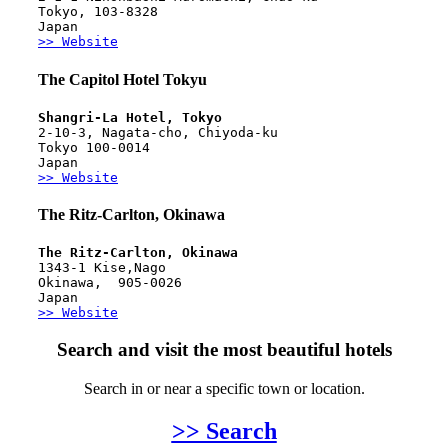
Tokyo, 103-8328
Japan
>> Website
The Capitol Hotel Tokyu
Shangri-La Hotel, Tokyo
2-10-3, Nagata-cho, Chiyoda-ku
Tokyo 100-0014
Japan
>> Website
The Ritz-Carlton, Okinawa
The Ritz-Carlton, Okinawa
1343-1 Kise,Nago
Okinawa,  905-0026
Japan
>> Website
Search and visit the most beautiful hotels
Search in or near a specific town or location.
>> Search