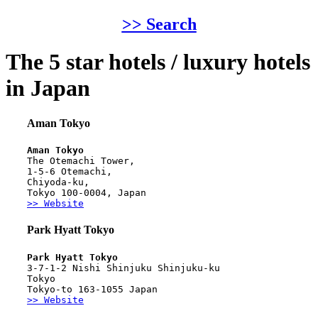
>> Search
The 5 star hotels / luxury hotels
in Japan
Aman Tokyo
Aman Tokyo
The Otemachi Tower,
1-5-6 Otemachi,
Chiyoda-ku,
Tokyo 100-0004, Japan
>> Website
Park Hyatt Tokyo
Park Hyatt Tokyo
3-7-1-2 Nishi Shinjuku Shinjuku-ku
Tokyo
Tokyo-to 163-1055 Japan
>> Website