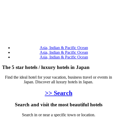
Asia, Indian & Pacific Ocean
Asia, Indian & Pacific Ocean
Asia, Indian & Pacific Ocean
The 5 star hotels / luxury hotels in Japan
Find the ideal hotel for your vacation, business travel or events in
Japan. Discover all luxury hotels in Japan.
>> Search
Search and visit the most beautiful hotels
Search in or near a specific town or location.