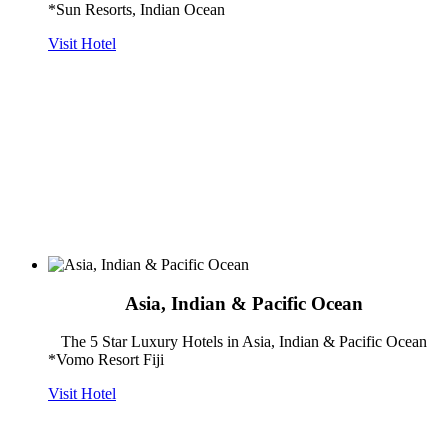
*Sun Resorts, Indian Ocean
Visit Hotel
Asia, Indian & Pacific Ocean
The 5 Star Luxury Hotels in Asia, Indian & Pacific Ocean
*Vomo Resort Fiji
Visit Hotel