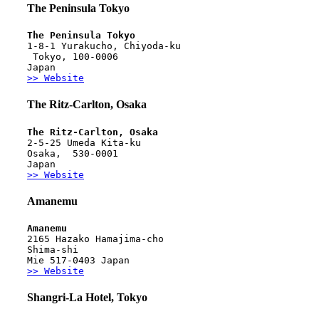
The Peninsula Tokyo
The Peninsula Tokyo
1-8-1 Yurakucho, Chiyoda-ku
 Tokyo, 100-0006
Japan
>> Website
The Ritz-Carlton, Osaka
The Ritz-Carlton, Osaka 
2-5-25 Umeda Kita-ku
Osaka,  530-0001
Japan
>> Website
Amanemu
Amanemu
2165 Hazako Hamajima-cho
Shima-shi
Mie 517-0403 Japan
>> Website
Shangri-La Hotel, Tokyo