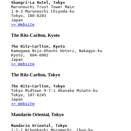
Shangri-La Hotel, Tokyo
Marunouchi Trust Tower Main
1-8-3 Marunouchi Chiyoda-ku
Tokyo, 100-8283
Japan
>> Website
The Ritz-Carlton, Kyoto
The Ritz-Carlton, Kyoto 
Kamogawa Nijo-Ohashi Hotori, Nakagyo-ku
Kyoto,  604-0902
Japan
>> Website
The Ritz-Carlton, Tokyo
The Ritz-Carlton, Tokyo
Tokyo Midtown 9-7-1 Akasaka Minato-ku
Tokyo, 107-6245 
Japan
>> Website
Mandarin Oriental, Tokyo
Mandarin Oriental, Tokyo
2-1-1 Nihonbashi Muromachi, Chuo-ku