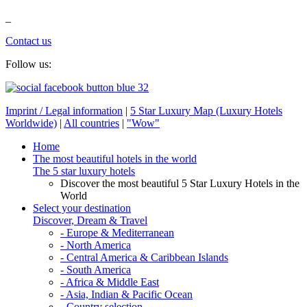
_
Contact us
Follow us:
Imprint / Legal information
|
5 Star Luxury Map (Luxury Hotels
Worldwide)
|
All countries
|
"Wow"
Home
The most beautiful hotels in the world
The 5 star luxury hotels
Discover the most beautiful 5 Star Luxury Hotels in the
World
Select your destination
Discover, Dream & Travel
- Europe & Mediterranean
- North America
- Central America & Caribbean Islands
- South America
- Africa & Middle East
- Asia, Indian & Pacific Ocean
- Country selection