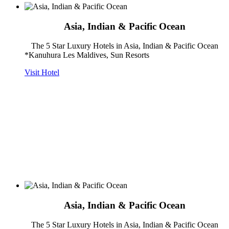
Asia, Indian & Pacific Ocean
The 5 Star Luxury Hotels in Asia, Indian & Pacific Ocean
*Kanuhura Les Maldives, Sun Resorts
Visit Hotel
Asia, Indian & Pacific Ocean
The 5 Star Luxury Hotels in Asia, Indian & Pacific Ocean