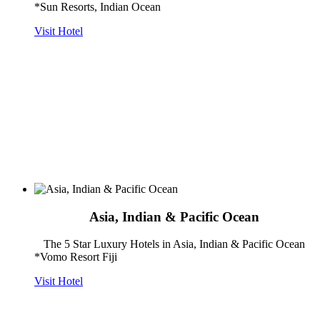
*Sun Resorts, Indian Ocean
Visit Hotel
Asia, Indian & Pacific Ocean
The 5 Star Luxury Hotels in Asia, Indian & Pacific Ocean
*Vomo Resort Fiji
Visit Hotel