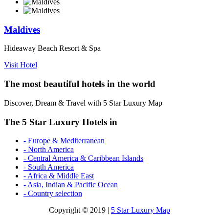
Maldives
Hideaway Beach Resort & Spa
Visit Hotel
The most beautiful hotels in the world
Discover, Dream & Travel with 5 Star Luxury Map
The 5 Star Luxury Hotels in
- Europe & Mediterranean
- North America
- Central America & Caribbean Islands
- South America
- Africa & Middle East
- Asia, Indian & Pacific Ocean
- Country selection
Copyright © 2019 |
5 Star Luxury Map