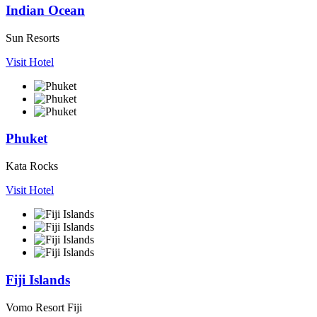
Indian Ocean
Sun Resorts
Visit Hotel
Phuket
Kata Rocks
Visit Hotel
Fiji Islands
Vomo Resort Fiji