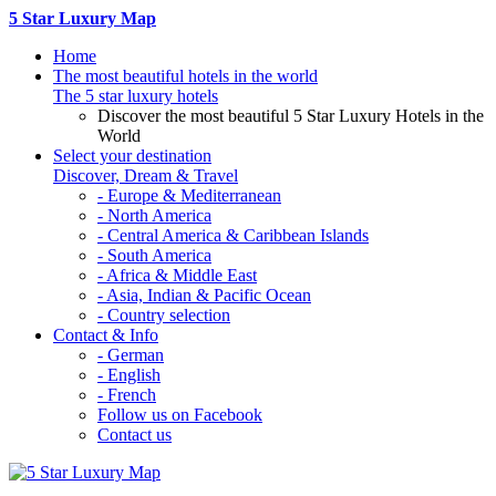
5 Star Luxury Map
Home
The most beautiful hotels in the world
The 5 star luxury hotels
Discover the most beautiful 5 Star Luxury Hotels in the
World
Select your destination
Discover, Dream & Travel
- Europe & Mediterranean
- North America
- Central America & Caribbean Islands
- South America
- Africa & Middle East
- Asia, Indian & Pacific Ocean
- Country selection
Contact & Info
- German
- English
- French
Follow us on Facebook
Contact us