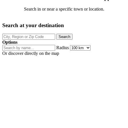
Search in or near a specific town or location.
Search at your destination
Options
Radius
Or discover directly on the map