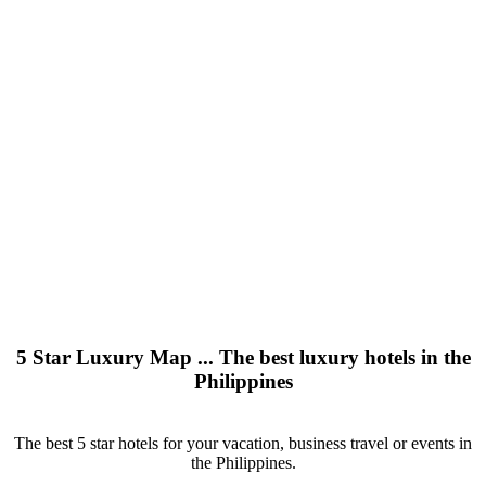
5 Star Luxury Map ... The best luxury hotels in the
Philippines
The best 5 star hotels for your vacation, business travel or events in
the Philippines.