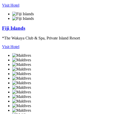
Visit Hotel
Fiji Islands
*The Wakaya Club & Spa, Private Island Resort
Visit Hotel