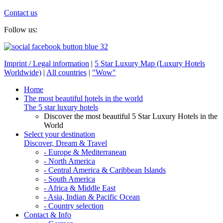
Contact us
Follow us:
Imprint / Legal information
|
5 Star Luxury Map (Luxury Hotels
Worldwide)
|
All countries
|
"Wow"
Home
The most beautiful hotels in the world
The 5 star luxury hotels
Discover the most beautiful 5 Star Luxury Hotels in the
World
Select your destination
Discover, Dream & Travel
- Europe & Mediterranean
- North America
- Central America & Caribbean Islands
- South America
- Africa & Middle East
- Asia, Indian & Pacific Ocean
- Country selection
Contact & Info