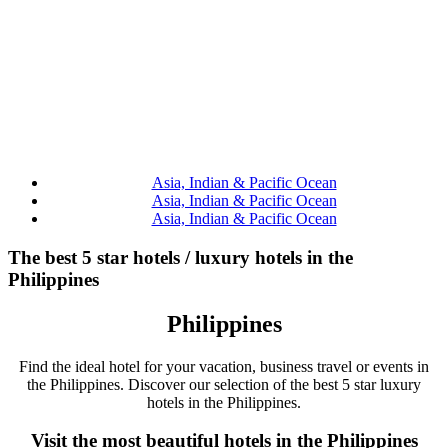
Asia, Indian & Pacific Ocean
Asia, Indian & Pacific Ocean
Asia, Indian & Pacific Ocean
The best 5 star hotels / luxury hotels in the
Philippines
Philippines
Find the ideal hotel for your vacation, business travel or events in
the Philippines. Discover our selection of the best 5 star luxury
hotels in the Philippines.
Visit the most beautiful hotels in the Philippines