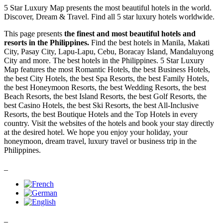
5 Star Luxury Map presents the most beautiful hotels in the world.
Discover, Dream & Travel. Find all 5 star luxury hotels worldwide.
This page presents
the finest and most beautiful hotels and
resorts in the Philippines.
Find the best hotels in Manila, Makati
City, Pasay City, Lapu-Lapu, Cebu, Boracay Island, Mandaluyong
City and more. The best hotels in the Philippines. 5 Star Luxury
Map features the most Romantic Hotels, the best Business Hotels,
the best City Hotels, the best Spa Resorts, the best Family Hotels,
the best Honeymoon Resorts, the best Wedding Resorts, the best
Beach Resorts, the best Island Resorts, the best Golf Resorts, the
best Casino Hotels, the best Ski Resorts, the best All-Inclusive
Resorts, the best Boutique Hotels and the Top Hotels in every
country. Visit the websites of the hotels and book your stay directly
at the desired hotel. We hope you enjoy your holiday, your
honeymoon, dream travel, luxury travel or business trip in the
Philippines.
_
_