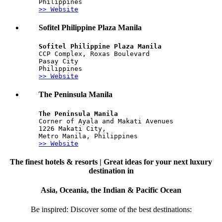
Philippines
>> Website
Sofitel Philippine Plaza Manila
Sofitel Philippine Plaza Manila
CCP Complex, Roxas Boulevard
Pasay City
Philippines
>> Website
The Peninsula Manila
The Peninsula Manila
Corner of Ayala and Makati Avenues
1226 Makati City,
Metro Manila, Philippines
>> Website
The finest hotels & resorts | Great ideas for your next luxury
destination in
Asia, Oceania, the Indian & Pacific Ocean
Be inspired: Discover some of the best destinations: