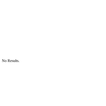
No Results.