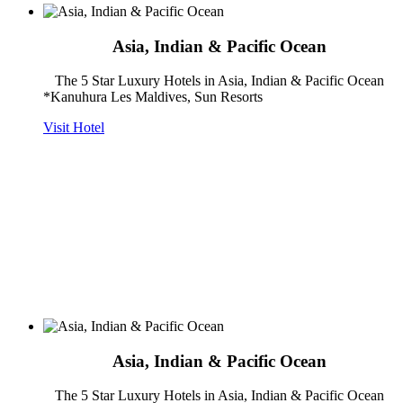
Asia, Indian & Pacific Ocean
The 5 Star Luxury Hotels in Asia, Indian & Pacific Ocean
*Kanuhura Les Maldives, Sun Resorts
Visit Hotel
Asia, Indian & Pacific Ocean
The 5 Star Luxury Hotels in Asia, Indian & Pacific Ocean