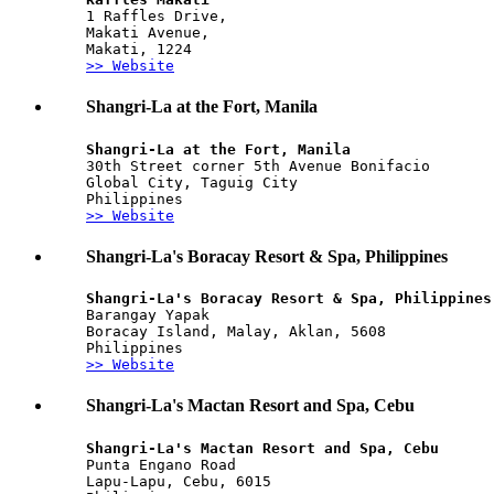
1 Raffles Drive, 
Makati Avenue, 
Makati, 1224
>> Website
Shangri-La at the Fort, Manila
Shangri-La at the Fort, Manila
30th Street corner 5th Avenue Bonifacio 
Global City, Taguig City
Philippines
>> Website
Shangri-La's Boracay Resort & Spa, Philippines
Shangri-La's Boracay Resort & Spa, Philippines
Barangay Yapak
Boracay Island, Malay, Aklan, 5608
Philippines
>> Website
Shangri-La's Mactan Resort and Spa, Cebu
Shangri-La's Mactan Resort and Spa, Cebu
Punta Engano Road
Lapu-Lapu, Cebu, 6015