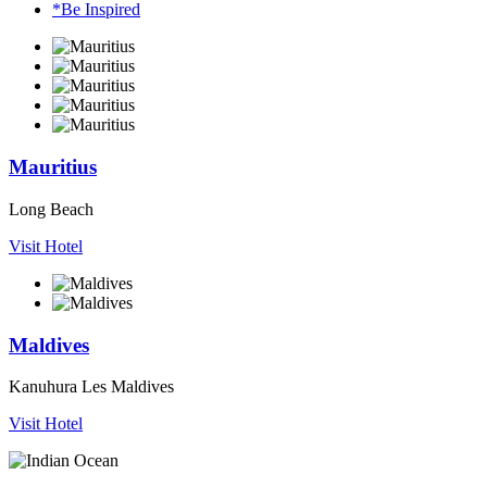
*Be Inspired
Mauritius
Long Beach
Visit Hotel
Maldives
Kanuhura Les Maldives
Visit Hotel