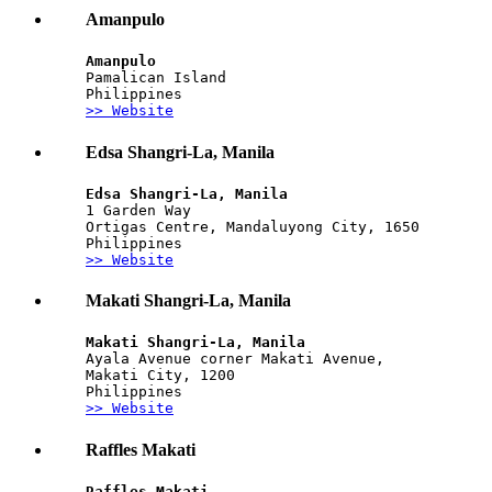
Amanpulo
Amanpulo
Pamalican Island
Philippines
>> Website
Edsa Shangri-La, Manila
Edsa Shangri-La, Manila
1 Garden Way
Ortigas Centre, Mandaluyong City, 1650
Philippines
>> Website
Makati Shangri-La, Manila
Makati Shangri-La, Manila
Ayala Avenue corner Makati Avenue, 
Makati City, 1200
Philippines
>> Website
Raffles Makati
Raffles Makati