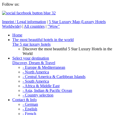
Follow us:
Imprint / Legal information
|
5 Star Luxury Map (Luxury Hotels
Worldwide)
|
All countries
|
"Wow"
Home
The most beautiful hotels in the world
The 5 star luxury hotels
Discover the most beautiful 5 Star Luxury Hotels in the
World
Select your destination
Discover, Dream & Travel
- Europe & Mediterranean
- North America
- Central America & Caribbean Islands
- South America
- Africa & Middle East
- Asia, Indian & Pacific Ocean
- Country selection
Contact & Info
- German
- English
- French