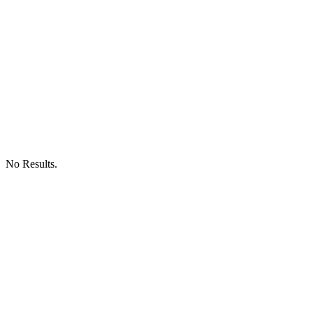
No Results.