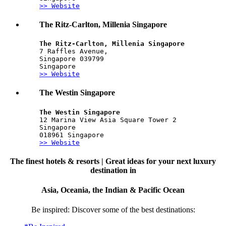
>> Website
The Ritz-Carlton, Millenia Singapore
The Ritz-Carlton, Millenia Singapore
7 Raffles Avenue,
Singapore 039799 
Singapore
>> Website
The Westin Singapore
The Westin Singapore
12 Marina View Asia Square Tower 2
Singapore
018961 Singapore
>> Website
The finest hotels & resorts | Great ideas for your next luxury
destination in
Asia, Oceania, the Indian & Pacific Ocean
Be inspired: Discover some of the best destinations: