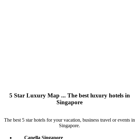
5 Star Luxury Map ... The best luxury hotels in
Singapore
The best 5 star hotels for your vacation, business travel or events in
Singapore.
Capella Singapore