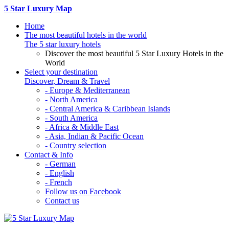
5 Star Luxury Map
Home
The most beautiful hotels in the world
The 5 star luxury hotels
Discover the most beautiful 5 Star Luxury Hotels in the
World
Select your destination
Discover, Dream & Travel
- Europe & Mediterranean
- North America
- Central America & Caribbean Islands
- South America
- Africa & Middle East
- Asia, Indian & Pacific Ocean
- Country selection
Contact & Info
- German
- English
- French
Follow us on Facebook
Contact us