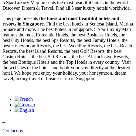
5 Star Luxury Map presents the most beautiful hotels in the world.
Discover, Dream & Travel. Find all 5 star luxury hotels worldwide.
This page presents
the finest and most beautiful hotels and
resorts in Singapore.
Find the best hotels in Sentosa Island, Marina
Square and more. The best hotels in Singapore. 5 Star Luxury Map
features the most Romantic Hotels, the best Business Hotels, the
best City Hotels, the best Spa Resorts, the best Family Hotels, the
best Honeymoon Resorts, the best Wedding Resorts, the best Beach
Resorts, the best Island Resorts, the best Golf Resorts, the best
Casino Hotels, the best Ski Resorts, the best All-Inclusive Resorts,
the best Boutique Hotels and the Top Hotels in every country. Visit
the websites of the hotels and book your stay directly at the desired
hotel. We hope you enjoy your holiday, your honeymoon, dream
travel, luxury travel or business trip in Singapore.
_
_
Contact us