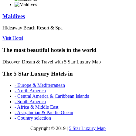
Maldives
Hideaway Beach Resort & Spa
Visit Hotel
The most beautiful hotels in the world
Discover, Dream & Travel with 5 Star Luxury Map
The 5 Star Luxury Hotels in
- Europe & Mediterranean
- North America
- Central America & Caribbean Islands
- South America
- Africa & Middle East
- Asia, Indian & Pacific Ocean
- Country selection
Copyright © 2019 |
5 Star Luxury Map