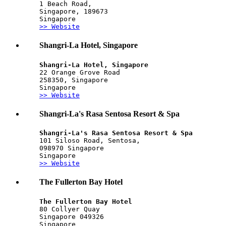
1 Beach Road,
Singapore, 189673
Singapore
>> Website
Shangri-La Hotel, Singapore
Shangri-La Hotel, Singapore
22 Orange Grove Road
258350, Singapore
Singapore
>> Website
Shangri-La's Rasa Sentosa Resort & Spa
Shangri-La's Rasa Sentosa Resort & Spa
101 Siloso Road, Sentosa, 
098970 Singapore
Singapore
>> Website
The Fullerton Bay Hotel
The Fullerton Bay Hotel
80 Collyer Quay
Singapore 049326
Singapore