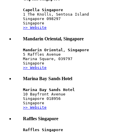
Capella Singapore
1 The Knolls, Sentosa Island
Singapore 098297
Singapore
>> Website
Mandarin Oriental, Singapore
Mandarin Oriental, Singapore
5 Raffles Avenue
Marina Square, 039797
Singapore
>> Website
Marina Bay Sands Hotel
Marina Bay Sands Hotel
10 Bayfront Avenue
Singapore 018956
Singapore
>> Website
Raffles Singapore
Raffles Singapore