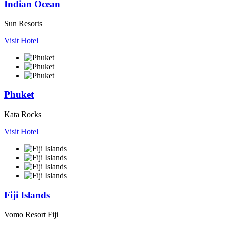
Indian Ocean
Sun Resorts
Visit Hotel
Phuket
Kata Rocks
Visit Hotel
Fiji Islands
Vomo Resort Fiji