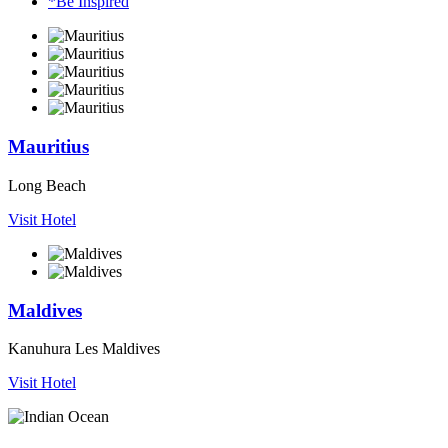
*Be Inspired
Mauritius
Long Beach
Visit Hotel
Maldives
Kanuhura Les Maldives
Visit Hotel