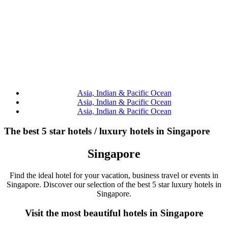
Asia, Indian & Pacific Ocean
Asia, Indian & Pacific Ocean
Asia, Indian & Pacific Ocean
The best 5 star hotels / luxury hotels in Singapore
Singapore
Find the ideal hotel for your vacation, business travel or events in
Singapore. Discover our selection of the best 5 star luxury hotels in
Singapore.
Visit the most beautiful hotels in Singapore