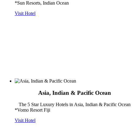
*Sun Resorts, Indian Ocean
Visit Hotel
Asia, Indian & Pacific Ocean
The 5 Star Luxury Hotels in Asia, Indian & Pacific Ocean
*Vomo Resort Fiji
Visit Hotel