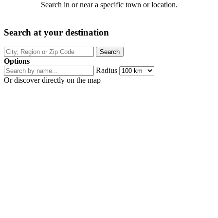
Search in or near a specific town or location.
Search at your destination
Options
Radius
Or discover directly on the map