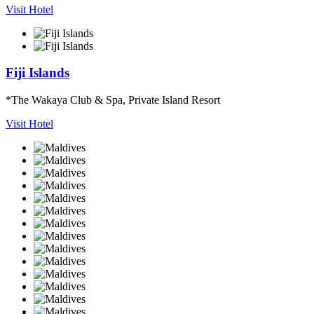
Visit Hotel
Fiji Islands
*The Wakaya Club & Spa, Private Island Resort
Visit Hotel