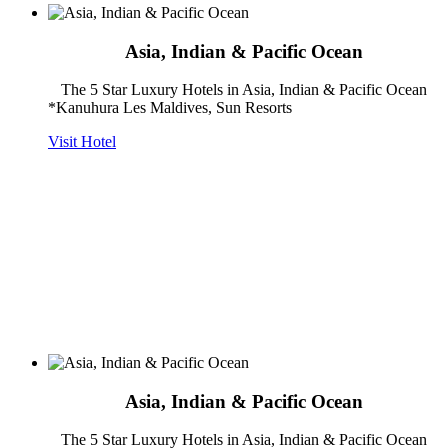
Asia, Indian & Pacific Ocean
The 5 Star Luxury Hotels in Asia, Indian & Pacific Ocean
*Kanuhura Les Maldives, Sun Resorts
Visit Hotel
Asia, Indian & Pacific Ocean
The 5 Star Luxury Hotels in Asia, Indian & Pacific Ocean