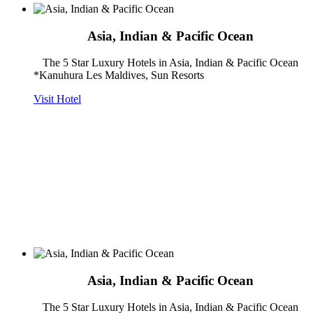
Asia, Indian & Pacific Ocean
The 5 Star Luxury Hotels in Asia, Indian & Pacific Ocean
*Kanuhura Les Maldives, Sun Resorts
Visit Hotel
Asia, Indian & Pacific Ocean
The 5 Star Luxury Hotels in Asia, Indian & Pacific Ocean