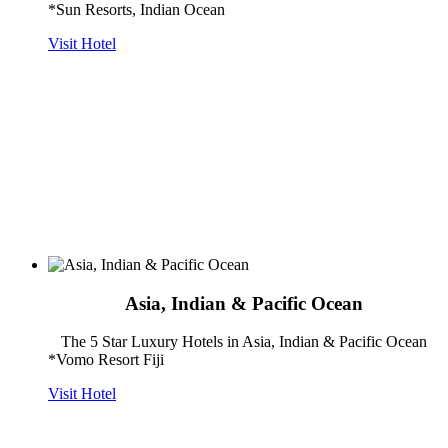
*Sun Resorts, Indian Ocean
Visit Hotel
Asia, Indian & Pacific Ocean
The 5 Star Luxury Hotels in Asia, Indian & Pacific Ocean
*Vomo Resort Fiji
Visit Hotel