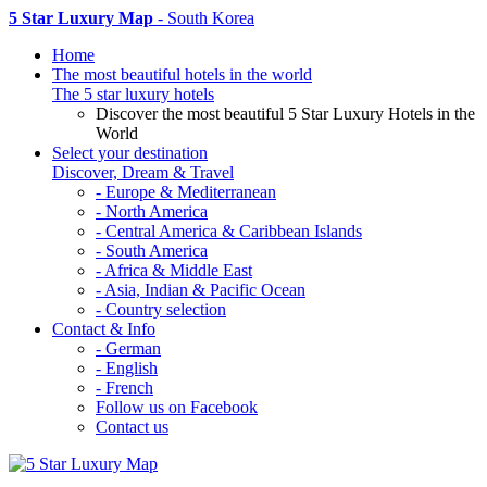
5 Star Luxury Map
- South Korea
Home
The most beautiful hotels in the world
The 5 star luxury hotels
Discover the most beautiful 5 Star Luxury Hotels in the
World
Select your destination
Discover, Dream & Travel
- Europe & Mediterranean
- North America
- Central America & Caribbean Islands
- South America
- Africa & Middle East
- Asia, Indian & Pacific Ocean
- Country selection
Contact & Info
- German
- English
- French
Follow us on Facebook
Contact us