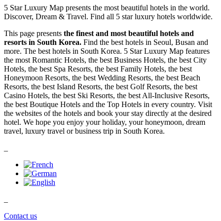
5 Star Luxury Map presents the most beautiful hotels in the world.
Discover, Dream & Travel. Find all 5 star luxury hotels worldwide.
This page presents
the finest and most beautiful hotels and
resorts in South Korea.
Find the best hotels in Seoul, Busan and
more. The best hotels in South Korea. 5 Star Luxury Map features
the most Romantic Hotels, the best Business Hotels, the best City
Hotels, the best Spa Resorts, the best Family Hotels, the best
Honeymoon Resorts, the best Wedding Resorts, the best Beach
Resorts, the best Island Resorts, the best Golf Resorts, the best
Casino Hotels, the best Ski Resorts, the best All-Inclusive Resorts,
the best Boutique Hotels and the Top Hotels in every country. Visit
the websites of the hotels and book your stay directly at the desired
hotel. We hope you enjoy your holiday, your honeymoon, dream
travel, luxury travel or business trip in South Korea.
_
_
Contact us