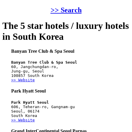
>> Search
The 5 star hotels / luxury hotels
in South Korea
Banyan Tree Club & Spa Seoul
Banyan Tree Club & Spa Seoul
60, Jangchungdan-ro,
Jung-gu, Seoul
100857 South Korea
>> Website
Park Hyatt Seoul
Park Hyatt Seoul
606, Teheran-ro, Gangnam-gu
Seoul, 06174
South Korea
>> Website
Grand InterContinental Seoul Parnas