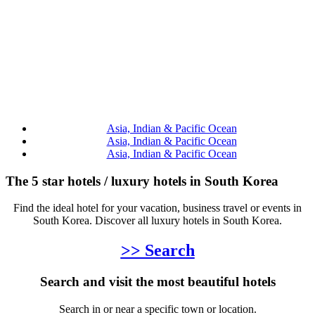
Asia, Indian & Pacific Ocean
Asia, Indian & Pacific Ocean
Asia, Indian & Pacific Ocean
The 5 star hotels / luxury hotels in South Korea
Find the ideal hotel for your vacation, business travel or events in
South Korea. Discover all luxury hotels in South Korea.
>> Search
Search and visit the most beautiful hotels
Search in or near a specific town or location.