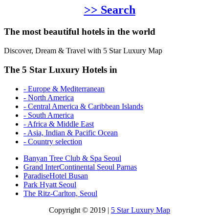
>> Search
The most beautiful hotels in the world
Discover, Dream & Travel with 5 Star Luxury Map
The 5 Star Luxury Hotels in
- Europe & Mediterranean
- North America
- Central America & Caribbean Islands
- South America
- Africa & Middle East
- Asia, Indian & Pacific Ocean
- Country selection
Banyan Tree Club & Spa Seoul
Grand InterContinental Seoul Parnas
ParadiseHotel Busan
Park Hyatt Seoul
The Ritz-Carlton, Seoul
Copyright © 2019 |
5 Star Luxury Map