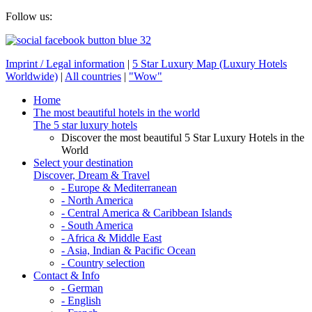
Follow us:
Imprint / Legal information
|
5 Star Luxury Map (Luxury Hotels
Worldwide)
|
All countries
|
"Wow"
Home
The most beautiful hotels in the world
The 5 star luxury hotels
Discover the most beautiful 5 Star Luxury Hotels in the
World
Select your destination
Discover, Dream & Travel
- Europe & Mediterranean
- North America
- Central America & Caribbean Islands
- South America
- Africa & Middle East
- Asia, Indian & Pacific Ocean
- Country selection
Contact & Info
- German
- English