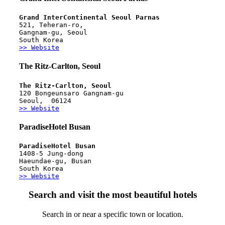
Grand InterContinental Seoul Parnas
521, Teheran-ro, 
Gangnam-gu, Seoul
South Korea
>> Website
The Ritz-Carlton, Seoul
The Ritz-Carlton, Seoul 
120 Bongeunsaro Gangnam-gu
Seoul,  06124 
>> Website
ParadiseHotel Busan
ParadiseHotel Busan
1408-5 Jung-dong
Haeundae-gu, Busan
South Korea
>> Website
Search and visit the most beautiful hotels
Search in or near a specific town or location.