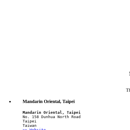
Th
Mandarin Oriental, Taipei
Mandarin Oriental, Taipei
No. 158 Dunhua North Road
Taipei
Taiwan
>> Website