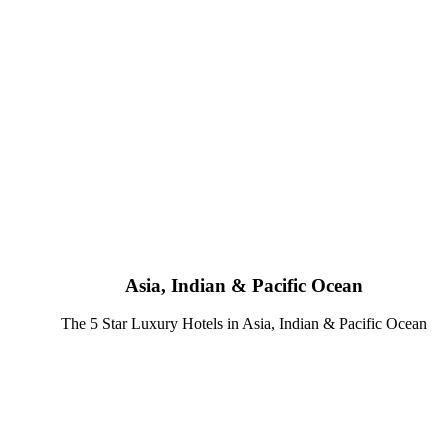
Asia, Indian & Pacific Ocean
The 5 Star Luxury Hotels in Asia, Indian & Pacific Ocean