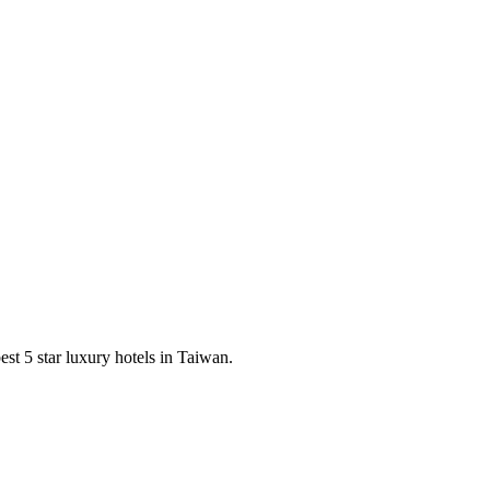
est 5 star luxury hotels in Taiwan.