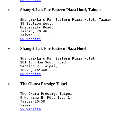
Shangri-La's Far Eastern Plaza Hotel, Tainan
Shangri-La's Far Eastern Plaza Hotel, Tainan
89 Section West, 
University Road, 
Tainan, 70146,
Taiwan
>> Website
Shangri-La’s Far Eastern Plaza Hotel
Shangri-La’s Far Eastern Plaza Hotel
201 Tun Hwa South Road
Section 2, Taipei,
10675, Taiwan
>> Website
The Okura Prestige Taipei
The Okura Prestige Taipei
9 Nanjing E. Rd., Sec. 1
Taipei 10450
Taiwan
>> Website