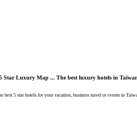
5 Star Luxury Map ... The best luxury hotels in Taiwa
e best 5 star hotels for your vacation, business travel or events in Taiw