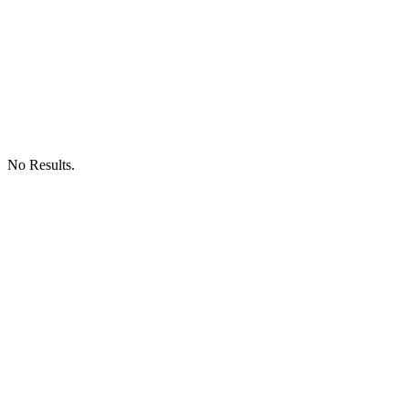
No Results.