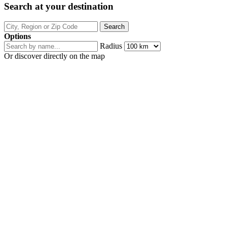
Search at your destination
Options
Radius
Or discover directly on the map