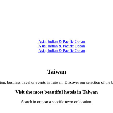
Asia, Indian & Pacific Ocean
Asia, Indian & Pacific Ocean
Asia, Indian & Pacific Ocean
Taiwan
tion, business travel or events in Taiwan. Discover our selection of the b
Visit the most beautiful hotels in Taiwan
Search in or near a specific town or location.