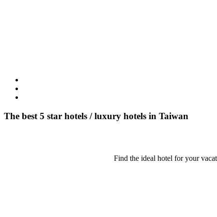
The best 5 star hotels / luxury hotels in Taiwan
Find the ideal hotel for your vaca