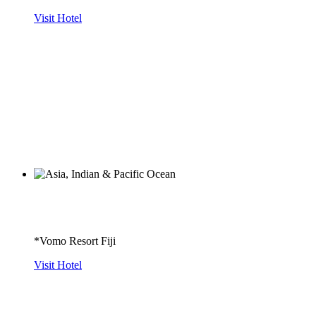
Visit Hotel
*Vomo Resort Fiji
Visit Hotel