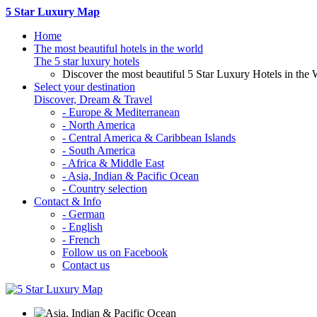
5 Star Luxury Map
Home
The most beautiful hotels in the world
The 5 star luxury hotels
Discover the most beautiful 5 Star Luxury Hotels in the 
Select your destination
Discover, Dream & Travel
- Europe & Mediterranean
- North America
- Central America & Caribbean Islands
- South America
- Africa & Middle East
- Asia, Indian & Pacific Ocean
- Country selection
Contact & Info
- German
- English
- French
Follow us on Facebook
Contact us