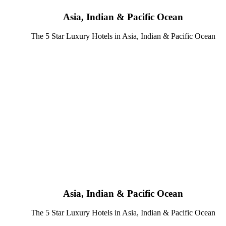
Asia, Indian & Pacific Ocean
The 5 Star Luxury Hotels in Asia, Indian & Pacific Ocean
Asia, Indian & Pacific Ocean
The 5 Star Luxury Hotels in Asia, Indian & Pacific Ocean