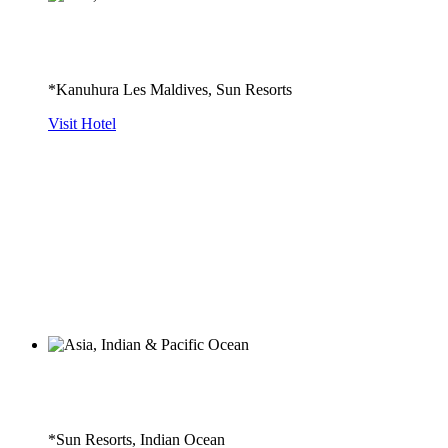
*Kanuhura Les Maldives, Sun Resorts
Visit Hotel
*Sun Resorts, Indian Ocean