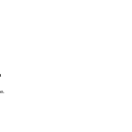
n
an.