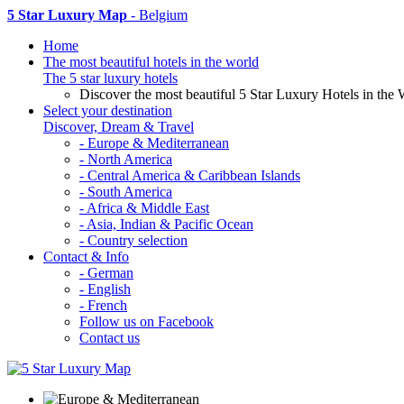
5 Star Luxury Map
- Belgium
Home
The most beautiful hotels in the world
The 5 star luxury hotels
Discover the most beautiful 5 Star Luxury Hotels in the 
Select your destination
Discover, Dream & Travel
- Europe & Mediterranean
- North America
- Central America & Caribbean Islands
- South America
- Africa & Middle East
- Asia, Indian & Pacific Ocean
- Country selection
Contact & Info
- German
- English
- French
Follow us on Facebook
Contact us