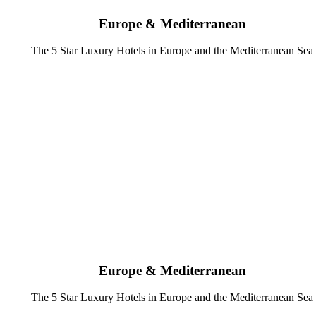
Europe & Mediterranean
The 5 Star Luxury Hotels in Europe and the Mediterranean Sea
Europe & Mediterranean
The 5 Star Luxury Hotels in Europe and the Mediterranean Sea