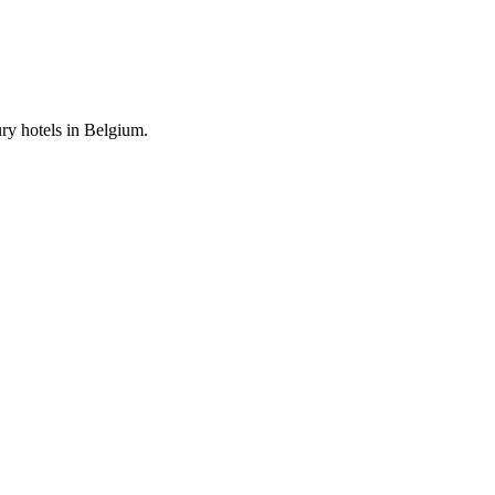
ury hotels in Belgium.