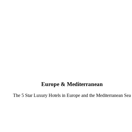
Europe & Mediterranean
The 5 Star Luxury Hotels in Europe and the Mediterranean Sea