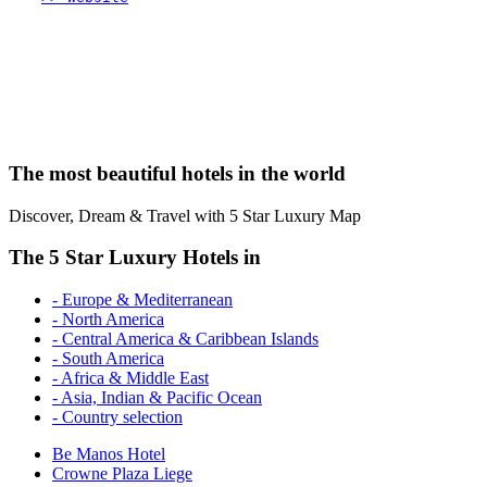
The most beautiful hotels in the world
Discover, Dream & Travel with 5 Star Luxury Map
The 5 Star Luxury Hotels in
- Europe & Mediterranean
- North America
- Central America & Caribbean Islands
- South America
- Africa & Middle East
- Asia, Indian & Pacific Ocean
- Country selection
Be Manos Hotel
Crowne Plaza Liege