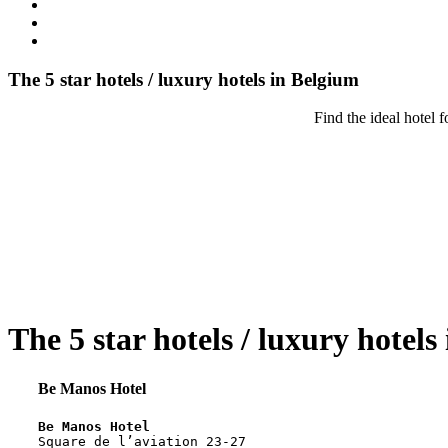
The 5 star hotels / luxury hotels in Belgium
Find the ideal hotel 
The 5 star hotels / luxury hotels
Be Manos Hotel
Be Manos Hotel
Square de l’aviation 23-27