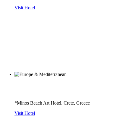
Visit Hotel
*Minos Beach Art Hotel, Crete, Greece
Visit Hotel