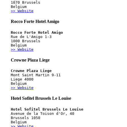
1070 Brussels
Belgium
>> Website
Rocco Forte Hotel Amigo
Rocco Forte Hotel Amigo
Rue de L'Amigo 1-3
1000 Brussels
Belgium
>> Website
Crowne Plaza Liege
Crowne Plaza Liege
Mont Saint Martin 9-11
Liege 4000
Belgium
>> Website
Hotel Sofitel Brussels Le Louise
Hotel Sofitel Brussels Le Louise
Avenue de la Toison d'Or, 40
Brussels 1050
Belgium
>> Website