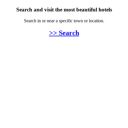
Search and visit the most beautiful hotels
Search in or near a specific town or location.
>> Search