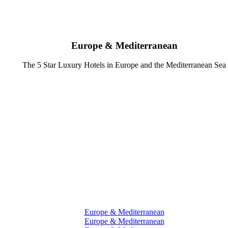
Europe & Mediterranean
The 5 Star Luxury Hotels in Europe and the Mediterranean Sea
Europe & Mediterranean
Europe & Mediterranean