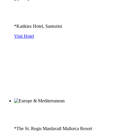
*Katikies Hotel, Santorini
Visit Hotel
*The St. Regis Mardavall Mallorca Resort