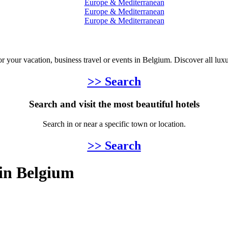
Europe & Mediterranean
Europe & Mediterranean
Europe & Mediterranean
for your vacation, business travel or events in Belgium. Discover all lux
>> Search
Search and visit the most beautiful hotels
Search in or near a specific town or location.
>> Search
 in Belgium