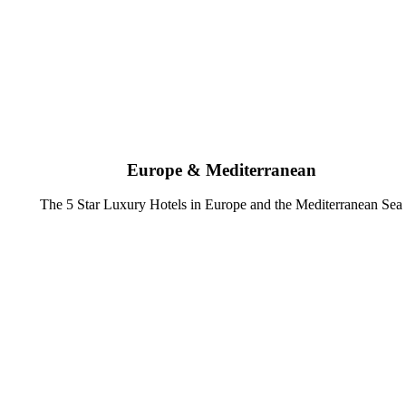
Europe & Mediterranean
The 5 Star Luxury Hotels in Europe and the Mediterranean Sea