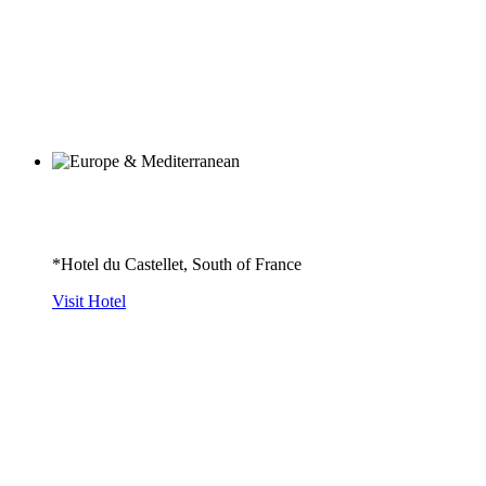
*Hotel du Castellet, South of France
Visit Hotel