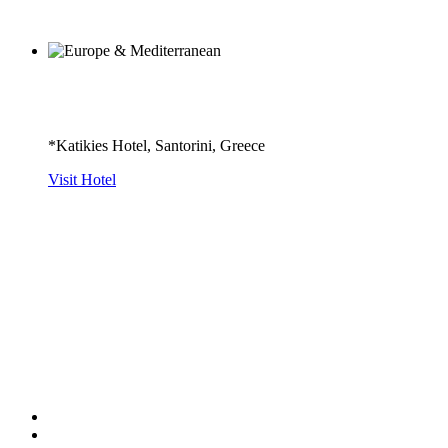
*Katikies Hotel, Santorini, Greece
Visit Hotel