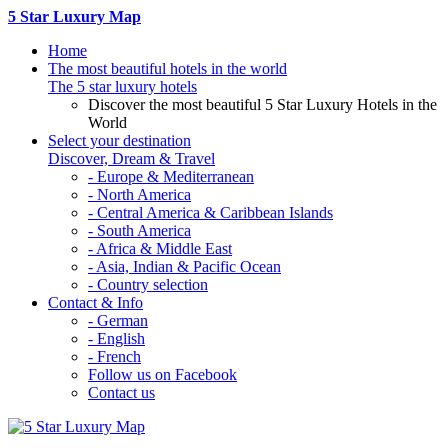
5 Star Luxury Map
Home
The most beautiful hotels in the world
The 5 star luxury hotels
Discover the most beautiful 5 Star Luxury Hotels in the
World
Select your destination
Discover, Dream & Travel
- Europe & Mediterranean
- North America
- Central America & Caribbean Islands
- South America
- Africa & Middle East
- Asia, Indian & Pacific Ocean
- Country selection
Contact & Info
- German
- English
- French
Follow us on Facebook
Contact us