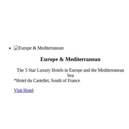
Europe & Mediterranean
The 5 Star Luxury Hotels in Europe and the Mediterranean
Sea
*Hotel du Castellet, South of France
Visit Hotel