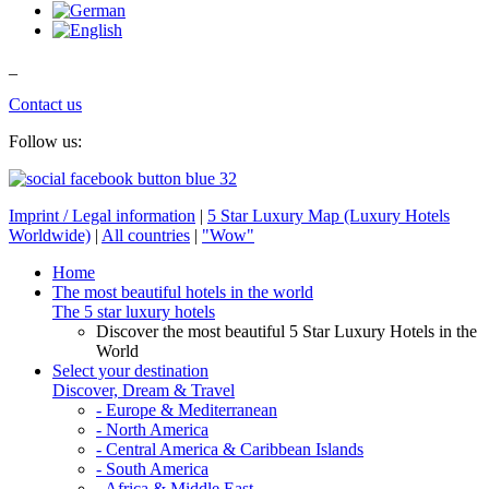
_
Contact us
Follow us:
Imprint / Legal information
|
5 Star Luxury Map (Luxury Hotels
Worldwide)
|
All countries
|
"Wow"
Home
The most beautiful hotels in the world
The 5 star luxury hotels
Discover the most beautiful 5 Star Luxury Hotels in the
World
Select your destination
Discover, Dream & Travel
- Europe & Mediterranean
- North America
- Central America & Caribbean Islands
- South America
- Africa & Middle East