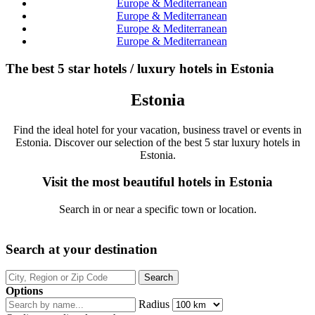
Europe & Mediterranean
Europe & Mediterranean
Europe & Mediterranean
Europe & Mediterranean
The best 5 star hotels / luxury hotels in Estonia
Estonia
Find the ideal hotel for your vacation, business travel or events in
Estonia. Discover our selection of the best 5 star luxury hotels in
Estonia.
Visit the most beautiful hotels in Estonia
Search in or near a specific town or location.
Search at your destination
Options
Radius