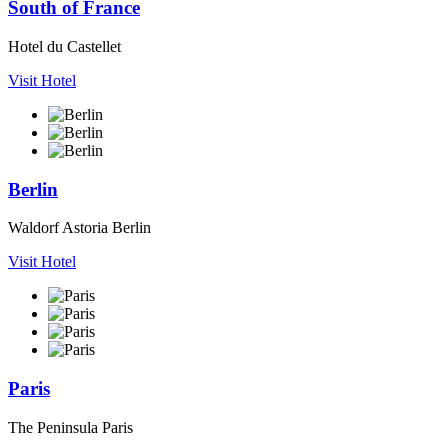
South of France
Hotel du Castellet
Visit Hotel
Berlin
Waldorf Astoria Berlin
Visit Hotel
Paris
The Peninsula Paris