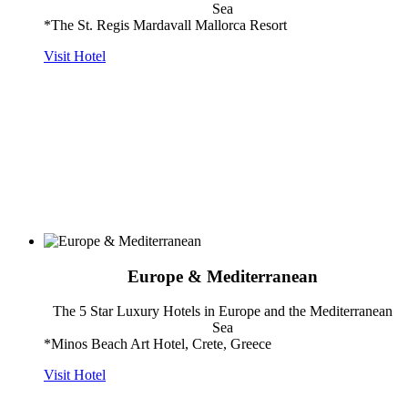
Sea
*The St. Regis Mardavall Mallorca Resort
Visit Hotel
Europe & Mediterranean
The 5 Star Luxury Hotels in Europe and the Mediterranean
Sea
*Minos Beach Art Hotel, Crete, Greece
Visit Hotel