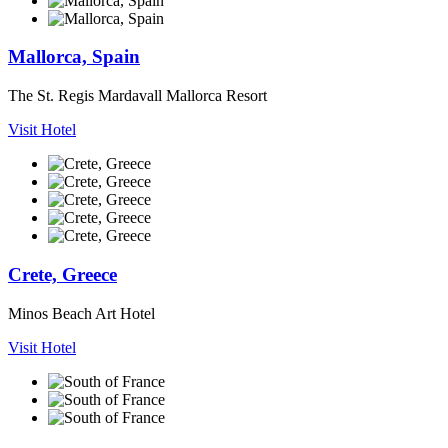
Mallorca, Spain
The St. Regis Mardavall Mallorca Resort
Visit Hotel
Crete, Greece
Minos Beach Art Hotel
Visit Hotel