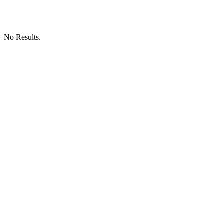
No Results.