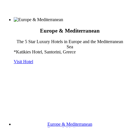
Europe & Mediterranean
The 5 Star Luxury Hotels in Europe and the Mediterranean
Sea
*Katikies Hotel, Santorini, Greece
Visit Hotel
Europe & Mediterranean