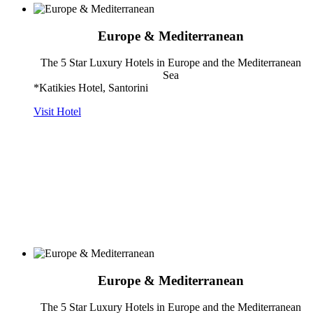
Europe & Mediterranean
The 5 Star Luxury Hotels in Europe and the Mediterranean
Sea
*Katikies Hotel, Santorini
Visit Hotel
Europe & Mediterranean
The 5 Star Luxury Hotels in Europe and the Mediterranean