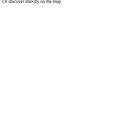
Or discover directly on the map