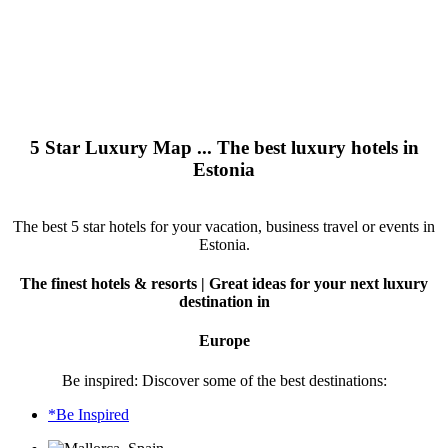
5 Star Luxury Map ... The best luxury hotels in
Estonia
The best 5 star hotels for your vacation, business travel or events in
Estonia.
The finest hotels & resorts | Great ideas for your next luxury
destination in
Europe
Be inspired: Discover some of the best destinations:
*Be Inspired