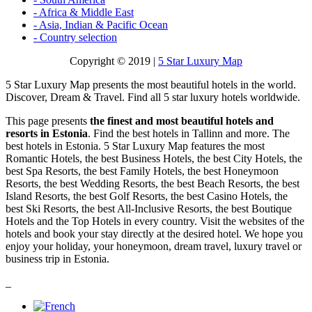
- Africa & Middle East
- Asia, Indian & Pacific Ocean
- Country selection
Copyright © 2019 |
5 Star Luxury Map
5 Star Luxury Map presents the most beautiful hotels in the world.
Discover, Dream & Travel. Find all 5 star luxury hotels worldwide.
This page presents
the finest and most beautiful hotels and
resorts in Estonia
. Find the best hotels in Tallinn and more. The
best hotels in Estonia. 5 Star Luxury Map features the most
Romantic Hotels, the best Business Hotels, the best City Hotels, the
best Spa Resorts, the best Family Hotels, the best Honeymoon
Resorts, the best Wedding Resorts, the best Beach Resorts, the best
Island Resorts, the best Golf Resorts, the best Casino Hotels, the
best Ski Resorts, the best All-Inclusive Resorts, the best Boutique
Hotels and the Top Hotels in every country. Visit the websites of the
hotels and book your stay directly at the desired hotel. We hope you
enjoy your holiday, your honeymoon, dream travel, luxury travel or
business trip in Estonia.
_