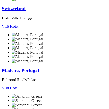
Switzerland
Hotel Villa Honegg
Visit Hotel
Madeira, Portugal
Belmond Reid's Palace
Visit Hotel