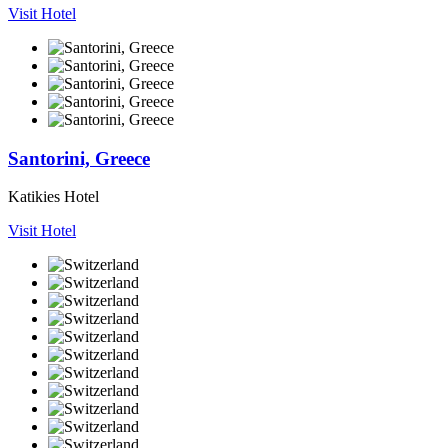
Visit Hotel
Santorini, Greece
Katikies Hotel
Visit Hotel