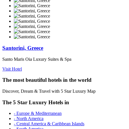
Santorini, Greece
Santo Maris Oia Luxury Suites & Spa
Visit Hotel
The most beautiful hotels in the world
Discover, Dream & Travel with 5 Star Luxury Map
The 5 Star Luxury Hotels in
- Europe & Mediterranean
- North America
- Central America & Caribbean Islands
- South America