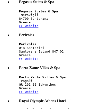
Pegasus Suites & Spa
Pegasus Suites & Spa
Imerovigli
84700 Santorini
Greece
>> Website
Perivolas
Perivolas
Oia Santorini
Santorini Island 847 02
Greece
>> Website
Porto Zante Villas & Spa
Porto Zante Villas & Spa
Tragaki
GR 291 00 Zakynthos
Greece
>> Website
Royal Olympic Athens Hotel