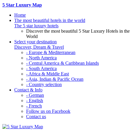
5 Star Luxury Map
Home
The most beautiful hotels in the world
The 5 star luxury hotels
Discover the most beautiful 5 Star Luxury Hotels in the
World
Select your destination
Discover, Dream & Travel
- Europe & Mediterranean
- North America
- Central America & Caribbean Islands
- South America
- Africa & Middle East
- Asia, Indian & Pacific Ocean
- Country selection
Contact & Info
- German
- English
- French
Follow us on Facebook
Contact us