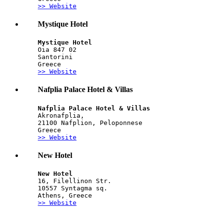
>> Website
Mystique Hotel
Mystique Hotel
Oia 847 02
Santorini
Greece
>> Website
Nafplia Palace Hotel & Villas
Nafplia Palace Hotel & Villas
Akronafplia,
21100 Nafplion, Peloponnese
Greece
>> Website
New Hotel
New Hotel
16, Filellinon Str.
10557 Syntagma sq.
Athens, Greece
>> Website