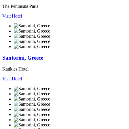
The Peninsula Paris
Visit Hotel
Santorini, Greece
Katikies Hotel
Visit Hotel