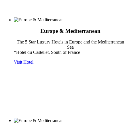
Europe & Mediterranean
The 5 Star Luxury Hotels in Europe and the Mediterranean
Sea
*Hotel du Castellet, South of France
Visit Hotel