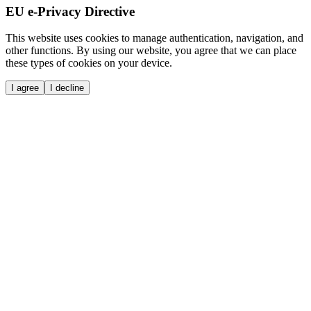
EU e-Privacy Directive
This website uses cookies to manage authentication, navigation, and
other functions. By using our website, you agree that we can place
these types of cookies on your device.
I agree
I decline