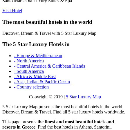
Santo Maris Oia Luxury Suites & Spa
Visit Hotel
The most beautiful hotels in the world
Discover, Dream & Travel with 5 Star Luxury Map
The 5 Star Luxury Hotels in
- Europe & Mediterranean
- North America
- Central America & Caribbean Islands
- South America
- Africa & Middle East
- Asia, Indian & Pacific Ocean
- Country selection
Copyright © 2019 |
5 Star Luxury Map
5 Star Luxury Map presents the most beautiful hotels in the world.
Discover, Dream & Travel. Find all 5 star luxury hotels worldwide.
This page presents
the finest and most beautiful hotels and
resorts in Greece
. Find the best hotels in Athens, Santorini,