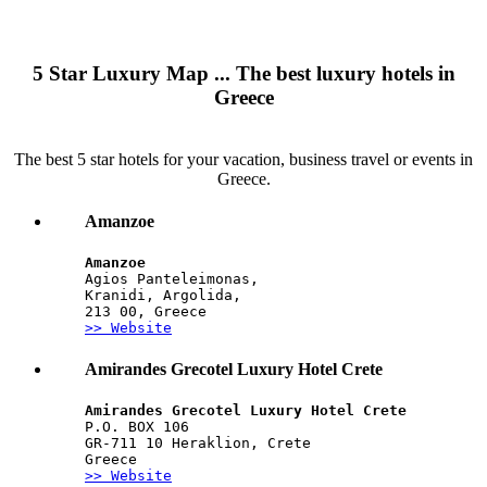
5 Star Luxury Map ... The best luxury hotels in
Greece
The best 5 star hotels for your vacation, business travel or events in
Greece.
Amanzoe
Amanzoe
Agios Panteleimonas,
Kranidi, Argolida,
213 00, Greece
>> Website
Amirandes Grecotel Luxury Hotel Crete
Amirandes Grecotel Luxury Hotel Crete
P.O. BOX 106
GR-711 10 Heraklion, Crete
Greece
>> Website