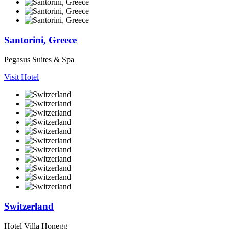
Santorini, Greece
Pegasus Suites & Spa
Visit Hotel
Switzerland
Hotel Villa Honegg