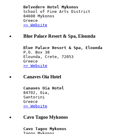
Belvedere Hotel Mykonos
School of Fine Arts District
84600 Mykonos
Greece
>> Website
Blue Palace Resort & Spa, Elounda
Blue Palace Resort & Spa, Elounda
P.O. Box 38
Elounda, Crete, 72053
Greece
>> Website
Canaves Oia Hotel
Canaves Oia Hotel
84702, Oia,
Santorini
Greece
>> Website
Cavo Tagoo Mykonos
Cavo Tagoo Mykonos
Tagoo Mykonos