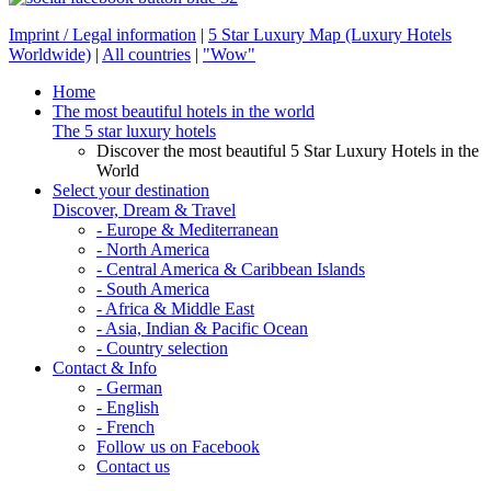
Imprint / Legal information
|
5 Star Luxury Map (Luxury Hotels
Worldwide)
|
All countries
|
"Wow"
Home
The most beautiful hotels in the world
The 5 star luxury hotels
Discover the most beautiful 5 Star Luxury Hotels in the
World
Select your destination
Discover, Dream & Travel
- Europe & Mediterranean
- North America
- Central America & Caribbean Islands
- South America
- Africa & Middle East
- Asia, Indian & Pacific Ocean
- Country selection
Contact & Info
- German
- English
- French
Follow us on Facebook
Contact us