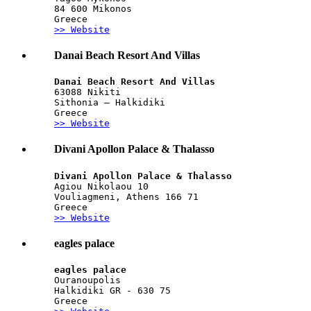
84 600 Mikonos
Greece
>> Website
Danai Beach Resort And Villas
Danai Beach Resort And Villas
63088 Nikiti
Sithonia – Halkidiki 
Greece
>> Website
Divani Apollon Palace & Thalasso
Divani Apollon Palace & Thalasso
Agiou Nikolaou 10
Vouliagmeni, Athens 166 71
Greece
>> Website
eagles palace
eagles palace
Ouranoupolis
Halkidiki GR - 630 75
Greece