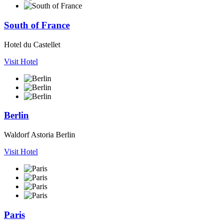
South of France
Hotel du Castellet
Visit Hotel
Berlin
Waldorf Astoria Berlin
Visit Hotel
Paris