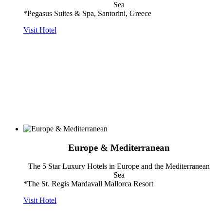
Sea
*Pegasus Suites & Spa, Santorini, Greece
Visit Hotel
Europe & Mediterranean
The 5 Star Luxury Hotels in Europe and the Mediterranean
Sea
*The St. Regis Mardavall Mallorca Resort
Visit Hotel