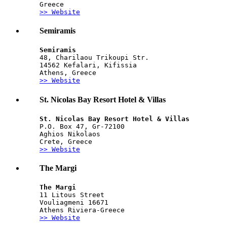
Greece
>> Website
Semiramis
Semiramis
48, Charilaou Trikoupi Str.
14562 Kefalari, Kifissia
Athens, Greece
>> Website
St. Nicolas Bay Resort Hotel & Villas
St. Nicolas Bay Resort Hotel & Villas
P.O. Box 47, Gr-72100
Aghios Nikolaos
Crete, Greece
>> Website
The Margi
The Margi
11 Litous Street
Vouliagmeni 16671
Athens Riviera-Greece
>> Website