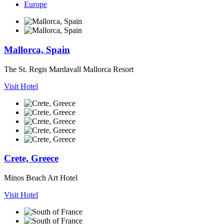
Europe
Mallorca, Spain
The St. Regis Mardavall Mallorca Resort
Visit Hotel
Crete, Greece
Minos Beach Art Hotel
Visit Hotel