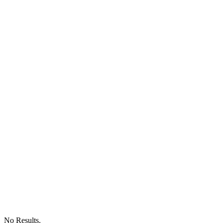
No Results.