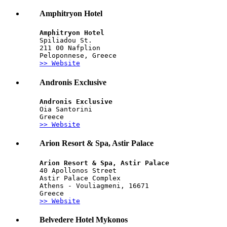
Amphitryon Hotel
Amphitryon Hotel
Spiliadou St.
211 00 Nafplion
Peloponnese, Greece
>> Website
Andronis Exclusive
Andronis Exclusive
Oia Santorini
Greece
>> Website
Arion Resort & Spa, Astir Palace
Arion Resort & Spa, Astir Palace
40 Apollonos Street
Astir Palace Complex
Athens - Vouliagmeni, 16671
Greece
>> Website
Belvedere Hotel Mykonos