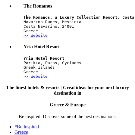
The Romanos
The Romanos, a Luxury Collection Resort, Costa
Navarino Dunes, Messinia
Costa Navarino, 24001
Greece
>> Website
Yria Hotel Resort
Yria Hotel Resort
Parikia, Paros, Cyclades
Greek Islands
Greece
>> Website
The finest hotels & resorts | Great ideas for your next luxury
destination in
Greece & Europe
Be inspired: Discover some of the best destinations:
*Be Inspired
Greece