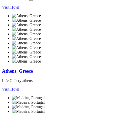
Visit Hotel
Athens, Greece
Life Gallery athens
Visit Hotel