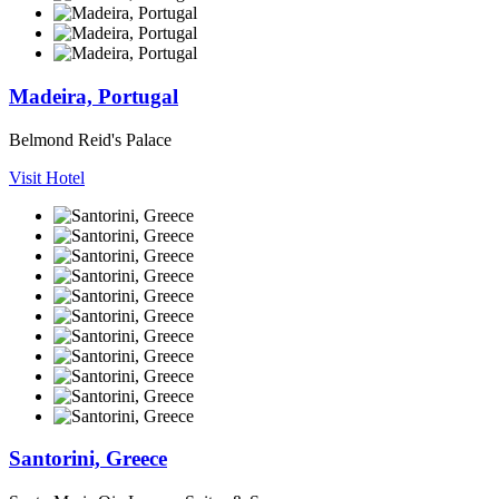
Madeira, Portugal
Belmond Reid's Palace
Visit Hotel
Santorini, Greece