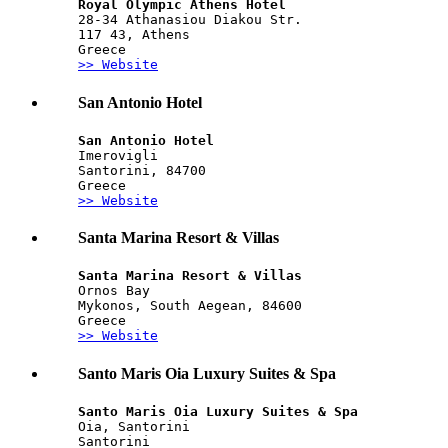
Royal Olympic Athens Hotel
28-34 Athanasiou Diakou Str.
117 43, Athens
Greece
>> Website
San Antonio Hotel
San Antonio Hotel
Imerovigli
Santorini, 84700
Greece
>> Website
Santa Marina Resort & Villas
Santa Marina Resort & Villas
Ornos Bay
Mykonos, South Aegean, 84600
Greece
>> Website
Santo Maris Oia Luxury Suites & Spa
Santo Maris Oia Luxury Suites & Spa
Oia, Santorini
Santorini