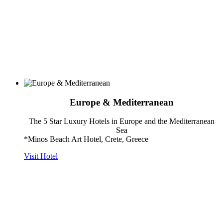
Europe & Mediterranean
The 5 Star Luxury Hotels in Europe and the Mediterranean
Sea
*Minos Beach Art Hotel, Crete, Greece
Visit Hotel