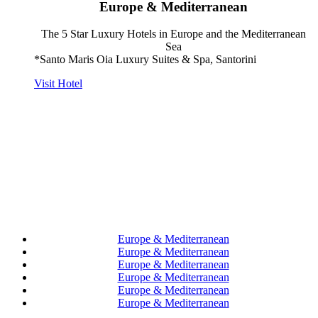
Europe & Mediterranean
The 5 Star Luxury Hotels in Europe and the Mediterranean
Sea
*Santo Maris Oia Luxury Suites & Spa, Santorini
Visit Hotel
Europe & Mediterranean
Europe & Mediterranean
Europe & Mediterranean
Europe & Mediterranean
Europe & Mediterranean
Europe & Mediterranean