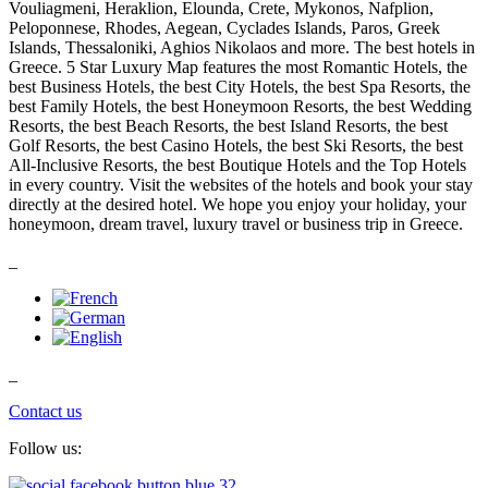
Vouliagmeni, Heraklion, Elounda, Crete, Mykonos, Nafplion,
Peloponnese, Rhodes, Aegean, Cyclades Islands, Paros, Greek
Islands, Thessaloniki, Aghios Nikolaos and more. The best hotels in
Greece. 5 Star Luxury Map features the most Romantic Hotels, the
best Business Hotels, the best City Hotels, the best Spa Resorts, the
best Family Hotels, the best Honeymoon Resorts, the best Wedding
Resorts, the best Beach Resorts, the best Island Resorts, the best
Golf Resorts, the best Casino Hotels, the best Ski Resorts, the best
All-Inclusive Resorts, the best Boutique Hotels and the Top Hotels
in every country. Visit the websites of the hotels and book your stay
directly at the desired hotel. We hope you enjoy your holiday, your
honeymoon, dream travel, luxury travel or business trip in Greece.
_
_
Contact us
Follow us: