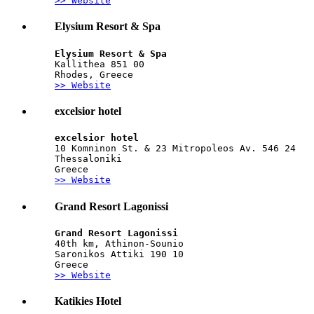
>> Website
Elysium Resort & Spa
Elysium Resort & Spa
Kallithea 851 00
Rhodes, Greece
>> Website
excelsior hotel
excelsior hotel
10 Komninon St. & 23 Mitropoleos Av. 546 24
Thessaloniki
Greece
>> Website
Grand Resort Lagonissi
Grand Resort Lagonissi
40th km, Athinon-Sounio
Saronikos Attiki 190 10
Greece
>> Website
Katikies Hotel