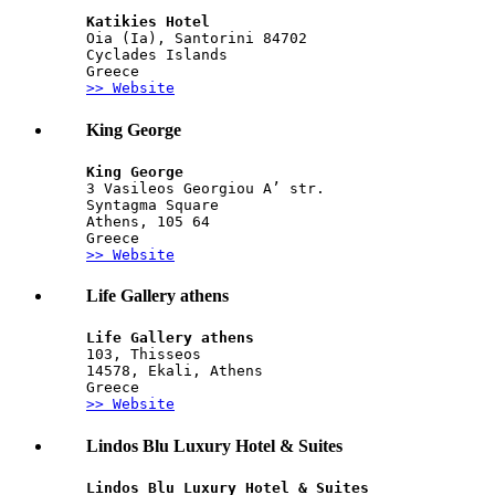
Katikies Hotel
Oia (Ia), Santorini 84702
Cyclades Islands
Greece
>> Website
King George
King George
3 Vasileos Georgiou A’ str.
Syntagma Square
Athens, 105 64
Greece
>> Website
Life Gallery athens
Life Gallery athens
103, Thisseos
14578, Ekali, Athens
Greece
>> Website
Lindos Blu Luxury Hotel & Suites
Lindos Blu Luxury Hotel & Suites