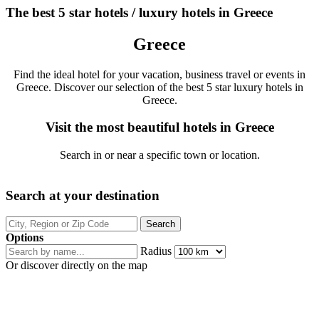
The best 5 star hotels / luxury hotels in Greece
Greece
Find the ideal hotel for your vacation, business travel or events in
Greece. Discover our selection of the best 5 star luxury hotels in
Greece.
Visit the most beautiful hotels in Greece
Search in or near a specific town or location.
Search at your destination
Options
Radius
Or discover directly on the map