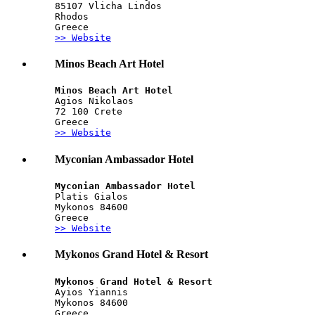
85107 Vlicha Lindos
Rhodos
Greece
>> Website
Minos Beach Art Hotel
Minos Beach Art Hotel
Agios Nikolaos
72 100 Crete
Greece
>> Website
Myconian Ambassador Hotel
Myconian Ambassador Hotel
Platis Gialos
Mykonos 84600
Greece
>> Website
Mykonos Grand Hotel & Resort
Mykonos Grand Hotel & Resort
Ayios Yiannis
Mykonos 84600
Greece