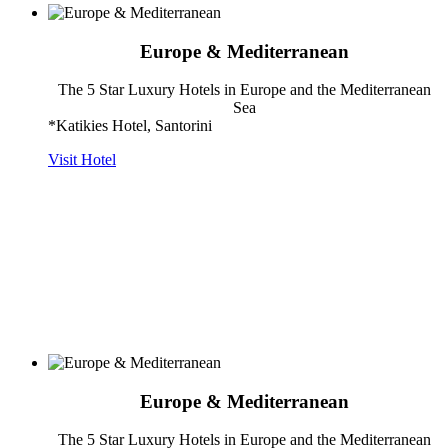
Europe & Mediterranean
The 5 Star Luxury Hotels in Europe and the Mediterranean
Sea
*Katikies Hotel, Santorini
Visit Hotel
Europe & Mediterranean
The 5 Star Luxury Hotels in Europe and the Mediterranean