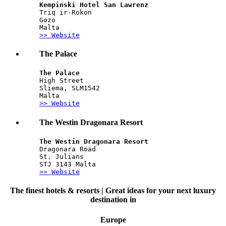
Kempinski Hotel San Lawrenz
Triq ir-Rokon 
Gozo 
Malta
>> Website
The Palace
The Palace
High Street
Sliema, SLM1542
Malta
>> Website
The Westin Dragonara Resort
The Westin Dragonara Resort
Dragonara Road
St. Julians
STJ 3143 Malta
>> Website
The finest hotels & resorts | Great ideas for your next luxury
destination in
Europe