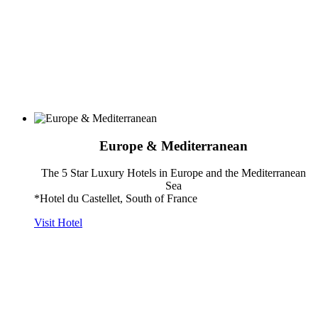
Europe & Mediterranean
The 5 Star Luxury Hotels in Europe and the Mediterranean
Sea
*Hotel du Castellet, South of France
Visit Hotel