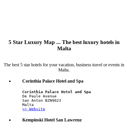
5 Star Luxury Map ... The best luxury hotels in
Malta
The best 5 star hotels for your vacation, business travel or events in
Malta.
Corinthia Palace Hotel and Spa
Corinthia Palace Hotel and Spa
De Paule Avenue
San Anton BZN9023
Malta
>> Website
Kempinski Hotel San Lawrenz