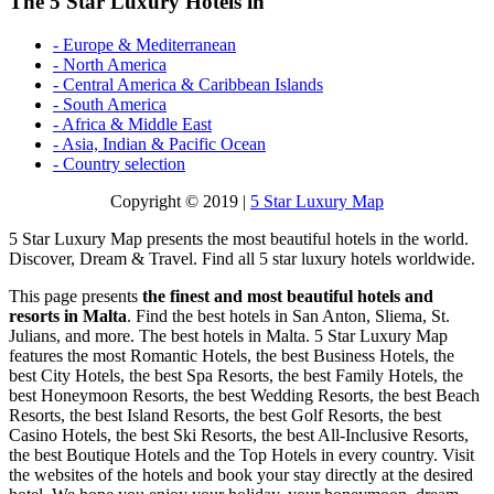
The 5 Star Luxury Hotels in
- Europe & Mediterranean
- North America
- Central America & Caribbean Islands
- South America
- Africa & Middle East
- Asia, Indian & Pacific Ocean
- Country selection
Copyright © 2019 |
5 Star Luxury Map
5 Star Luxury Map presents the most beautiful hotels in the world.
Discover, Dream & Travel. Find all 5 star luxury hotels worldwide.
This page presents
the finest and most beautiful hotels and
resorts in Malta
. Find the best hotels in San Anton, Sliema, St.
Julians, and more. The best hotels in Malta. 5 Star Luxury Map
features the most Romantic Hotels, the best Business Hotels, the
best City Hotels, the best Spa Resorts, the best Family Hotels, the
best Honeymoon Resorts, the best Wedding Resorts, the best Beach
Resorts, the best Island Resorts, the best Golf Resorts, the best
Casino Hotels, the best Ski Resorts, the best All-Inclusive Resorts,
the best Boutique Hotels and the Top Hotels in every country. Visit
the websites of the hotels and book your stay directly at the desired