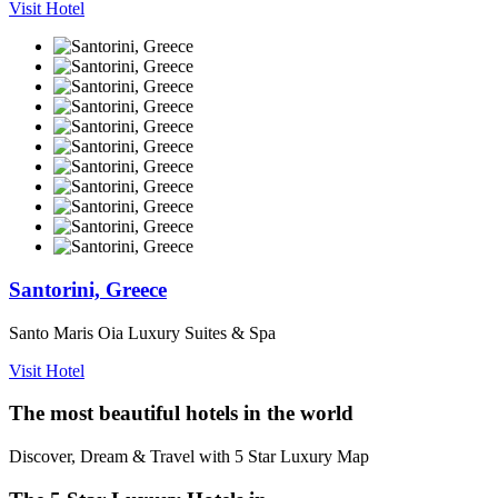
Visit Hotel
Santorini, Greece
Santo Maris Oia Luxury Suites & Spa
Visit Hotel
The most beautiful hotels in the world
Discover, Dream & Travel with 5 Star Luxury Map