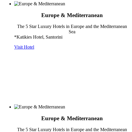
Europe & Mediterranean
The 5 Star Luxury Hotels in Europe and the Mediterranean
Sea
*Katikies Hotel, Santorini
Visit Hotel
Europe & Mediterranean
The 5 Star Luxury Hotels in Europe and the Mediterranean