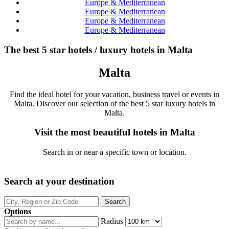
Europe & Mediterranean
Europe & Mediterranean
Europe & Mediterranean
Europe & Mediterranean
The best 5 star hotels / luxury hotels in Malta
Malta
Find the ideal hotel for your vacation, business travel or events in
Malta. Discover our selection of the best 5 star luxury hotels in
Malta.
Visit the most beautiful hotels in Malta
Search in or near a specific town or location.
Search at your destination
Options
Radius