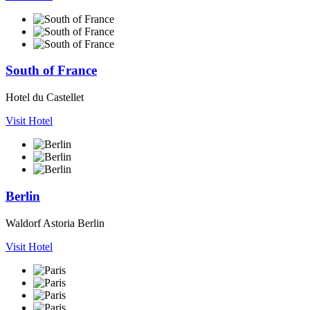
South of France
Hotel du Castellet
Visit Hotel
Berlin
Waldorf Astoria Berlin
Visit Hotel