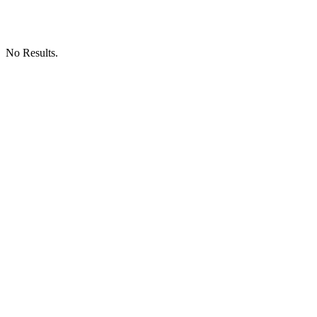
No Results.