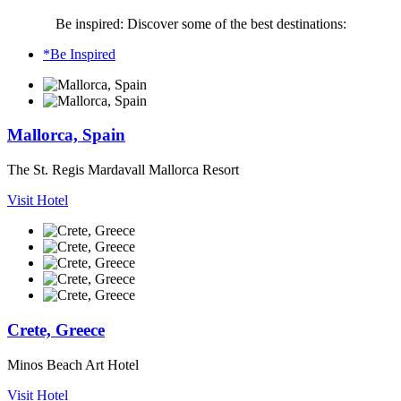
Be inspired: Discover some of the best destinations:
*Be Inspired
Mallorca, Spain
The St. Regis Mardavall Mallorca Resort
Visit Hotel
Crete, Greece
Minos Beach Art Hotel
Visit Hotel