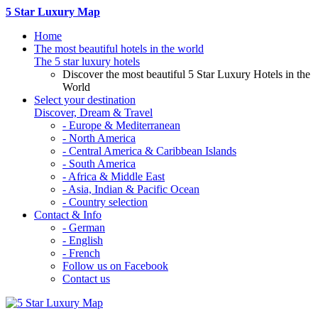
5 Star Luxury Map
Home
The most beautiful hotels in the world
The 5 star luxury hotels
Discover the most beautiful 5 Star Luxury Hotels in the
World
Select your destination
Discover, Dream & Travel
- Europe & Mediterranean
- North America
- Central America & Caribbean Islands
- South America
- Africa & Middle East
- Asia, Indian & Pacific Ocean
- Country selection
Contact & Info
- German
- English
- French
Follow us on Facebook
Contact us