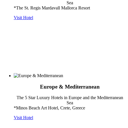
Sea
*The St. Regis Mardavall Mallorca Resort
Visit Hotel
Europe & Mediterranean
The 5 Star Luxury Hotels in Europe and the Mediterranean
Sea
*Minos Beach Art Hotel, Crete, Greece
Visit Hotel