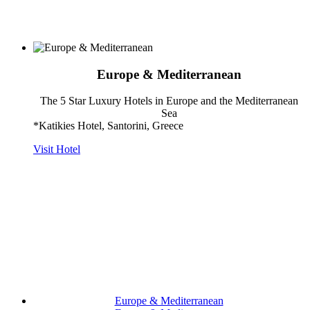
Europe & Mediterranean
The 5 Star Luxury Hotels in Europe and the Mediterranean
Sea
*Katikies Hotel, Santorini, Greece
Visit Hotel
Europe & Mediterranean