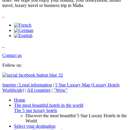
hotel. We hope you enjoy your holiday, your honeymoon, dream
travel, luxury travel or business trip in Malta.
_
_
Contact us
Follow us:
Imprint / Legal information
|
5 Star Luxury Map (Luxury Hotels
Worldwide)
|
All countries
|
"Wow"
Home
The most beautiful hotels in the world
The 5 star luxury hotels
Discover the most beautiful 5 Star Luxury Hotels in the
World
Select your destination