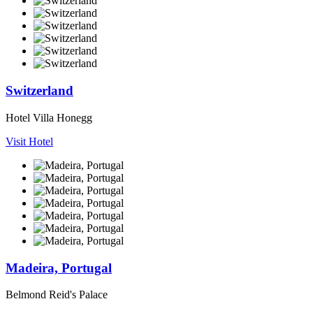
Switzerland
Hotel Villa Honegg
Visit Hotel
Madeira, Portugal
Belmond Reid's Palace