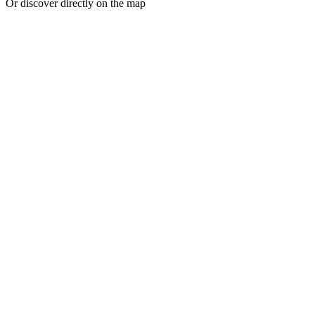
Or discover directly on the map