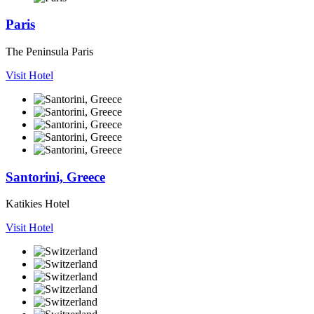
Paris
The Peninsula Paris
Visit Hotel
Santorini, Greece
Katikies Hotel
Visit Hotel