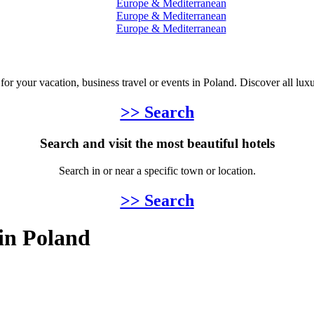
Europe & Mediterranean
Europe & Mediterranean
Europe & Mediterranean
 for your vacation, business travel or events in Poland. Discover all lux
>> Search
Search and visit the most beautiful hotels
Search in or near a specific town or location.
>> Search
 in Poland