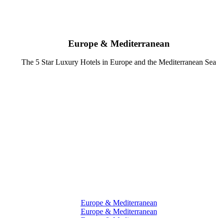
Europe & Mediterranean
The 5 Star Luxury Hotels in Europe and the Mediterranean Sea
Europe & Mediterranean
Europe & Mediterranean