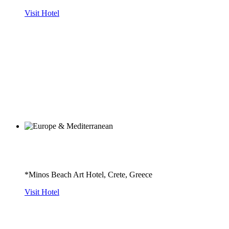
Visit Hotel
*Minos Beach Art Hotel, Crete, Greece
Visit Hotel