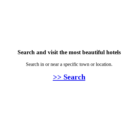
Search and visit the most beautiful hotels
Search in or near a specific town or location.
>> Search