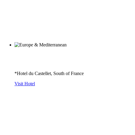
*Hotel du Castellet, South of France
Visit Hotel