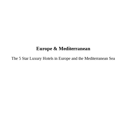
Europe & Mediterranean
The 5 Star Luxury Hotels in Europe and the Mediterranean Sea