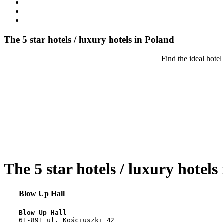
The 5 star hotels / luxury hotels in Poland
Find the ideal hotel
The 5 star hotels / luxury hotels
Blow Up Hall
Blow Up Hall
61-891 ul. Kościuszki 42