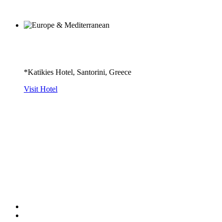
*Katikies Hotel, Santorini, Greece
Visit Hotel