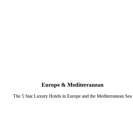
Europe & Mediterranean
The 5 Star Luxury Hotels in Europe and the Mediterranean Sea