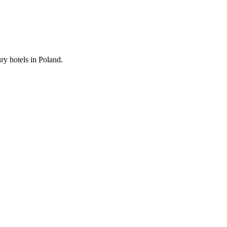
ury hotels in Poland.