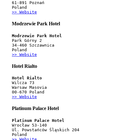
61-891 Poznań 
Poland
>> Website
Modrzewie Park Hotel
Modrzewie Park Hotel
Park Górny 2
34-460 Szczawnica
Poland
>> Website
Hotel Rialto
Hotel Rialto
Wilcza 73
Warsaw Masovia
00-670 Poland
>> Website
Platinum Palace Hotel
Platinum Palace Hotel
Wrocław 53-140
Ul. Powstańców Śląskich 204
Poland
>> Website