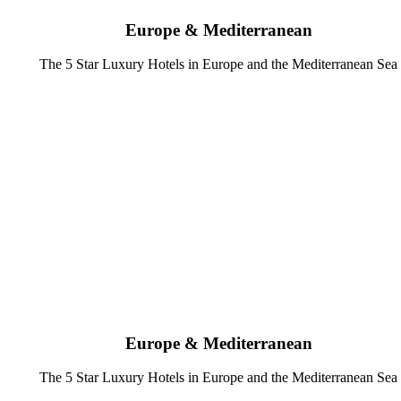
Europe & Mediterranean
The 5 Star Luxury Hotels in Europe and the Mediterranean Sea
Europe & Mediterranean
The 5 Star Luxury Hotels in Europe and the Mediterranean Sea