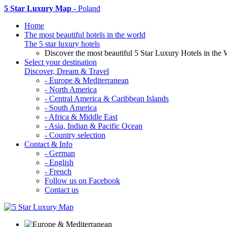
5 Star Luxury Map
- Poland
Home
The most beautiful hotels in the world
The 5 star luxury hotels
Discover the most beautiful 5 Star Luxury Hotels in the 
Select your destination
Discover, Dream & Travel
- Europe & Mediterranean
- North America
- Central America & Caribbean Islands
- South America
- Africa & Middle East
- Asia, Indian & Pacific Ocean
- Country selection
Contact & Info
- German
- English
- French
Follow us on Facebook
Contact us