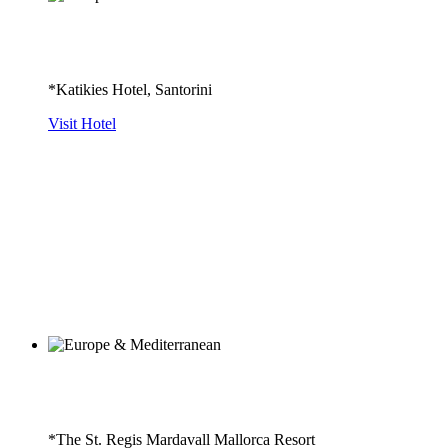
*Katikies Hotel, Santorini
Visit Hotel
*The St. Regis Mardavall Mallorca Resort