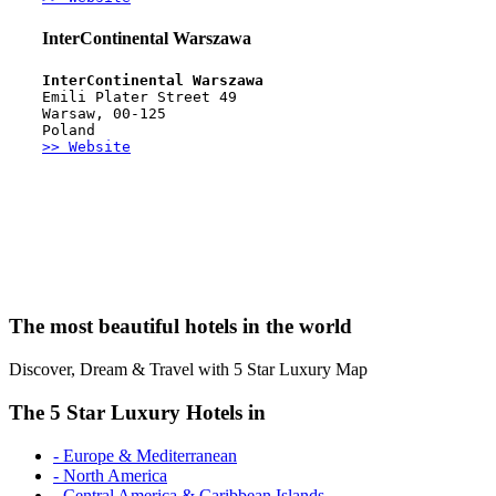
InterContinental Warszawa
InterContinental Warszawa
Emili Plater Street 49
Warsaw, 00-125 
Poland
>> Website
The most beautiful hotels in the world
Discover, Dream & Travel with 5 Star Luxury Map
The 5 Star Luxury Hotels in
- Europe & Mediterranean
- North America
- Central America & Caribbean Islands