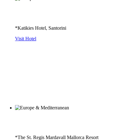
*Katikies Hotel, Santorini
Visit Hotel
*The St. Regis Mardavall Mallorca Resort