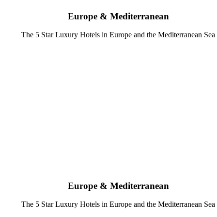
Europe & Mediterranean
The 5 Star Luxury Hotels in Europe and the Mediterranean Sea
Europe & Mediterranean
The 5 Star Luxury Hotels in Europe and the Mediterranean Sea