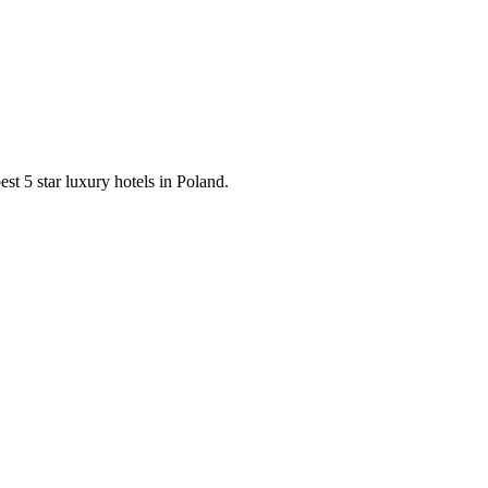
est 5 star luxury hotels in Poland.