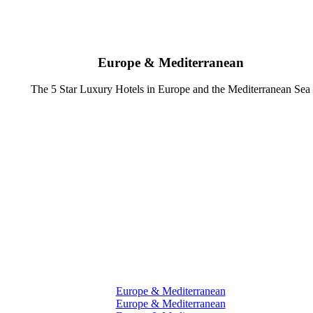
Europe & Mediterranean
The 5 Star Luxury Hotels in Europe and the Mediterranean Sea
Europe & Mediterranean
Europe & Mediterranean