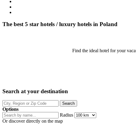
The best 5 star hotels / luxury hotels in Poland
Find the ideal hotel for your vaca
Search at your destination
Options
Radius
Or discover directly on the map