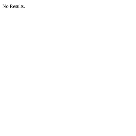
No Results.