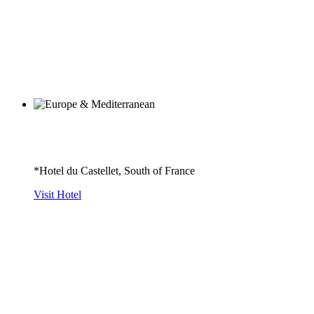
*Hotel du Castellet, South of France
Visit Hotel