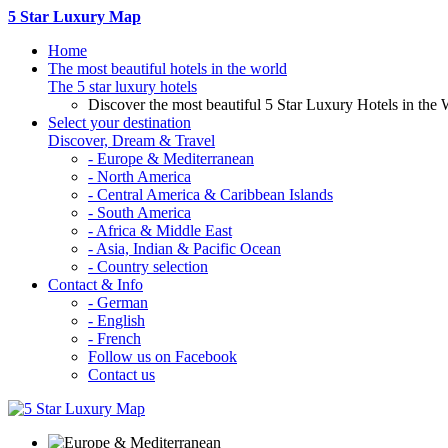
5 Star Luxury Map
Home
The most beautiful hotels in the world
The 5 star luxury hotels
Discover the most beautiful 5 Star Luxury Hotels in the 
Select your destination
Discover, Dream & Travel
- Europe & Mediterranean
- North America
- Central America & Caribbean Islands
- South America
- Africa & Middle East
- Asia, Indian & Pacific Ocean
- Country selection
Contact & Info
- German
- English
- French
Follow us on Facebook
Contact us