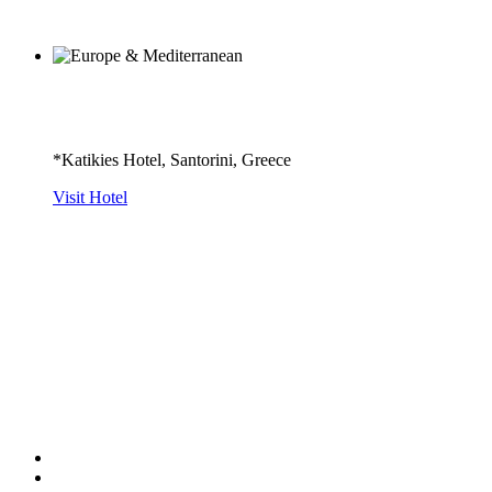
*Katikies Hotel, Santorini, Greece
Visit Hotel