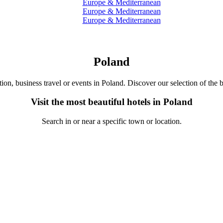
Europe & Mediterranean
Europe & Mediterranean
Europe & Mediterranean
Poland
tion, business travel or events in Poland. Discover our selection of the b
Visit the most beautiful hotels in Poland
Search in or near a specific town or location.