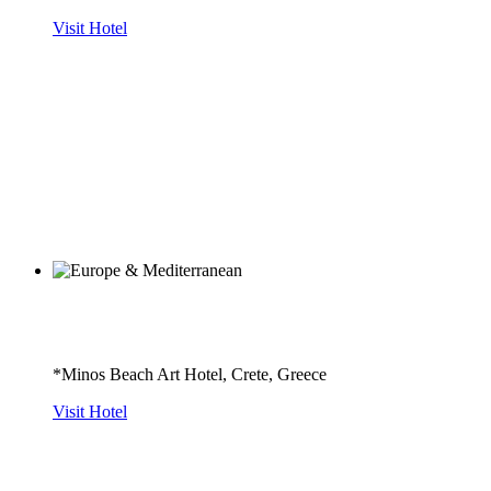
Visit Hotel
*Minos Beach Art Hotel, Crete, Greece
Visit Hotel