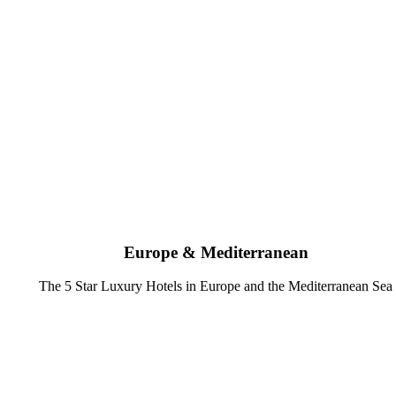
Europe & Mediterranean
The 5 Star Luxury Hotels in Europe and the Mediterranean Sea