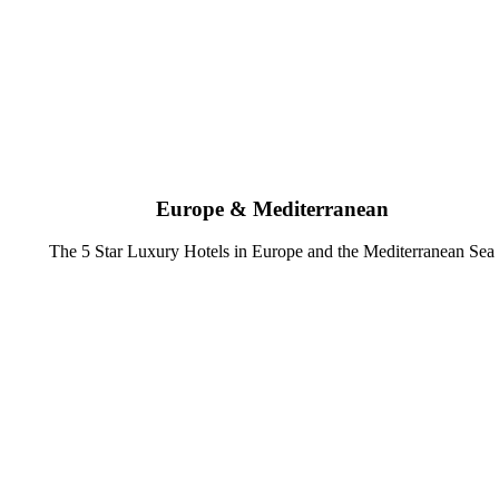
Europe & Mediterranean
The 5 Star Luxury Hotels in Europe and the Mediterranean Sea