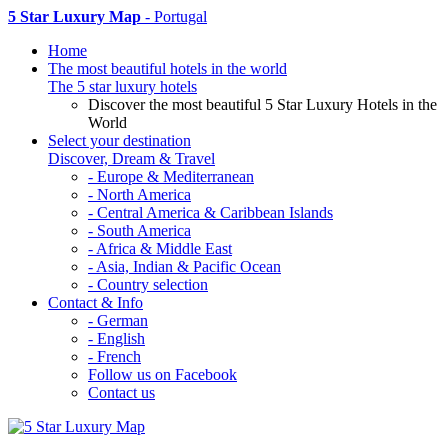
5 Star Luxury Map
- Portugal
Home
The most beautiful hotels in the world
The 5 star luxury hotels
Discover the most beautiful 5 Star Luxury Hotels in the
World
Select your destination
Discover, Dream & Travel
- Europe & Mediterranean
- North America
- Central America & Caribbean Islands
- South America
- Africa & Middle East
- Asia, Indian & Pacific Ocean
- Country selection
Contact & Info
- German
- English
- French
Follow us on Facebook
Contact us