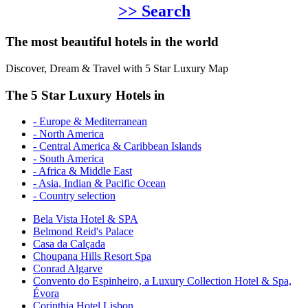
>> Search
The most beautiful hotels in the world
Discover, Dream & Travel with 5 Star Luxury Map
The 5 Star Luxury Hotels in
- Europe & Mediterranean
- North America
- Central America & Caribbean Islands
- South America
- Africa & Middle East
- Asia, Indian & Pacific Ocean
- Country selection
Bela Vista Hotel & SPA
Belmond Reid's Palace
Casa da Calçada
Choupana Hills Resort Spa
Conrad Algarve
Convento do Espinheiro, a Luxury Collection Hotel & Spa,
Évora
Corinthia Hotel Lisbon