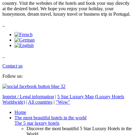
country. Visit the websites of the hotels and book your stay directly
at the desired hotel. We hope you enjoy your holiday, your
honeymoon, dream travel, luxury travel or business trip in Portugal.
_
_
Contact us
Follow us:
Imprint / Legal information
|
5 Star Luxury Map (Luxury Hotels
Worldwide)
|
All countries
|
"Wow"
Home
The most beautiful hotels in the world
The 5 star luxury hotels
Discover the most beautiful 5 Star Luxury Hotels in the
World