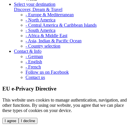
Select your destination
Discover, Dream & Travel
- Europe & Mediterranean
- North America
- Central America & Caribbean Islands
- South America
- Africa & Middle East
- Asia, Indian & Pacific Ocean
- Country selection
Contact & Info
- German
- English
- French
Follow us on Facebook
Contact us
EU e-Privacy Directive
This website uses cookies to manage authentication, navigation, and
other functions. By using our website, you agree that we can place
these types of cookies on your device.
I agree
I decline