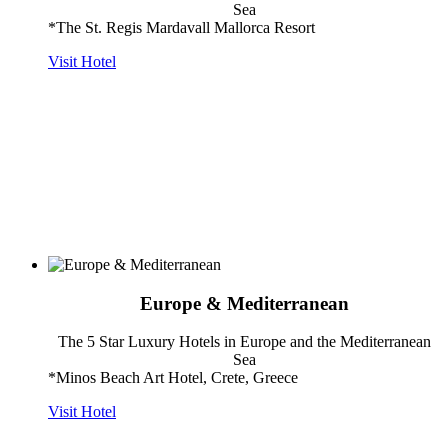
Sea
*The St. Regis Mardavall Mallorca Resort
Visit Hotel
Europe & Mediterranean
The 5 Star Luxury Hotels in Europe and the Mediterranean
Sea
*Minos Beach Art Hotel, Crete, Greece
Visit Hotel