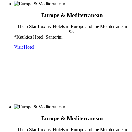
Europe & Mediterranean
The 5 Star Luxury Hotels in Europe and the Mediterranean
Sea
*Katikies Hotel, Santorini
Visit Hotel
Europe & Mediterranean
The 5 Star Luxury Hotels in Europe and the Mediterranean