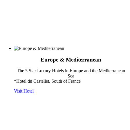
Europe & Mediterranean
The 5 Star Luxury Hotels in Europe and the Mediterranean
Sea
*Hotel du Castellet, South of France
Visit Hotel