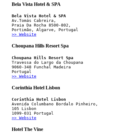
Bela Vista Hotel & SPA
Bela Vista Hotel & SPA
Av.Tomás Cabreira, 
Praia Da Rocha 8500-802,
Portimão, Algarve, Portugal
>> Website
Choupana Hills Resort Spa
Choupana Hills Resort Spa
Travessa do Largo da Choupana
9060-348 Funchal Madeira
Portugal
>> Website
Corinthia Hotel Lisbon
Corinthia Hotel Lisbon
Avenida Columbano Bordalo Pinheiro,
105 Lisbon
1099-031 Portugal
>> Website
Hotel The Vine