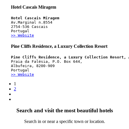
Hotel Cascais Miragem
Hotel Cascais Miragem
Av.Marginal n.8554
2754-536 Cascais 
Portugal
>> Website
Pine Cliffs Residence, a Luxury Collection Resort
Pine Cliffs Residence, a Luxury Collection Resort, 
Praia da Falésia, P.O. Box 644, 
Albufeira, 8200-909
Portugal
>> Website
1
2
Search and visit the most beautiful hotels
Search in or near a specific town or location.