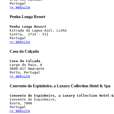
Portugal
>> Website
Penha Longa Resort
Penha Longa Resort 
Estrada da Lagoa Azul, Linhó
Sintra,  2714 - 511
Portugal
>> Website
Casa da Calçada
Casa da Calçada
Largo do Paço, 6
4600-017 Amarante
Porto, Portugal
>> Website
Convento do Espinheiro, a Luxury Collection Hotel & Spa
Convento do Espinheiro, a Luxury Collection Hotel &
Convento do Espinheiro, 
Évora, 7000
Portugal
>> Website