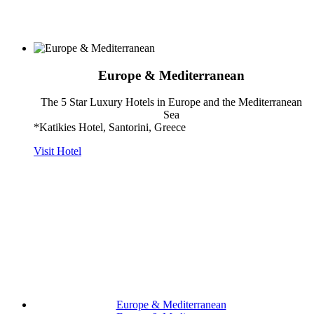
Europe & Mediterranean
The 5 Star Luxury Hotels in Europe and the Mediterranean
Sea
*Katikies Hotel, Santorini, Greece
Visit Hotel
Europe & Mediterranean