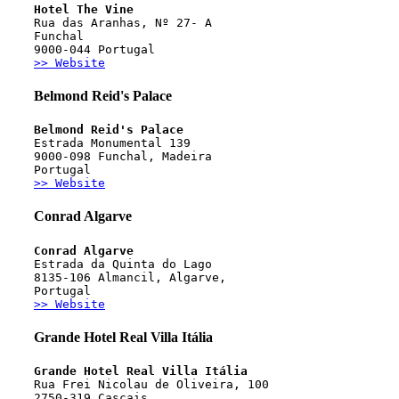
Hotel The Vine
Rua das Aranhas, Nº 27- A 
Funchal
9000-044 Portugal
>> Website
Belmond Reid's Palace
Belmond Reid's Palace
Estrada Monumental 139
9000-098 Funchal, Madeira
Portugal
>> Website
Conrad Algarve
Conrad Algarve
Estrada da Quinta do Lago
8135-106 Almancil, Algarve,
Portugal
>> Website
Grande Hotel Real Villa Itália
Grande Hotel Real Villa Itália
Rua Frei Nicolau de Oliveira, 100
2750-319 Cascais