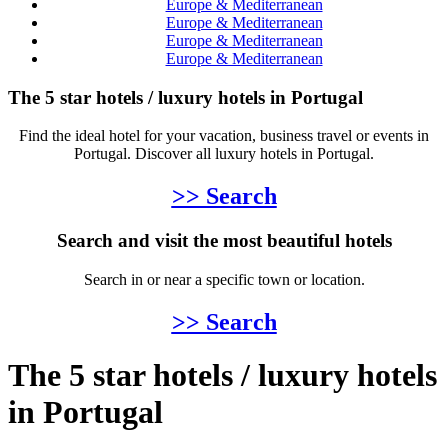
Europe & Mediterranean
Europe & Mediterranean
Europe & Mediterranean
Europe & Mediterranean
The 5 star hotels / luxury hotels in Portugal
Find the ideal hotel for your vacation, business travel or events in
Portugal. Discover all luxury hotels in Portugal.
>> Search
Search and visit the most beautiful hotels
Search in or near a specific town or location.
>> Search
The 5 star hotels / luxury hotels
in Portugal