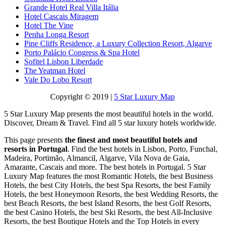
Grande Hotel Real Villa Itália
Hotel Cascais Miragem
Hotel The Vine
Penha Longa Resort
Pine Cliffs Residence, a Luxury Collection Resort, Algarve
Porto Palácio Congress & Spa Hotel
Sofitel Lisbon Liberdade
The Yeatman Hotel
Vale Do Lobo Resort
Copyright © 2019 |
5 Star Luxury Map
5 Star Luxury Map presents the most beautiful hotels in the world.
Discover, Dream & Travel. Find all 5 star luxury hotels worldwide.
This page presents
the finest and most beautiful hotels and
resorts in Portugal
. Find the best hotels in Lisbon, Porto, Funchal,
Madeira, Portimão, Almancil, Algarve, Vila Nova de Gaia,
Amarante, Cascais and more. The best hotels in Portugal. 5 Star
Luxury Map features the most Romantic Hotels, the best Business
Hotels, the best City Hotels, the best Spa Resorts, the best Family
Hotels, the best Honeymoon Resorts, the best Wedding Resorts, the
best Beach Resorts, the best Island Resorts, the best Golf Resorts,
the best Casino Hotels, the best Ski Resorts, the best All-Inclusive
Resorts, the best Boutique Hotels and the Top Hotels in every