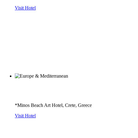
Visit Hotel
*Minos Beach Art Hotel, Crete, Greece
Visit Hotel