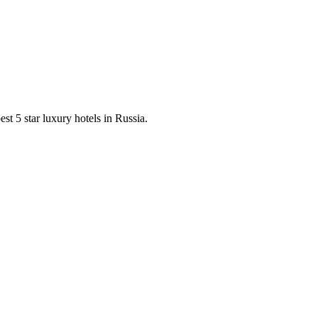
est 5 star luxury hotels in Russia.