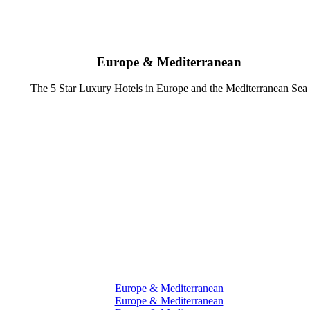
Europe & Mediterranean
The 5 Star Luxury Hotels in Europe and the Mediterranean Sea
Europe & Mediterranean
Europe & Mediterranean