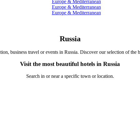
Europe & Mediterranean
Europe & Mediterranean
Europe & Mediterranean
Russia
tion, business travel or events in Russia. Discover our selection of the b
Visit the most beautiful hotels in Russia
Search in or near a specific town or location.