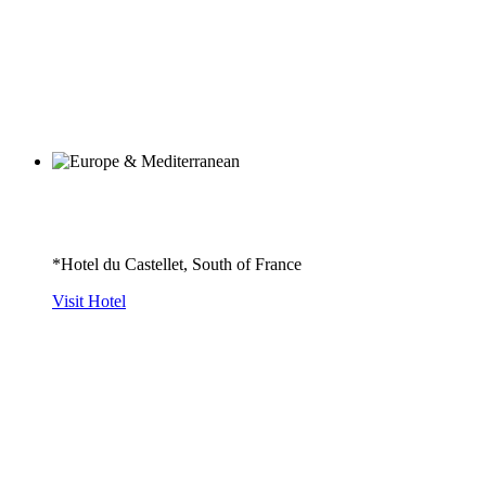
*Hotel du Castellet, South of France
Visit Hotel