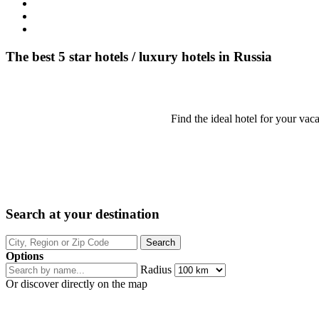
The best 5 star hotels / luxury hotels in Russia
Find the ideal hotel for your vaca
Search at your destination
Options
Radius
Or discover directly on the map