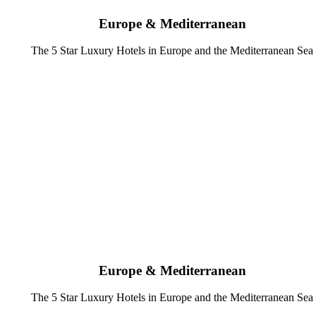
Europe & Mediterranean
The 5 Star Luxury Hotels in Europe and the Mediterranean Sea
Europe & Mediterranean
The 5 Star Luxury Hotels in Europe and the Mediterranean Sea