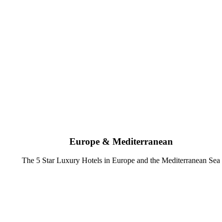
Europe & Mediterranean
The 5 Star Luxury Hotels in Europe and the Mediterranean Sea