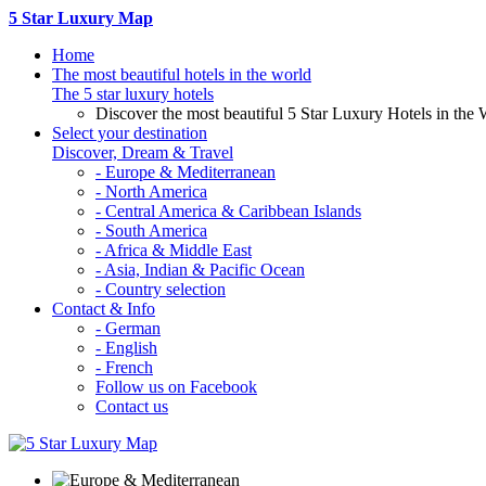
5 Star Luxury Map
Home
The most beautiful hotels in the world
The 5 star luxury hotels
Discover the most beautiful 5 Star Luxury Hotels in the 
Select your destination
Discover, Dream & Travel
- Europe & Mediterranean
- North America
- Central America & Caribbean Islands
- South America
- Africa & Middle East
- Asia, Indian & Pacific Ocean
- Country selection
Contact & Info
- German
- English
- French
Follow us on Facebook
Contact us