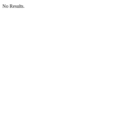
No Results.