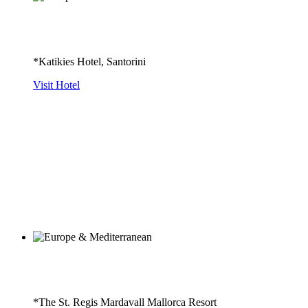
*Katikies Hotel, Santorini
Visit Hotel
*The St. Regis Mardavall Mallorca Resort