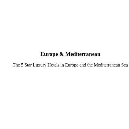
Europe & Mediterranean
The 5 Star Luxury Hotels in Europe and the Mediterranean Sea