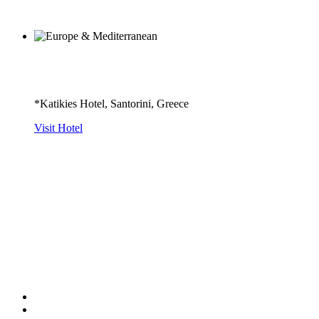
*Katikies Hotel, Santorini, Greece
Visit Hotel