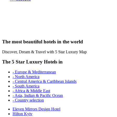
The most beautiful hotels in the world
Discover, Dream & Travel with 5 Star Luxury Map
The 5 Star Luxury Hotels in
- Europe & Mediterranean
- North America
- Central America & Caribbean Islands
- South America
- Africa & Middle East
- Asia, Indian & Pacific Ocean
- Country selection
Eleven Mirrors Design Hotel
Hilton Kyiv