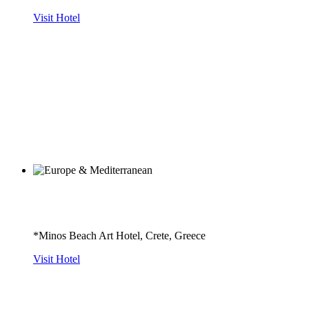
Visit Hotel
*Minos Beach Art Hotel, Crete, Greece
Visit Hotel