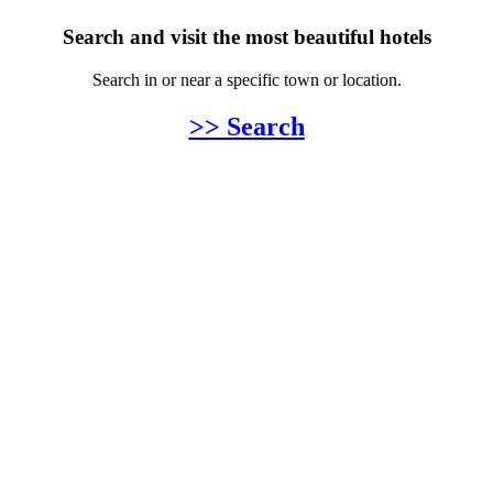
Search and visit the most beautiful hotels
Search in or near a specific town or location.
>> Search