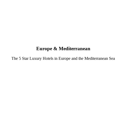
Europe & Mediterranean
The 5 Star Luxury Hotels in Europe and the Mediterranean Sea