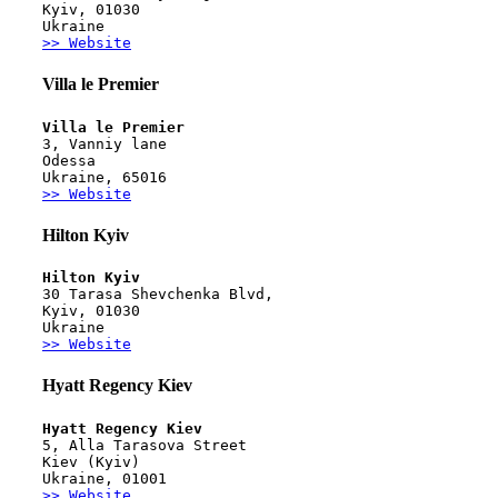
Kyiv, 01030
Ukraine
>> Website
Villa le Premier
Villa le Premier
3, Vanniy lane
Odessa
Ukraine, 65016
>> Website
Hilton Kyiv
Hilton Kyiv
30 Tarasa Shevchenka Blvd,
Kyiv, 01030
Ukraine
>> Website
Hyatt Regency Kiev
Hyatt Regency Kiev
5, Alla Tarasova Street
Kiev (Kyiv)
Ukraine, 01001
>> Website