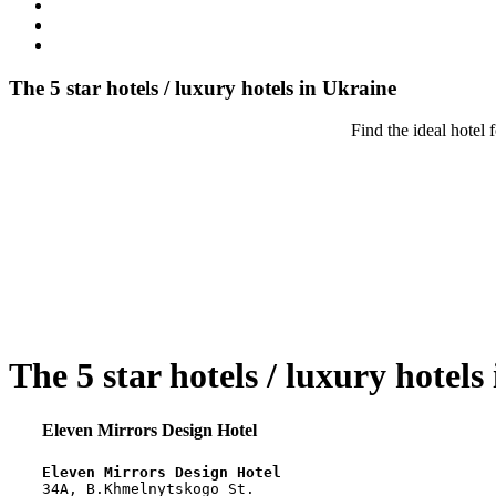
The 5 star hotels / luxury hotels in Ukraine
Find the ideal hotel 
The 5 star hotels / luxury hotels
Eleven Mirrors Design Hotel
Eleven Mirrors Design Hotel
34A, B.Khmelnytskogo St.