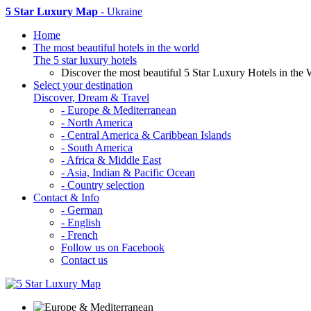
5 Star Luxury Map
- Ukraine
Home
The most beautiful hotels in the world
The 5 star luxury hotels
Discover the most beautiful 5 Star Luxury Hotels in the 
Select your destination
Discover, Dream & Travel
- Europe & Mediterranean
- North America
- Central America & Caribbean Islands
- South America
- Africa & Middle East
- Asia, Indian & Pacific Ocean
- Country selection
Contact & Info
- German
- English
- French
Follow us on Facebook
Contact us