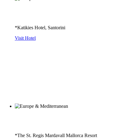
*Katikies Hotel, Santorini
Visit Hotel
*The St. Regis Mardavall Mallorca Resort