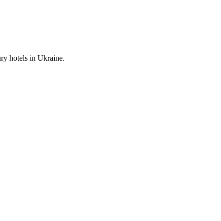
ury hotels in Ukraine.