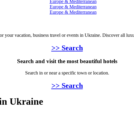
Europe & Mediterranean
Europe & Mediterranean
Europe & Mediterranean
for your vacation, business travel or events in Ukraine. Discover all lux
>> Search
Search and visit the most beautiful hotels
Search in or near a specific town or location.
>> Search
 in Ukraine