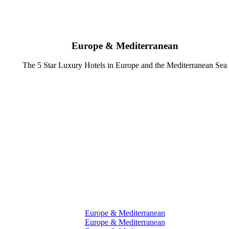
Europe & Mediterranean
The 5 Star Luxury Hotels in Europe and the Mediterranean Sea
Europe & Mediterranean
Europe & Mediterranean