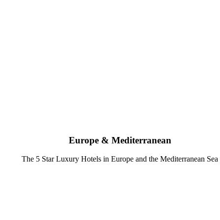
Europe & Mediterranean
The 5 Star Luxury Hotels in Europe and the Mediterranean Sea