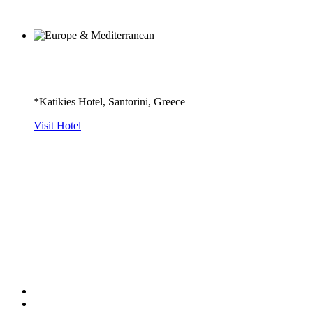
*Katikies Hotel, Santorini, Greece
Visit Hotel