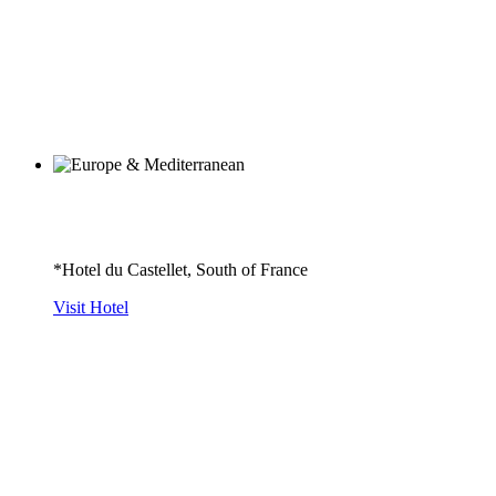
*Hotel du Castellet, South of France
Visit Hotel