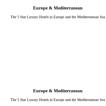
Europe & Mediterranean
The 5 Star Luxury Hotels in Europe and the Mediterranean Sea
Europe & Mediterranean
The 5 Star Luxury Hotels in Europe and the Mediterranean Sea