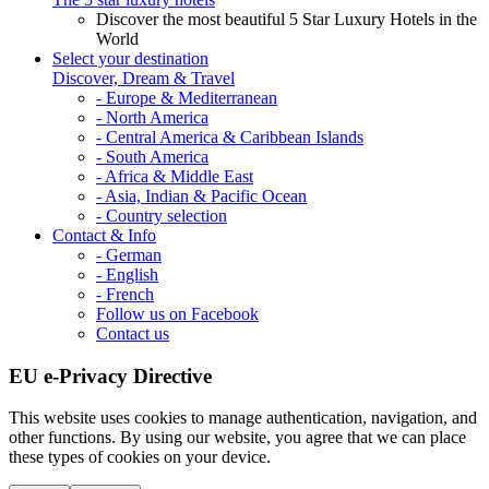
Discover the most beautiful 5 Star Luxury Hotels in the
World
Select your destination
Discover, Dream & Travel
- Europe & Mediterranean
- North America
- Central America & Caribbean Islands
- South America
- Africa & Middle East
- Asia, Indian & Pacific Ocean
- Country selection
Contact & Info
- German
- English
- French
Follow us on Facebook
Contact us
EU e-Privacy Directive
This website uses cookies to manage authentication, navigation, and
other functions. By using our website, you agree that we can place
these types of cookies on your device.