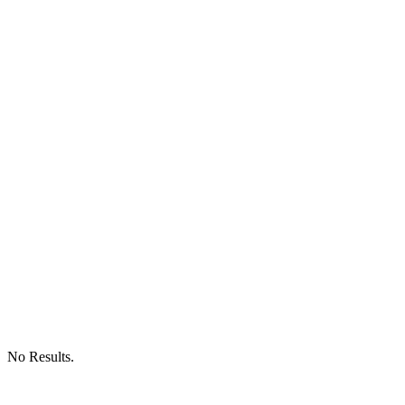
No Results.