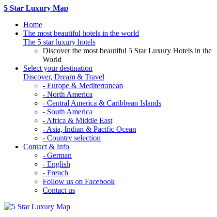
5 Star Luxury Map
Home
The most beautiful hotels in the world
The 5 star luxury hotels
Discover the most beautiful 5 Star Luxury Hotels in the
World
Select your destination
Discover, Dream & Travel
- Europe & Mediterranean
- North America
- Central America & Caribbean Islands
- South America
- Africa & Middle East
- Asia, Indian & Pacific Ocean
- Country selection
Contact & Info
- German
- English
- French
Follow us on Facebook
Contact us