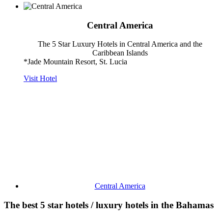
Central America
The 5 Star Luxury Hotels in Central America and the
Caribbean Islands
*Jade Mountain Resort, St. Lucia
Visit Hotel
Central America
The best 5 star hotels / luxury hotels in the Bahamas