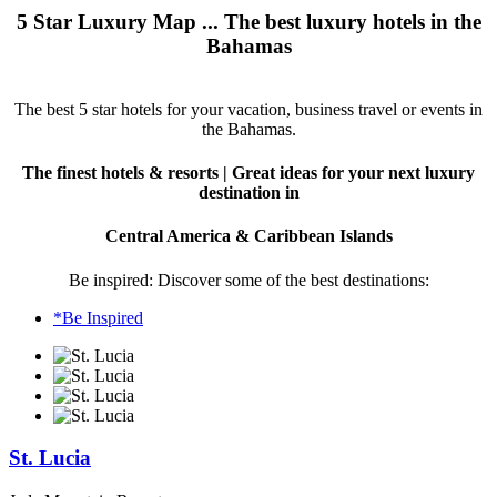
5 Star Luxury Map ... The best luxury hotels in the
Bahamas
The best 5 star hotels for your vacation, business travel or events in
the Bahamas.
The finest hotels & resorts | Great ideas for your next luxury
destination in
Central America & Caribbean Islands
Be inspired: Discover some of the best destinations:
*Be Inspired
St. Lucia