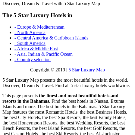
Discover, Dream & Travel with 5 Star Luxury Map
The 5 Star Luxury Hotels in
- Europe & Mediterranean
- North America
- Central America & Caribbean Islands
- South America
- Africa & Middle East
- Asia, Indian & Pacific Ocean
- Country selection
Copyright © 2019 |
5 Star Luxury Map
5 Star Luxury Map presents the most beautiful hotels in the world.
Discover, Dream & Travel. Find all 5 star luxury hotels worldwide.
This page presents
the finest and most beautiful hotels and
resorts in the Bahamas.
Find the best hotels in Nassau, Exuma
Islands and more. The best hotels in the Bahamas. 5 Star Luxury
Map features the most Romantic Hotels, the best Business Hotels,
the best City Hotels, the best Spa Resorts, the best Family Hotels,
the best Honeymoon Resorts, the best Wedding Resorts, the best
Beach Resorts, the best Island Resorts, the best Golf Resorts, the
best Casino Hotels, the best Ski Resorts, the best All-Inclusive