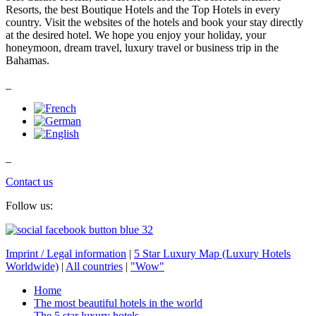
Resorts, the best Boutique Hotels and the Top Hotels in every
country. Visit the websites of the hotels and book your stay directly
at the desired hotel. We hope you enjoy your holiday, your
honeymoon, dream travel, luxury travel or business trip in the
Bahamas.
_
_
Contact us
Follow us:
Imprint / Legal information
|
5 Star Luxury Map (Luxury Hotels
Worldwide)
|
All countries
|
"Wow"
Home
The most beautiful hotels in the world
The 5 star luxury hotels