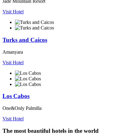
Jade Mountain Resort
Visit Hotel
Turks and Caicos
Amanyara
Visit Hotel
Los Cabos
One&Only Palmilla
Visit Hotel
The most beautiful hotels in the world