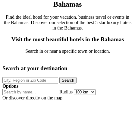
Bahamas
Find the ideal hotel for your vacation, business travel or events in
the Bahamas. Discover our selection of the best 5 star luxury hotels
in the Bahamas.
Visit the most beautiful hotels in the Bahamas
Search in or near a specific town or location.
Search at your destination
Options
Radius
Or discover directly on the map