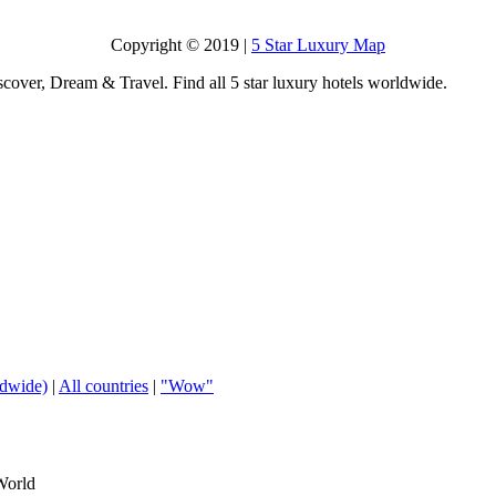
Copyright © 2019 |
5 Star Luxury Map
scover, Dream & Travel. Find all 5 star luxury hotels worldwide.
ldwide)
|
All countries
|
"Wow"
World