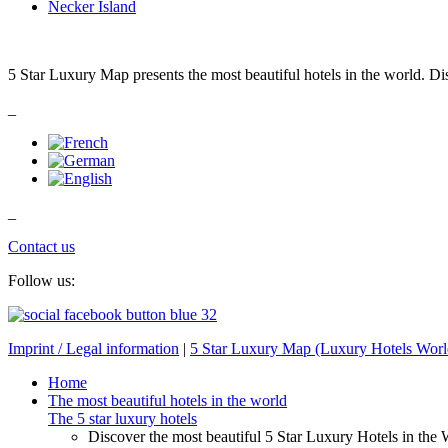
Necker Island
5 Star Luxury Map presents the most beautiful hotels in the world. Di
_
_
Contact us
Follow us:
Imprint / Legal information
|
5 Star Luxury Map (Luxury Hotels Wor
Home
The most beautiful hotels in the world
The 5 star luxury hotels
Discover the most beautiful 5 Star Luxury Hotels in the 