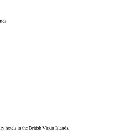
ands
ry hotels in the British Virgin Islands.