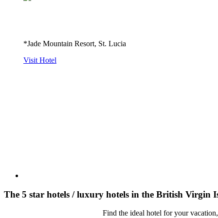
*Jade Mountain Resort, St. Lucia
Visit Hotel
The 5 star hotels / luxury hotels in the British Virgin 
Find the ideal hotel for your vacation,