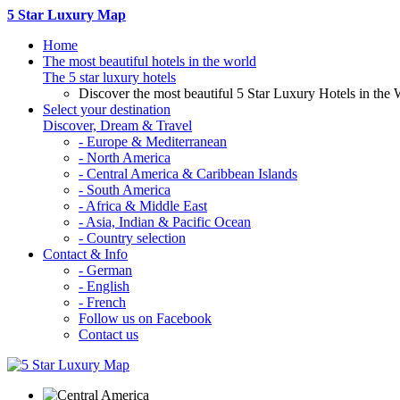
5 Star Luxury Map
Home
The most beautiful hotels in the world
The 5 star luxury hotels
Discover the most beautiful 5 Star Luxury Hotels in the 
Select your destination
Discover, Dream & Travel
- Europe & Mediterranean
- North America
- Central America & Caribbean Islands
- South America
- Africa & Middle East
- Asia, Indian & Pacific Ocean
- Country selection
Contact & Info
- German
- English
- French
Follow us on Facebook
Contact us