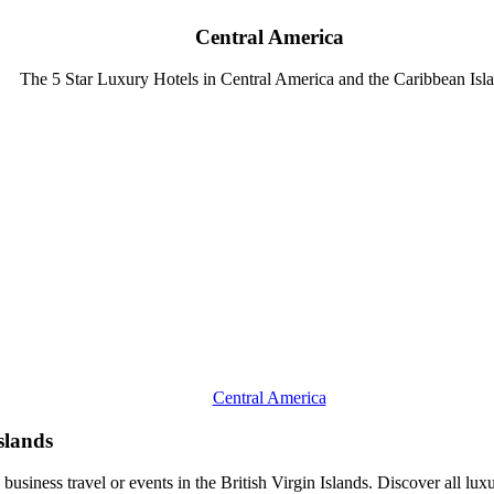
Central America
The 5 Star Luxury Hotels in Central America and the Caribbean Isl
Central America
Islands
 business travel or events in the British Virgin Islands. Discover all luxu