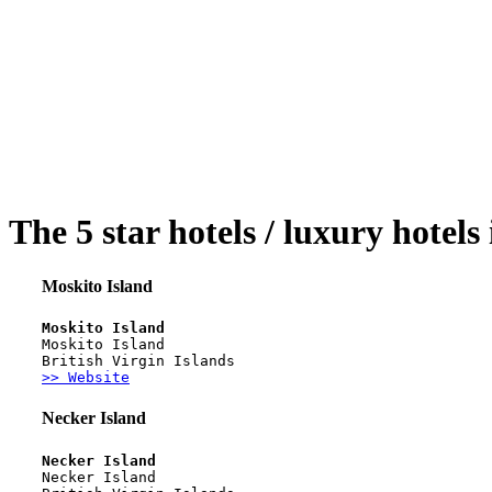
The 5 star hotels / luxury hotels
Moskito Island
Moskito Island
Moskito Island
British Virgin Islands
>> Website
Necker Island
Necker Island
Necker Island