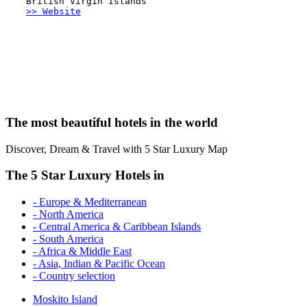
British Virgin Islands
>> Website
The most beautiful hotels in the world
Discover, Dream & Travel with 5 Star Luxury Map
The 5 Star Luxury Hotels in
- Europe & Mediterranean
- North America
- Central America & Caribbean Islands
- South America
- Africa & Middle East
- Asia, Indian & Pacific Ocean
- Country selection
Moskito Island