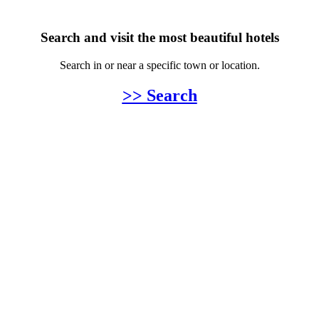
Search and visit the most beautiful hotels
Search in or near a specific town or location.
>> Search