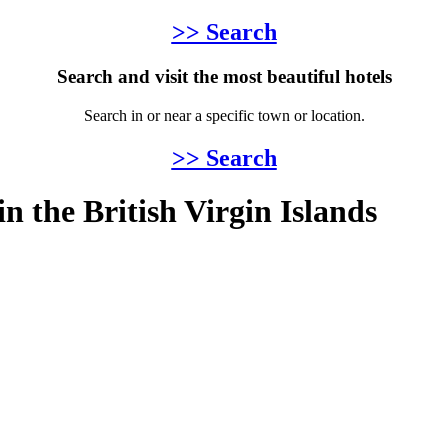
>> Search
Search and visit the most beautiful hotels
Search in or near a specific town or location.
>> Search
 in the British Virgin Islands