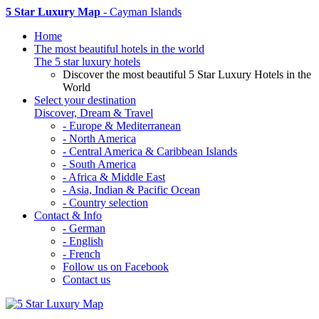
5 Star Luxury Map
- Cayman Islands
Home
The most beautiful hotels in the world
The 5 star luxury hotels
Discover the most beautiful 5 Star Luxury Hotels in the
World
Select your destination
Discover, Dream & Travel
- Europe & Mediterranean
- North America
- Central America & Caribbean Islands
- South America
- Africa & Middle East
- Asia, Indian & Pacific Ocean
- Country selection
Contact & Info
- German
- English
- French
Follow us on Facebook
Contact us