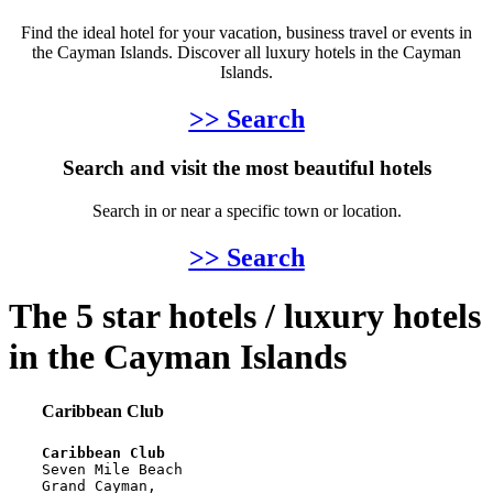
Find the ideal hotel for your vacation, business travel or events in
the Cayman Islands. Discover all luxury hotels in the Cayman
Islands.
>> Search
Search and visit the most beautiful hotels
Search in or near a specific town or location.
>> Search
The 5 star hotels / luxury hotels
in the Cayman Islands
Caribbean Club
Caribbean Club
Seven Mile Beach
Grand Cayman, 