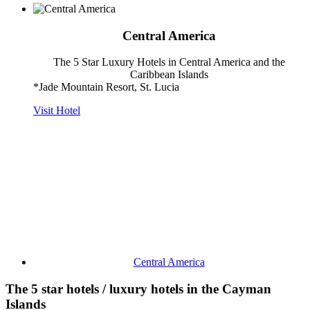
Central America
The 5 Star Luxury Hotels in Central America and the
Caribbean Islands
*Jade Mountain Resort, St. Lucia
Visit Hotel
Central America
The 5 star hotels / luxury hotels in the Cayman
Islands