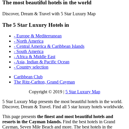
The most beautiful hotels in the world
Discover, Dream & Travel with 5 Star Luxury Map
The 5 Star Luxury Hotels in
- Europe & Mediterranean
- North America
- Central America & Caribbean Islands
- South America
- Africa & Middle East
- Asia, Indian & Pacific Ocean
- Country selection
Caribbean Club
The Ritz-Carlton, Grand Cayman
Copyright © 2019 |
5 Star Luxury Map
5 Star Luxury Map presents the most beautiful hotels in the world.
Discover, Dream & Travel. Find all 5 star luxury hotels worldwide.
This page presents
the finest and most beautiful hotels and
resorts in the Cayman Islands.
Find the best hotels in Grand
Cayman, Seven Mile Beach and more. The best hotels in the