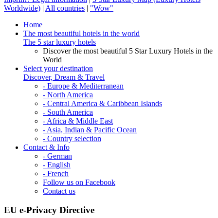
Worldwide)
|
All countries
|
"Wow"
Home
The most beautiful hotels in the world
The 5 star luxury hotels
Discover the most beautiful 5 Star Luxury Hotels in the
World
Select your destination
Discover, Dream & Travel
- Europe & Mediterranean
- North America
- Central America & Caribbean Islands
- South America
- Africa & Middle East
- Asia, Indian & Pacific Ocean
- Country selection
Contact & Info
- German
- English
- French
Follow us on Facebook
Contact us
EU e-Privacy Directive