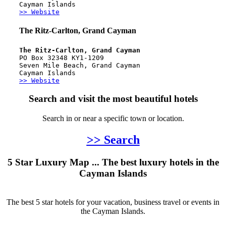
Cayman Islands
>> Website
The Ritz-Carlton, Grand Cayman
The Ritz-Carlton, Grand Cayman
PO Box 32348 KY1-1209
Seven Mile Beach, Grand Cayman
Cayman Islands
>> Website
Search and visit the most beautiful hotels
Search in or near a specific town or location.
>> Search
5 Star Luxury Map ... The best luxury hotels in the
Cayman Islands
The best 5 star hotels for your vacation, business travel or events in
the Cayman Islands.