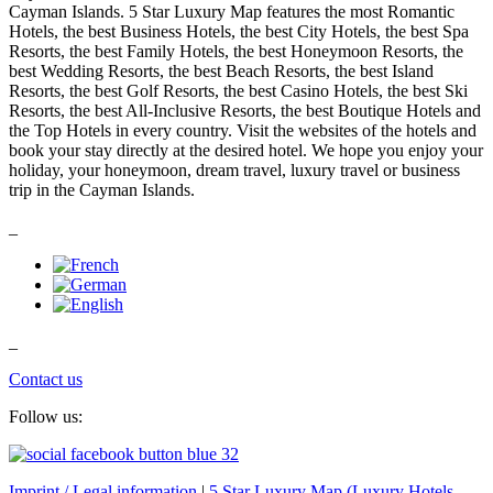
Cayman Islands. 5 Star Luxury Map features the most Romantic
Hotels, the best Business Hotels, the best City Hotels, the best Spa
Resorts, the best Family Hotels, the best Honeymoon Resorts, the
best Wedding Resorts, the best Beach Resorts, the best Island
Resorts, the best Golf Resorts, the best Casino Hotels, the best Ski
Resorts, the best All-Inclusive Resorts, the best Boutique Hotels and
the Top Hotels in every country. Visit the websites of the hotels and
book your stay directly at the desired hotel. We hope you enjoy your
holiday, your honeymoon, dream travel, luxury travel or business
trip in the Cayman Islands.
_
_
Contact us
Follow us:
Imprint / Legal information
|
5 Star Luxury Map (Luxury Hotels