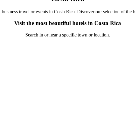
, business travel or events in Costa Rica. Discover our selection of the b
Visit the most beautiful hotels in Costa Rica
Search in or near a specific town or location.