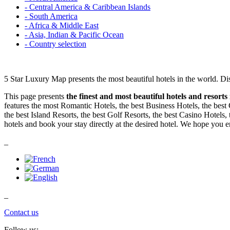
- Central America & Caribbean Islands
- South America
- Africa & Middle East
- Asia, Indian & Pacific Ocean
- Country selection
5 Star Luxury Map presents the most beautiful hotels in the world. Di
This page presents
the finest and most beautiful hotels and resorts
features the most Romantic Hotels, the best Business Hotels, the best
the best Island Resorts, the best Golf Resorts, the best Casino Hotels,
hotels and book your stay directly at the desired hotel. We hope you 
_
_
Contact us
Follow us: