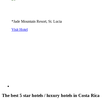
*Jade Mountain Resort, St. Lucia
Visit Hotel
The best 5 star hotels / luxury hotels in Costa Rica