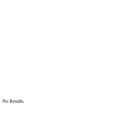
No Results.