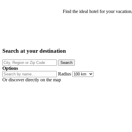
Find the ideal hotel for your vacation
Search at your destination
Options
Radius
Or discover directly on the map