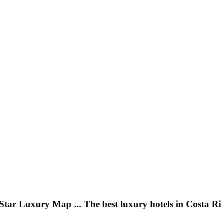
Star Luxury Map ... The best luxury hotels in Costa R