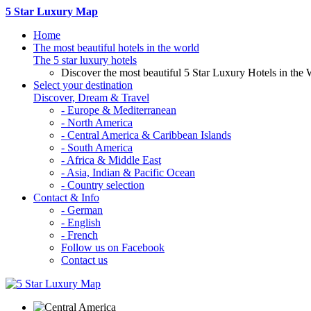
5 Star Luxury Map
Home
The most beautiful hotels in the world
The 5 star luxury hotels
Discover the most beautiful 5 Star Luxury Hotels in the 
Select your destination
Discover, Dream & Travel
- Europe & Mediterranean
- North America
- Central America & Caribbean Islands
- South America
- Africa & Middle East
- Asia, Indian & Pacific Ocean
- Country selection
Contact & Info
- German
- English
- French
Follow us on Facebook
Contact us