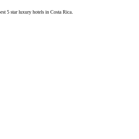
est 5 star luxury hotels in Costa Rica.