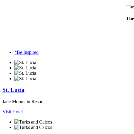
The 
The 
*Be Inspired
St. Lucia
Jade Mountain Resort
Visit Hotel