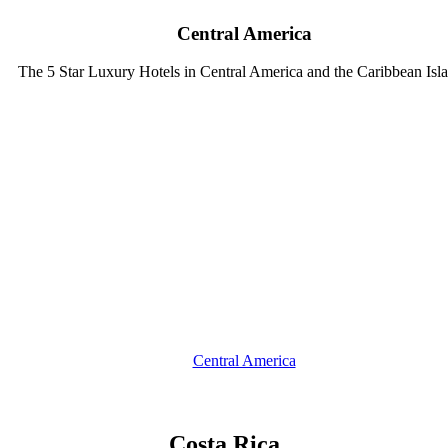
Central America
The 5 Star Luxury Hotels in Central America and the Caribbean Isl
Central America
Costa Rica