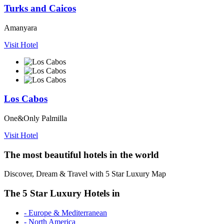
Turks and Caicos
Amanyara
Visit Hotel
Los Cabos
One&Only Palmilla
Visit Hotel
The most beautiful hotels in the world
Discover, Dream & Travel with 5 Star Luxury Map
The 5 Star Luxury Hotels in
- Europe & Mediterranean
- North America