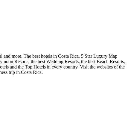
al and more. The best hotels in Costa Rica. 5 Star Luxury Map
neymoon Resorts, the best Wedding Resorts, the best Beach Resorts,
Hotels and the Top Hotels in every country. Visit the websites of the
ess trip in Costa Rica.