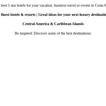
best 5 star hotels for your vacation, business travel or events in Costa 
finest hotels & resorts | Great ideas for your next luxury destinati
Central America & Caribbean Islands
Be inspired: Discover some of the best destinations: