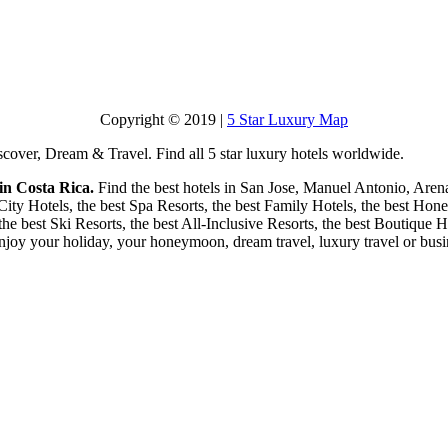
Copyright © 2019 |
5 Star Luxury Map
scover, Dream & Travel. Find all 5 star luxury hotels worldwide.
 in Costa Rica.
Find the best hotels in San Jose, Manuel Antonio, Aren
 City Hotels, the best Spa Resorts, the best Family Hotels, the best Ho
 the best Ski Resorts, the best All-Inclusive Resorts, the best Boutique 
enjoy your holiday, your honeymoon, dream travel, luxury travel or busin