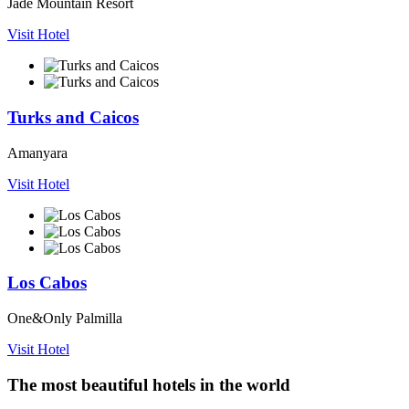
Jade Mountain Resort
Visit Hotel
Turks and Caicos
Amanyara
Visit Hotel
Los Cabos
One&Only Palmilla
Visit Hotel
The most beautiful hotels in the world