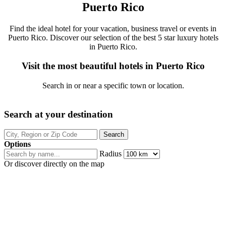
Puerto Rico
Find the ideal hotel for your vacation, business travel or events in
Puerto Rico. Discover our selection of the best 5 star luxury hotels
in Puerto Rico.
Visit the most beautiful hotels in Puerto Rico
Search in or near a specific town or location.
Search at your destination
Options
Radius
Or discover directly on the map