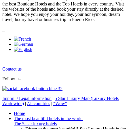
the best Boutique Hotels and the Top Hotels in every country. Visit
the websites of the hotels and book your stay directly at the desired
hotel. We hope you enjoy your holiday, your honeymoon, dream
travel, luxury travel or business trip in Puerto Rico.
_
_
Contact us
Follow us:
Imprint / Legal information
|
5 Star Luxury Map (Luxury Hotels
Worldwide)
|
All countries
|
"Wow"
Home
The most beautiful hotels in the world
The 5 star luxury hotels
Discover the most beautiful 5 Star Luxury Hotels in the