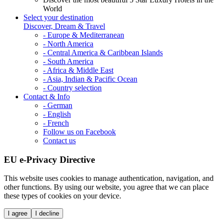
World
Select your destination
Discover, Dream & Travel
- Europe & Mediterranean
- North America
- Central America & Caribbean Islands
- South America
- Africa & Middle East
- Asia, Indian & Pacific Ocean
- Country selection
Contact & Info
- German
- English
- French
Follow us on Facebook
Contact us
EU e-Privacy Directive
This website uses cookies to manage authentication, navigation, and
other functions. By using our website, you agree that we can place
these types of cookies on your device.
I agree
I decline