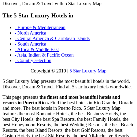
Discover, Dream & Travel with 5 Star Luxury Map
The 5 Star Luxury Hotels in
- Europe & Mediterranean
- North America
- Central America & Caribbean Islands
- South America
- Africa & Middle East
- Asia, Indian & Pacific Ocean
- Country selection
Copyright © 2019 |
5 Star Luxury Map
5 Star Luxury Map presents the most beautiful hotels in the world.
Discover, Dream & Travel. Find all 5 star luxury hotels worldwide.
This page presents
the finest and most beautiful hotels and
resorts in Puerto Rico.
Find the best hotels in Rio Grande, Dorado
and more. The best hotels in Puerto Rico. 5 Star Luxury Map
features the most Romantic Hotels, the best Business Hotels, the
best City Hotels, the best Spa Resorts, the best Family Hotels, the
best Honeymoon Resorts, the best Wedding Resorts, the best Beach
Resorts, the best Island Resorts, the best Golf Resorts, the best
Casino Hotels, the best Ski Resorts, the best All-Inclusive Resorts,