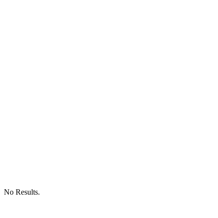
No Results.