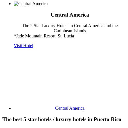
Central America
The 5 Star Luxury Hotels in Central America and the
Caribbean Islands
*Jade Mountain Resort, St. Lucia
Visit Hotel
Central America
The best 5 star hotels / luxury hotels in Puerto Rico