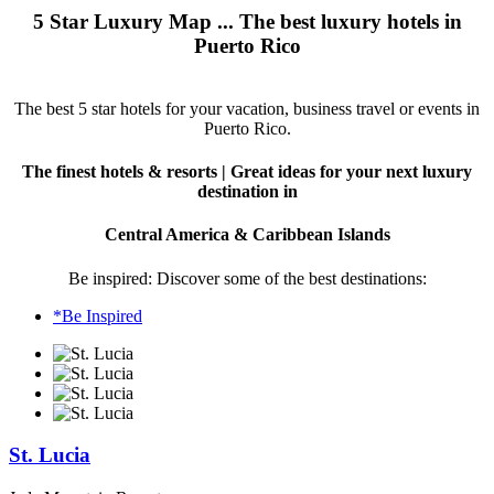
5 Star Luxury Map ... The best luxury hotels in
Puerto Rico
The best 5 star hotels for your vacation, business travel or events in
Puerto Rico.
The finest hotels & resorts | Great ideas for your next luxury
destination in
Central America & Caribbean Islands
Be inspired: Discover some of the best destinations:
*Be Inspired
St. Lucia