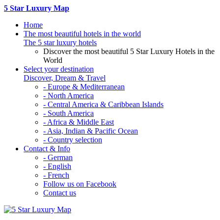
5 Star Luxury Map
Home
The most beautiful hotels in the world
The 5 star luxury hotels
Discover the most beautiful 5 Star Luxury Hotels in the
World
Select your destination
Discover, Dream & Travel
- Europe & Mediterranean
- North America
- Central America & Caribbean Islands
- South America
- Africa & Middle East
- Asia, Indian & Pacific Ocean
- Country selection
Contact & Info
- German
- English
- French
Follow us on Facebook
Contact us