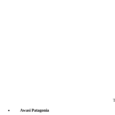
T
Awasi Patagonia