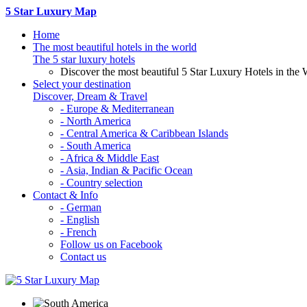
5 Star Luxury Map
Home
The most beautiful hotels in the world
The 5 star luxury hotels
Discover the most beautiful 5 Star Luxury Hotels in the 
Select your destination
Discover, Dream & Travel
- Europe & Mediterranean
- North America
- Central America & Caribbean Islands
- South America
- Africa & Middle East
- Asia, Indian & Pacific Ocean
- Country selection
Contact & Info
- German
- English
- French
Follow us on Facebook
Contact us