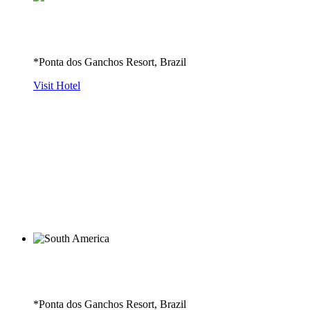
*Ponta dos Ganchos Resort, Brazil
Visit Hotel
*Ponta dos Ganchos Resort, Brazil