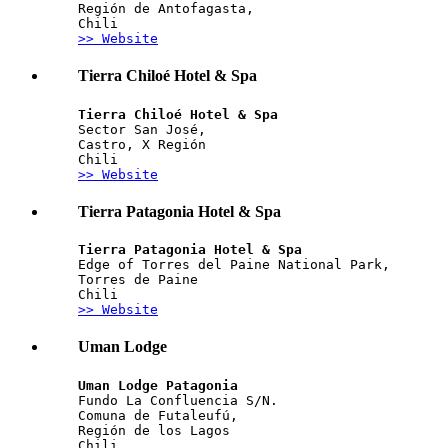
Región de Antofagasta, 
Chili
>> Website
Tierra Chiloé Hotel & Spa
Tierra Chiloé Hotel & Spa
Sector San José,  
Castro, X Región
Chili
>> Website
Tierra Patagonia Hotel & Spa
Tierra Patagonia Hotel & Spa
Edge of Torres del Paine National Park, 
Torres de Paine
Chili
>> Website
Uman Lodge
Uman Lodge Patagonia
Fundo La Confluencia S/N. 
Comuna de Futaleufú, 
Región de los Lagos
Chili