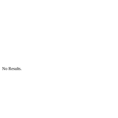
No Results.