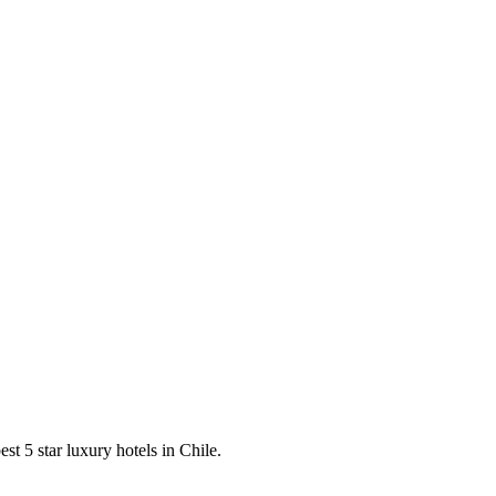
est 5 star luxury hotels in Chile.