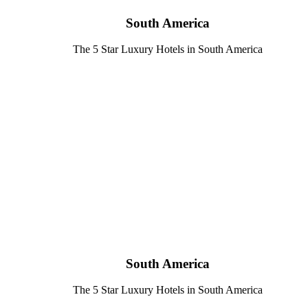
South America
The 5 Star Luxury Hotels in South America
South America
The 5 Star Luxury Hotels in South America