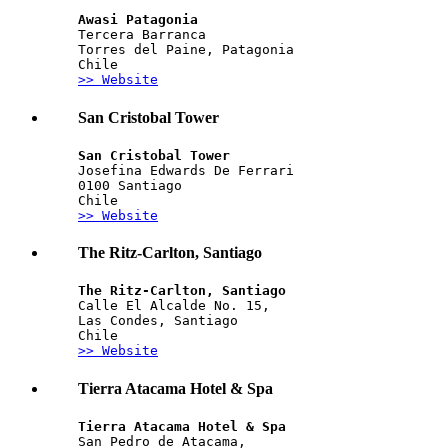
Awasi Patagonia
Tercera Barranca
Torres del Paine, Patagonia
Chile
>> Website
San Cristobal Tower
San Cristobal Tower
Josefina Edwards De Ferrari
0100 Santiago
Chile
>> Website
The Ritz-Carlton, Santiago
The Ritz-Carlton, Santiago
Calle El Alcalde No. 15, 
Las Condes, Santiago
Chile
>> Website
Tierra Atacama Hotel & Spa
Tierra Atacama Hotel & Spa
San Pedro de Atacama, 