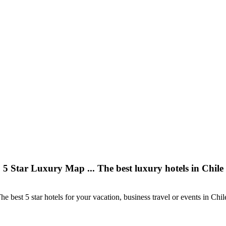
5 Star Luxury Map ... The best luxury hotels in Chile
he best 5 star hotels for your vacation, business travel or events in Chil