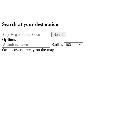
Search at your destination
Options
Radius
Or discover directly on the map