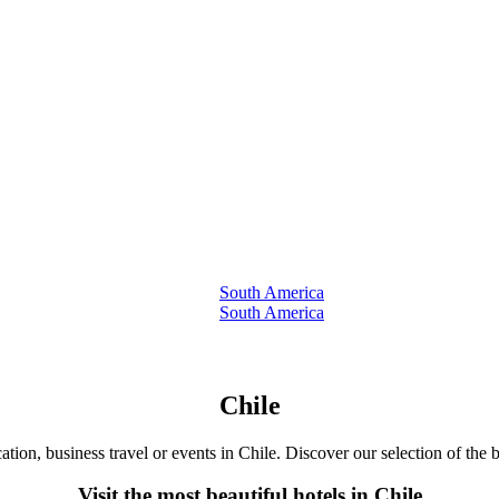
South America
South America
Chile
ation, business travel or events in Chile. Discover our selection of the b
Visit the most beautiful hotels in Chile