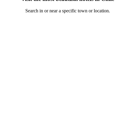
Search in or near a specific town or location.