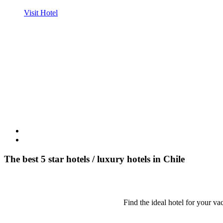
Visit Hotel
The best 5 star hotels / luxury hotels in Chile
Find the ideal hotel for your vac