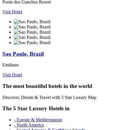
Ponta dos Ganchos Resort
Visit Hotel
Sao Paulo, Brazil
Emiliano
Visit Hotel
The most beautiful hotels in the world
Discover, Dream & Travel with 5 Star Luxury Map
The 5 Star Luxury Hotels in
- Europe & Mediterranean
- North America