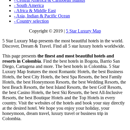
- Central America & Caribbean Islands
- South America
- Africa & Middle East
- Asia, Indian & Pacific Ocean
- Country selection
Copyright © 2019 |
5 Star Luxury Map
5 Star Luxury Map presents the most beautiful hotels in the world.
Discover, Dream & Travel. Find all 5 star luxury hotels worldwide.
This page presents
the finest and most beautiful hotels and
resorts in Colombia
. Find the best hotels in Bogota, Barrio San
Diego, Cartagena and more. The best hotels in Colombia. 5 Star
Luxury Map features the most Romantic Hotels, the best Business
Hotels, the best City Hotels, the best Spa Resorts, the best Family
Hotels, the best Honeymoon Resorts, the best Wedding Resorts, the
best Beach Resorts, the best Island Resorts, the best Golf Resorts,
the best Casino Hotels, the best Ski Resorts, the best All-Inclusive
Resorts, the best Boutique Hotels and the Top Hotels in every
country. Visit the websites of the hotels and book your stay directly
at the desired hotel. We hope you enjoy your holiday, your
honeymoon, dream travel, luxury travel or business trip in
Colombia.
_