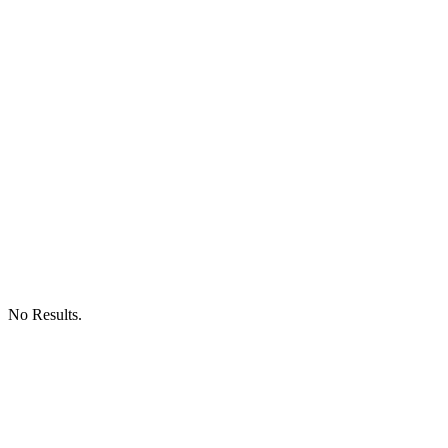
No Results.