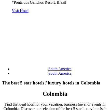
*Ponta dos Ganchos Resort, Brazil
Visit Hotel
South America
South America
The best 5 star hotels / luxury hotels in Colombia
Colombia
Find the ideal hotel for your vacation, business travel or events in
Colombia. Discover our selection of the best 5 star luxury hotels in