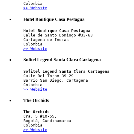
Colombia
>> Website
Hotel Boutique Casa Pestagua
Hotel Boutique Casa Pestagua
Calle de Santo Domingo #33-63 
Cartagena de Indias
Colombia
>> Website
Sofitel Legend Santa Clara Cartagena
Sofitel Legend Santa Clara Cartagena
Calle Del Torno 39-29
Barrio San Diego, Cartagena
Colombia
>> Website
The Orchids
The Orchids
Cra. 5 #10-55,  
Bogotá, Cundinamarca
Colombia
>> Website