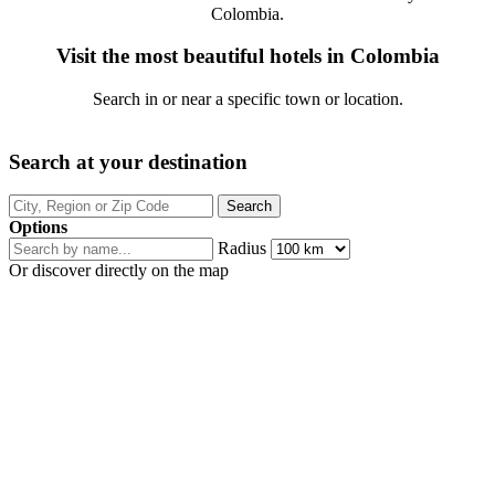
Colombia.
Visit the most beautiful hotels in Colombia
Search in or near a specific town or location.
Search at your destination
Options
Radius
Or discover directly on the map