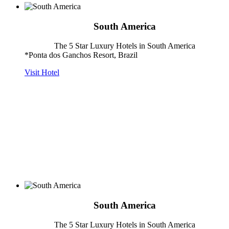
South America
The 5 Star Luxury Hotels in South America
*Ponta dos Ganchos Resort, Brazil
Visit Hotel
South America
The 5 Star Luxury Hotels in South America