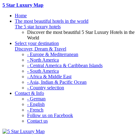
5 Star Luxury Map
Home
The most beautiful hotels in the world
The 5 star luxury hotels
Discover the most beautiful 5 Star Luxury Hotels in the
World
Select your destination
Discover, Dream & Travel
- Europe & Mediterranean
- North America
- Central America & Caribbean Islands
- South America
- Africa & Middle East
- Asia, Indian & Pacific Ocean
- Country selection
Contact & Info
- German
- English
- French
Follow us on Facebook
Contact us