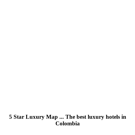
5 Star Luxury Map ... The best luxury hotels in
Colombia