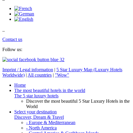
_
Contact us
Follow us:
Imprint / Legal information
|
5 Star Luxury Map (Luxury Hotels
Worldwide)
|
All countries
|
"Wow"
Home
The most beautiful hotels in the world
The 5 star luxury hotels
Discover the most beautiful 5 Star Luxury Hotels in the
World
Select your destination
Discover, Dream & Travel
- Europe & Mediterranean
- North America