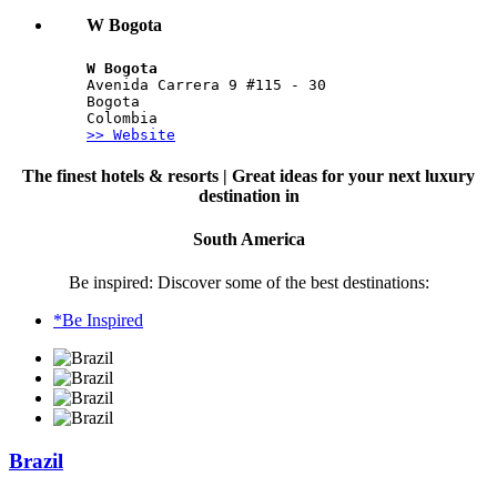
W Bogota
W Bogota
Avenida Carrera 9 #115 - 30
Bogota
Colombia
>> Website
The finest hotels & resorts | Great ideas for your next luxury
destination in
South America
Be inspired: Discover some of the best destinations:
*Be Inspired
Brazil