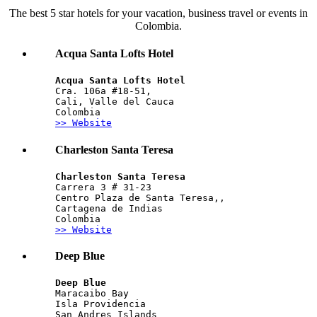
The best 5 star hotels for your vacation, business travel or events in
Colombia.
Acqua Santa Lofts Hotel
Acqua Santa Lofts Hotel
Cra. 106a #18-51, 
Cali, Valle del Cauca
Colombia
>> Website
Charleston Santa Teresa
Charleston Santa Teresa 
Carrera 3 # 31-23 
Centro Plaza de Santa Teresa,,
Cartagena de Indias
Colombia
>> Website
Deep Blue
Deep Blue
Maracaibo Bay
Isla Providencia
San Andres Islands