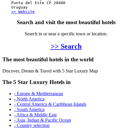
Punta del Este CP 20400
Uruguay
>> Website
Search and visit the most beautiful hotels
Search in or near a specific town or location.
>> Search
The most beautiful hotels in the world
Discover, Dream & Travel with 5 Star Luxury Map
The 5 Star Luxury Hotels in
- Europe & Mediterranean
- North America
- Central America & Caribbean Islands
- South America
- Africa & Middle East
- Asia, Indian & Pacific Ocean
- Country selection