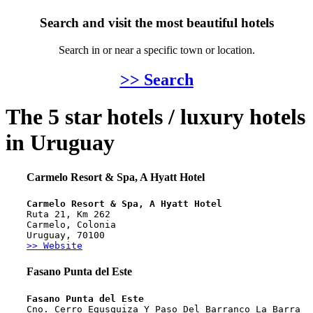
Search and visit the most beautiful hotels
Search in or near a specific town or location.
>> Search
The 5 star hotels / luxury hotels
in Uruguay
Carmelo Resort & Spa, A Hyatt Hotel
Carmelo Resort & Spa, A Hyatt Hotel
Ruta 21, Km 262
Carmelo, Colonia
Uruguay, 70100
>> Website
Fasano Punta del Este
Fasano Punta del Este
Cno. Cerro Egusquiza Y Paso Del Barranco La Barra