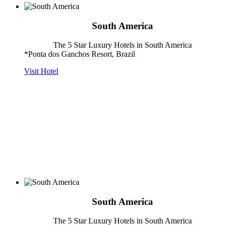
South America
The 5 Star Luxury Hotels in South America
*Ponta dos Ganchos Resort, Brazil
Visit Hotel
South America
The 5 Star Luxury Hotels in South America