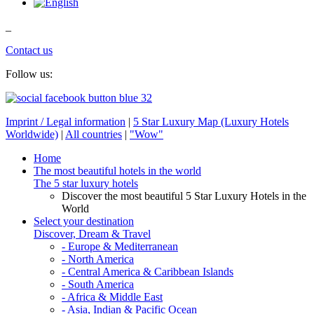
_
Contact us
Follow us:
Imprint / Legal information
|
5 Star Luxury Map (Luxury Hotels
Worldwide)
|
All countries
|
"Wow"
Home
The most beautiful hotels in the world
The 5 star luxury hotels
Discover the most beautiful 5 Star Luxury Hotels in the
World
Select your destination
Discover, Dream & Travel
- Europe & Mediterranean
- North America
- Central America & Caribbean Islands
- South America
- Africa & Middle East
- Asia, Indian & Pacific Ocean