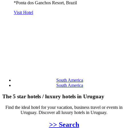
*Ponta dos Ganchos Resort, Brazil
Visit Hotel
South America
South America
The 5 star hotels / luxury hotels in Uruguay
Find the ideal hotel for your vacation, business travel or events in
Uruguay. Discover all luxury hotels in Uruguay.
>> Search