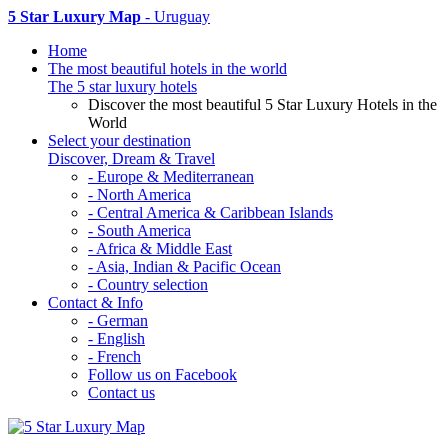
5 Star Luxury Map
- Uruguay
Home
The most beautiful hotels in the world
The 5 star luxury hotels
Discover the most beautiful 5 Star Luxury Hotels in the
World
Select your destination
Discover, Dream & Travel
- Europe & Mediterranean
- North America
- Central America & Caribbean Islands
- South America
- Africa & Middle East
- Asia, Indian & Pacific Ocean
- Country selection
Contact & Info
- German
- English
- French
Follow us on Facebook
Contact us