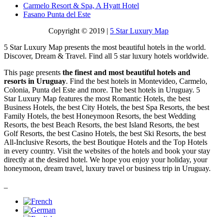
Carmelo Resort & Spa, A Hyatt Hotel
Fasano Punta del Este
Copyright © 2019 |
5 Star Luxury Map
5 Star Luxury Map presents the most beautiful hotels in the world.
Discover, Dream & Travel. Find all 5 star luxury hotels worldwide.
This page presents
the finest and most beautiful hotels and
resorts in Uruguay
. Find the best hotels in Montevideo, Carmelo,
Colonia, Punta del Este and more. The best hotels in Uruguay. 5
Star Luxury Map features the most Romantic Hotels, the best
Business Hotels, the best City Hotels, the best Spa Resorts, the best
Family Hotels, the best Honeymoon Resorts, the best Wedding
Resorts, the best Beach Resorts, the best Island Resorts, the best
Golf Resorts, the best Casino Hotels, the best Ski Resorts, the best
All-Inclusive Resorts, the best Boutique Hotels and the Top Hotels
in every country. Visit the websites of the hotels and book your stay
directly at the desired hotel. We hope you enjoy your holiday, your
honeymoon, dream travel, luxury travel or business trip in Uruguay.
_