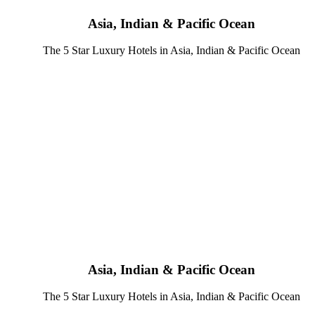
Asia, Indian & Pacific Ocean
The 5 Star Luxury Hotels in Asia, Indian & Pacific Ocean
Asia, Indian & Pacific Ocean
The 5 Star Luxury Hotels in Asia, Indian & Pacific Ocean