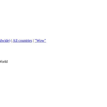
ldwide)
|
All countries
|
"Wow"
World