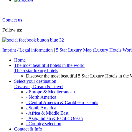
_
Contact us
Follow us:
Imprint / Legal information
|
5 Star Luxury Map (Luxury Hotels Wor
Home
The most beautiful hotels in the world
The 5 star luxury hotels
Discover the most beautiful 5 Star Luxury Hotels in the 
Select your destination
Discover, Dream & Travel
- Europe & Mediterranean
- North America
- Central America & Caribbean Islands
- South America
- Africa & Middle East
- Asia, Indian & Pacific Ocean
- Country selection
Contact & Info