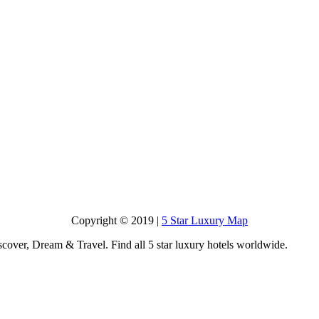
Copyright © 2019 |
5 Star Luxury Map
scover, Dream & Travel. Find all 5 star luxury hotels worldwide.