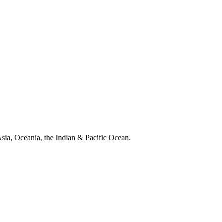
 Asia, Oceania, the Indian & Pacific Ocean.