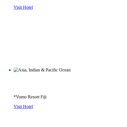
Visit Hotel
*Vomo Resort Fiji
Visit Hotel