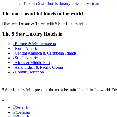
The best 5 star hotels, luxury hotels in Vietnam
The most beautiful hotels in the world
Discover, Dream & Travel with 5 Star Luxury Map
The 5 Star Luxury Hotels in
- Europe & Mediterranean
- North America
- Central America & Caribbean Islands
- South America
- Africa & Middle East
- Asia, Indian & Pacific Ocean
- Country selection
5 Star Luxury Map presents the most beautiful hotels in the world. Di
_