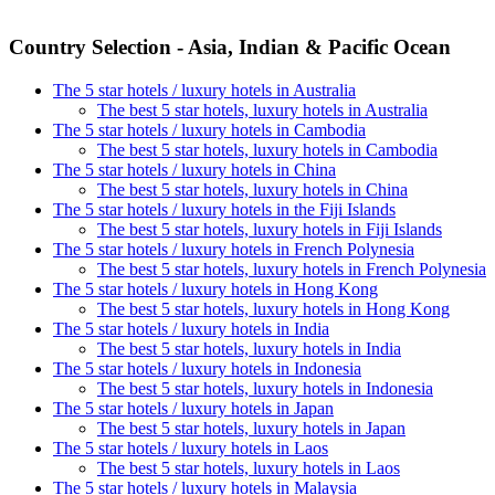
Country Selection - Asia, Indian & Pacific Ocean
The 5 star hotels / luxury hotels in Australia
The best 5 star hotels, luxury hotels in Australia
The 5 star hotels / luxury hotels in Cambodia
The best 5 star hotels, luxury hotels in Cambodia
The 5 star hotels / luxury hotels in China
The best 5 star hotels, luxury hotels in China
The 5 star hotels / luxury hotels in the Fiji Islands
The best 5 star hotels, luxury hotels in Fiji Islands
The 5 star hotels / luxury hotels in French Polynesia
The best 5 star hotels, luxury hotels in French Polynesia
The 5 star hotels / luxury hotels in Hong Kong
The best 5 star hotels, luxury hotels in Hong Kong
The 5 star hotels / luxury hotels in India
The best 5 star hotels, luxury hotels in India
The 5 star hotels / luxury hotels in Indonesia
The best 5 star hotels, luxury hotels in Indonesia
The 5 star hotels / luxury hotels in Japan
The best 5 star hotels, luxury hotels in Japan
The 5 star hotels / luxury hotels in Laos
The best 5 star hotels, luxury hotels in Laos
The 5 star hotels / luxury hotels in Malaysia