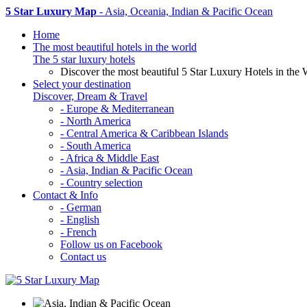
5 Star Luxury Map
- Asia, Oceania, Indian & Pacific Ocean
Home
The most beautiful hotels in the world
The 5 star luxury hotels
Discover the most beautiful 5 Star Luxury Hotels in the 
Select your destination
Discover, Dream & Travel
- Europe & Mediterranean
- North America
- Central America & Caribbean Islands
- South America
- Africa & Middle East
- Asia, Indian & Pacific Ocean
- Country selection
Contact & Info
- German
- English
- French
Follow us on Facebook
Contact us