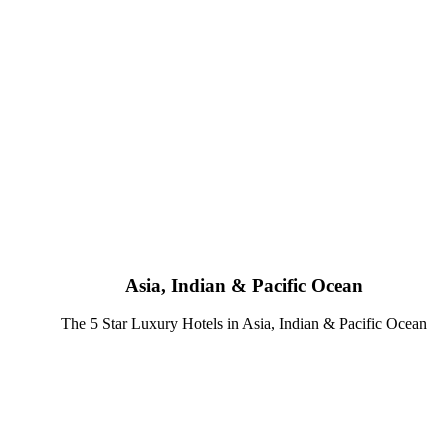
Asia, Indian & Pacific Ocean
The 5 Star Luxury Hotels in Asia, Indian & Pacific Ocean