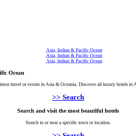
Asia, Indian & Pacific Ocean
Asia, Indian & Pacific Ocean
Asia, Indian & Pacific Ocean
ific Ocean
siness travel or events in Asia & Oceania. Discover all luxury hotels in
>> Search
Search and visit the most beautiful hotels
Search in or near a specific town or location.
>> Search