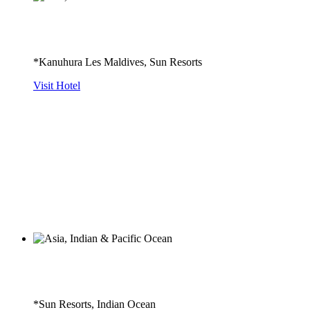
*Kanuhura Les Maldives, Sun Resorts
Visit Hotel
*Sun Resorts, Indian Ocean