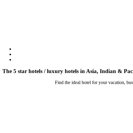
The 5 star hotels / luxury hotels in Asia, Indian & Pac
Find the ideal hotel for your vacation, bu