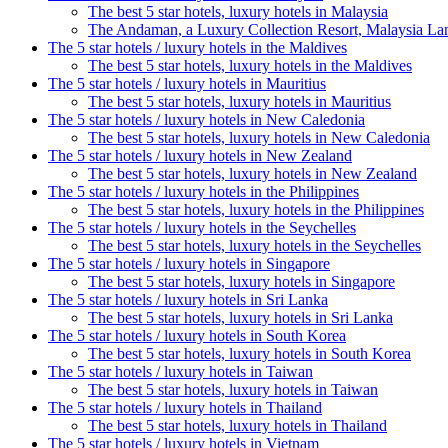
The best 5 star hotels, luxury hotels in Malaysia
The Andaman, a Luxury Collection Resort, Malaysia L
The 5 star hotels / luxury hotels in the Maldives
The best 5 star hotels, luxury hotels in the Maldives
The 5 star hotels / luxury hotels in Mauritius
The best 5 star hotels, luxury hotels in Mauritius
The 5 star hotels / luxury hotels in New Caledonia
The best 5 star hotels, luxury hotels in New Caledonia
The 5 star hotels / luxury hotels in New Zealand
The best 5 star hotels, luxury hotels in New Zealand
The 5 star hotels / luxury hotels in the Philippines
The best 5 star hotels, luxury hotels in the Philippines
The 5 star hotels / luxury hotels in the Seychelles
The best 5 star hotels, luxury hotels in the Seychelles
The 5 star hotels / luxury hotels in Singapore
The best 5 star hotels, luxury hotels in Singapore
The 5 star hotels / luxury hotels in Sri Lanka
The best 5 star hotels, luxury hotels in Sri Lanka
The 5 star hotels / luxury hotels in South Korea
The best 5 star hotels, luxury hotels in South Korea
The 5 star hotels / luxury hotels in Taiwan
The best 5 star hotels, luxury hotels in Taiwan
The 5 star hotels / luxury hotels in Thailand
The best 5 star hotels, luxury hotels in Thailand
The 5 star hotels / luxury hotels in Vietnam